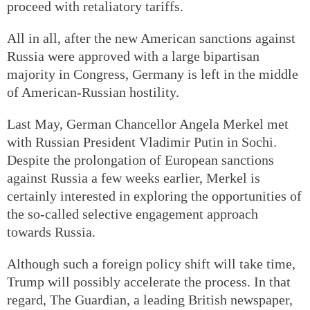
proceed with retaliatory tariffs.
All in all, after the new American sanctions against
Russia were approved with a large bipartisan
majority in Congress, Germany is left in the middle
of American-Russian hostility.
Last May, German Chancellor Angela Merkel met
with Russian President Vladimir Putin in Sochi.
Despite the prolongation of European sanctions
against Russia a few weeks earlier, Merkel is
certainly interested in exploring the opportunities of
the so-called selective engagement approach
towards Russia.
Although such a foreign policy shift will take time,
Trump will possibly accelerate the process. In that
regard, The Guardian, a leading British newspaper,