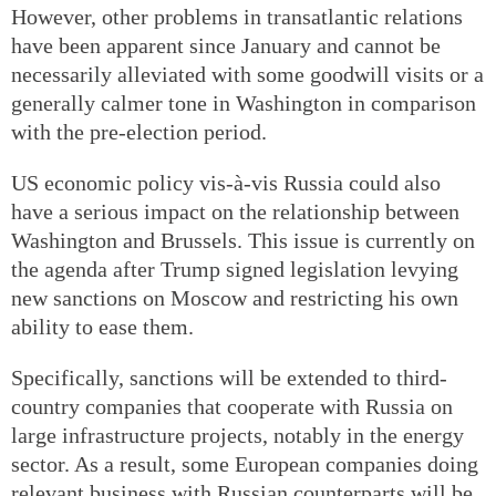
However, other problems in transatlantic relations
have been apparent since January and cannot be
necessarily alleviated with some goodwill visits or a
generally calmer tone in Washington in comparison
with the pre-election period.
US economic policy vis-à-vis Russia could also
have a serious impact on the relationship between
Washington and Brussels. This issue is currently on
the agenda after Trump signed legislation levying
new sanctions on Moscow and restricting his own
ability to ease them.
Specifically, sanctions will be extended to third-
country companies that cooperate with Russia on
large infrastructure projects, notably in the energy
sector. As a result, some European companies doing
relevant business with Russian counterparts will be