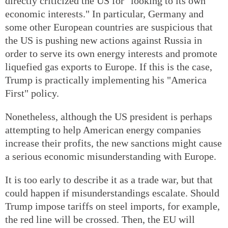
directly criticized the US for "looking to its own
economic interests." In particular, Germany and
some other European countries are suspicious that
the US is pushing new actions against Russia in
order to serve its own energy interests and promote
liquefied gas exports to Europe. If this is the case,
Trump is practically implementing his "America
First" policy.
Nonetheless, although the US president is perhaps
attempting to help American energy companies
increase their profits, the new sanctions might cause
a serious economic misunderstanding with Europe.
It is too early to describe it as a trade war, but that
could happen if misunderstandings escalate. Should
Trump impose tariffs on steel imports, for example,
the red line will be crossed. Then, the EU will