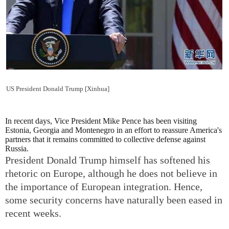
US President Donald Trump [Xinhua]
In recent days, Vice President Mike Pence has been visiting
Estonia, Georgia and Montenegro in an effort to reassure America's
partners that it remains committed to collective defense against
Russia.
President Donald Trump himself has softened his
rhetoric on Europe, although he does not believe in
the importance of European integration. Hence,
some security concerns have naturally been eased in
recent weeks.