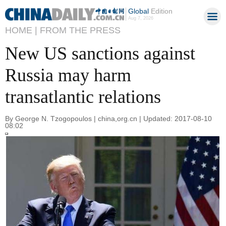
Global
Edition
Aug 7, 2026
HOME |
FROM THE PRESS
New US sanctions against
Russia may harm
transatlantic relations
By George N. Tzogopoulos | china,org.cn | Updated: 2017-08-10
08:02