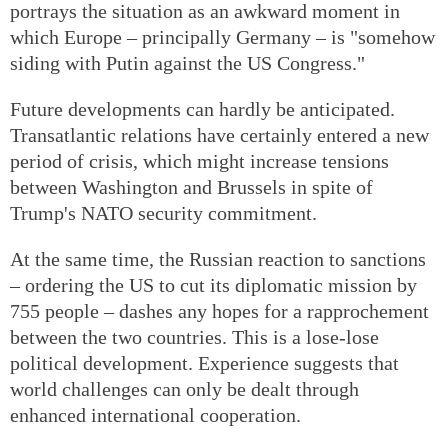
portrays the situation as an awkward moment in
which Europe – principally Germany – is "somehow
siding with Putin against the US Congress."
Future developments can hardly be anticipated.
Transatlantic relations have certainly entered a new
period of crisis, which might increase tensions
between Washington and Brussels in spite of
Trump's NATO security commitment.
At the same time, the Russian reaction to sanctions
– ordering the US to cut its diplomatic mission by
755 people – dashes any hopes for a rapprochement
between the two countries. This is a lose-lose
political development. Experience suggests that
world challenges can only be dealt through
enhanced international cooperation.