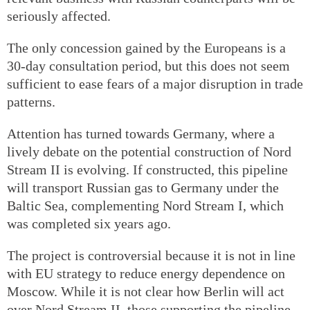
seriously affected.
The only concession gained by the Europeans is a
30-day consultation period, but this does not seem
sufficient to ease fears of a major disruption in trade
patterns.
Attention has turned towards Germany, where a
lively debate on the potential construction of Nord
Stream II is evolving. If constructed, this pipeline
will transport Russian gas to Germany under the
Baltic Sea, complementing Nord Stream I, which
was completed six years ago.
The project is controversial because it is not in line
with EU strategy to reduce energy dependence on
Moscow. While it is not clear how Berlin will act
over Nord Stream II, those supporting the pipeline