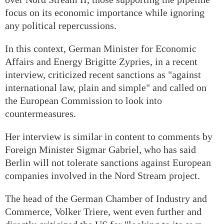
focus on its economic importance while ignoring
any political repercussions.
In this context, German Minister for Economic
Affairs and Energy Brigitte Zypries, in a recent
interview, criticized recent sanctions as "against
international law, plain and simple" and called on
the European Commission to look into
countermeasures.
Her interview is similar in content to comments by
Foreign Minister Sigmar Gabriel, who has said
Berlin will not tolerate sanctions against European
companies involved in the Nord Stream project.
The head of the German Chamber of Industry and
Commerce, Volker Triere, went even further and