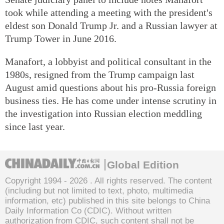
took while attending a meeting with the president's
eldest son Donald Trump Jr. and a Russian lawyer at
Trump Tower in June 2016.
Manafort, a lobbyist and political consultant in the
1980s, resigned from the Trump campaign last
August amid questions about his pro-Russia foreign
business ties. He has come under intense scrutiny in
the investigation into Russian election meddling
since last year.
Global Edition
Copyright 1994 -
2026 . All rights reserved. The content
(including but not limited to text, photo, multimedia
information, etc) published in this site belongs to China
Daily Information Co (CDIC). Without written
authorization from CDIC, such content shall not be