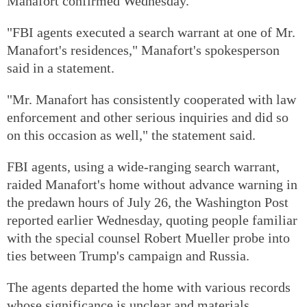
Manafort confirmed Wednesday.
"FBI agents executed a search warrant at one of Mr.
Manafort's residences," Manafort's spokesperson
said in a statement.
"Mr. Manafort has consistently cooperated with law
enforcement and other serious inquiries and did so
on this occasion as well," the statement said.
FBI agents, using a wide-ranging search warrant,
raided Manafort's home without advance warning in
the predawn hours of July 26, the Washington Post
reported earlier Wednesday, quoting people familiar
with the special counsel Robert Mueller probe into
ties between Trump's campaign and Russia.
The agents departed the home with various records
whose significance is unclear and materials