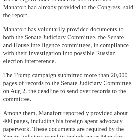
Manafort had already provided to the Congress, said
the report.
Manafort has voluntarily provided documents to
both the Senate Judiciary Committee, the Senate
and House intelligence committees, in compliance
with their investigation into possible Russian
election interference.
The Trump campaign submitted more than 20,000
pages of records to the Senate Judiciary Committee
on Aug 2, the deadline to send over records to the
committee.
Among them, Manafort reportedly provided about
400 pages, including his foreign agent advocacy
paperwork. These documents are required by the
Senate judiciary panel to include notes Manafort