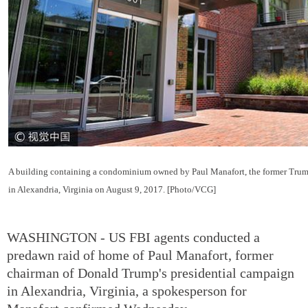
A building containing a condominium owned by Paul Manafort, the former Trum
in Alexandria, Virginia on August 9, 2017. [Photo/VCG]
WASHINGTON - US FBI agents conducted a
predawn raid of home of Paul Manafort, former
chairman of Donald Trump's presidential campaign
in Alexandria, Virginia, a spokesperson for