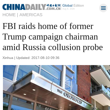
Global
Edition
Aug 8, 2026
HOME |
AMERICAS
FBI raids home of former
Trump campaign chairman
amid Russia collusion probe
Xinhua | Updated: 2017-08-10 09:36