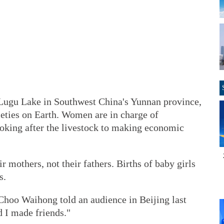
Lugu Lake in Southwest China's Yunnan province,
ieties on Earth. Women are in charge of
oking after the livestock to making economic
 mothers, not their fathers. Births of baby girls
s.
" Choo Waihong told an audience in Beijing last
 I made friends."