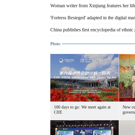
Woman writer from Xinjiang features her li
'Fortress Besieged' adapted in the digital ma
China publishes first encyclopedia of ethnic
Photo
100 days to go: We meet again at
New cen
CIIE
govern