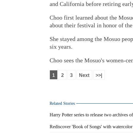
and California before retiring earl
Choo first learned about the Mosu
about their festival in honor of t
She stayed among the Mosuo peopl
six years.
Choo sees the Mosuo's women-centr
1
2
3
Next
>>|
Related Stories
Harry Potter series to release two archives of
Rediscover 'Book of Songs' with watercolor i