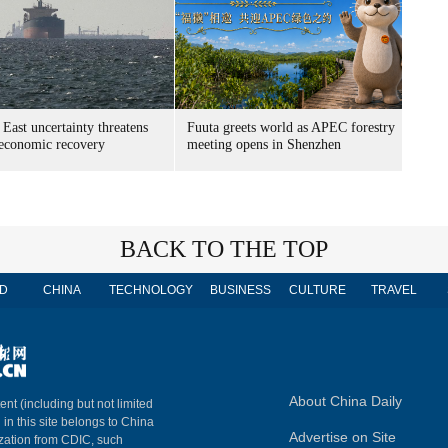
East uncertainty threatens
Fuuta greets world as APEC forestry
 economic recovery
meeting opens in Shenzhen
BACK TO THE TOP
D
CHINA
TECHNOLOGY
BUSINESS
CULTURE
TRAVEL
About China Daily
ent (including but not limited
 in this site belongs to China
Advertise on Site
ization from CDIC, such