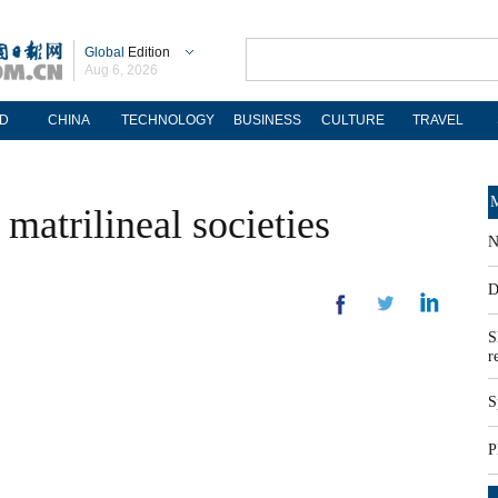
Global
Edition
Aug 6, 2026
D
CHINA
TECHNOLOGY
BUSINESS
CULTURE
TRAVEL
M
matrilineal societies
N
D
S
r
S
P