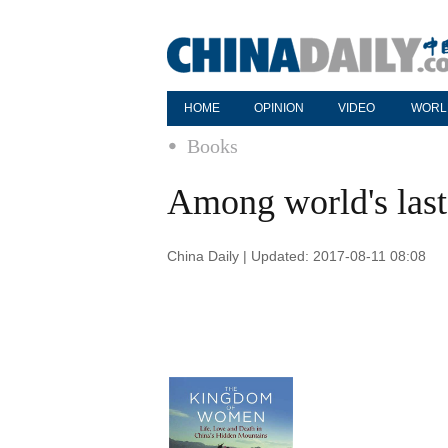
HOME
OPINION
VIDEO
WORL
Books
Among world's last 
China Daily | Updated: 2017-08-11 08:08