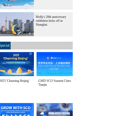
Molly's 20th anniversary
exhibition kicks off in
Shanghai
Special
2025 'Charming Beijing'
GMD SCO Summit Cities
Tianjin