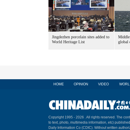
Jingdezhen porcelain sites added to
Middle 
World Heritage List
global
HOME
OPINION
VIDEO
WORL
Copyright 1995 -
2026 . All rights reserved. The cont
to text, photo, multimedia information, etc) published
Daily Information Co (CDIC). Without written author