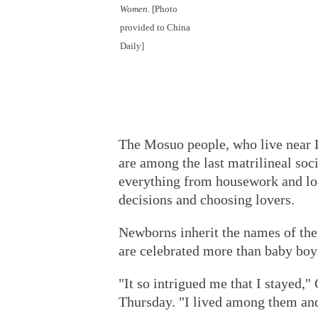
Women
. [Photo
provided to China
Daily]
The Mosuo people, who live near 
are among the last matrilineal soc
everything from housework and lo
decisions and choosing lovers.
Newborns inherit the names of their
are celebrated more than baby boy
"It so intrigued me that I stayed,
Thursday. "I lived among them and