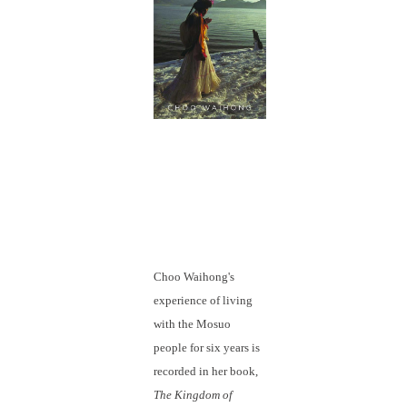
Choo Waihong's
experience of living
with the Mosuo
people for six years is
recorded in her book,
The Kingdom of