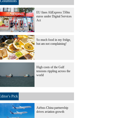
Columnists
EU fines AliExpress 550m
euros under Digital Services
Act
So much food in my fridge,
but am not complaining!
High costs of the Gulf
tensions rippling across the
world
Editor's Pick
Airbus-China partnership
drives aviation growth