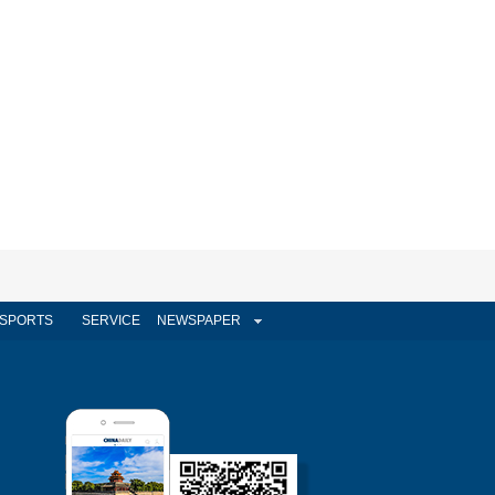
SPORTS
SERVICE
NEWSPAPER