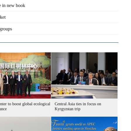
fe in new book
rket
 groups
ter to boost global ecological
Central Asia ties in focus on
ance
Kyrgyzstan trip