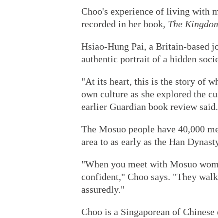
Choo's experience of living with 
recorded in her book,
The Kingdo
Hsiao-Hung Pai, a Britain-based jo
authentic portrait of a hidden soci
"At its heart, this is the story of 
own culture as she explored the cu
earlier Guardian book review said.
The Mosuo people have 40,000 memb
area to as early as the Han Dynas
"When you meet with Mosuo women,
confident," Choo says. "They walk,
assuredly."
Choo is a Singaporean of Chinese 