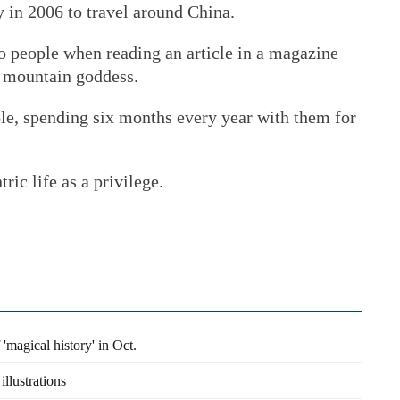
y in 2006 to travel around China.
o people when reading an article in a magazine
he mountain goddess.
e, spending six months every year with them for
ic life as a privilege.
 'magical history' in Oct.
llustrations