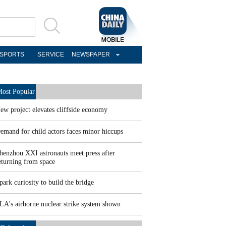
SPORTS
SERVICE
NEWSPAPER
ost Popular
ew project elevates cliffside economy
emand for child actors faces minor hiccups
henzhou XXI astronauts meet press after
eturning from space
park curiosity to build the bridge
LA's airborne nuclear strike system shown