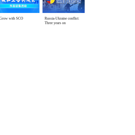
Grow with SCO
Russia-Ukraine conflict:
Three years on