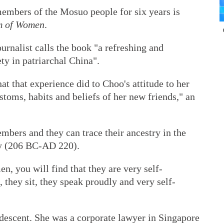
members of the Mosuo people for six years is
m of Women
.
urnalist calls the book "a refreshing and
ety in patriarchal China".
what that experience did to Choo's attitude to her
stoms, habits and beliefs of her new friends," an
ers and they can trace their ancestry in the
ty (206 BC-AD 220).
 you will find that they are very self-
 they sit, they speak proudly and very self-
descent. She was a corporate lawyer in Singapore