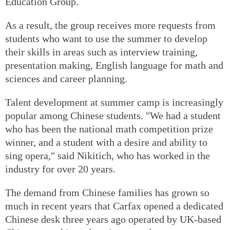
Education Group.
As a result, the group receives more requests from
students who want to use the summer to develop
their skills in areas such as interview training,
presentation making, English language for math and
sciences and career planning.
Talent development at summer camp is increasingly
popular among Chinese students. "We had a student
who has been the national math competition prize
winner, and a student with a desire and ability to
sing opera," said Nikitich, who has worked in the
industry for over 20 years.
The demand from Chinese families has grown so
much in recent years that Carfax opened a dedicated
Chinese desk three years ago operated by UK-based