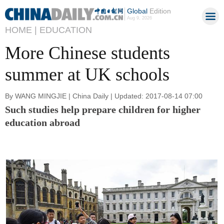
Global
Edition
Aug 9, 2026
HOME |
EDUCATION
More Chinese students
summer at UK schools
By WANG MINGJIE | China Daily | Updated: 2017-08-14 07:00
Such studies help prepare children for higher
education abroad