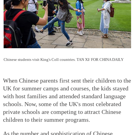
Chinese students visit King's Coll countries. TAN XI/ FOR CHINA DAILY
When Chinese parents first sent their children to the
UK for summer camps and courses, the kids stayed
with host families and attended standard language
schools. Now, some of the UK's most celebrated
private schools are competing to attract Chinese
children to their summer programs.
As the number and sophistication of Chinese