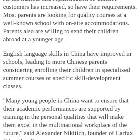
customers has increased, so have their requirements.
Most parents are looking for quality courses at a
well-known school with on-site accommodations.
Parents also are willing to send their children
abroad at a younger age.
English language skills in China have improved in
schools, leading to more Chinese parents
considering enrolling their children in specialized
summer courses or specific skill-development
classes.
"Many young people in China want to ensure that
their academic performances are supported by
training in the personal qualities that will make
them excel in the multinational workplace of the
future," said Alexander Nikitich, founder of Carfax