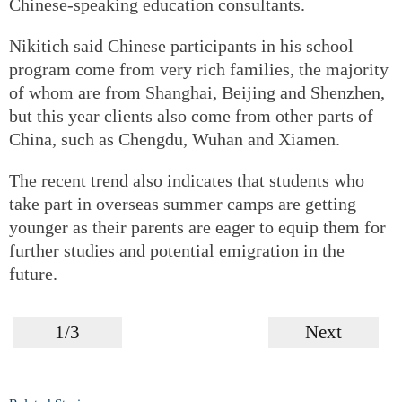
Chinese-speaking education consultants.
Nikitich said Chinese participants in his school
program come from very rich families, the majority
of whom are from Shanghai, Beijing and Shenzhen,
but this year clients also come from other parts of
China, such as Chengdu, Wuhan and Xiamen.
The recent trend also indicates that students who
take part in overseas summer camps are getting
younger as their parents are eager to equip them for
further studies and potential emigration in the
future.
1/3
Next