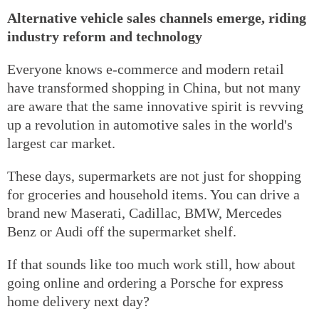
Alternative vehicle sales channels emerge, riding
industry reform and technology
Everyone knows e-commerce and modern retail
have transformed shopping in China, but not many
are aware that the same innovative spirit is revving
up a revolution in automotive sales in the world's
largest car market.
These days, supermarkets are not just for shopping
for groceries and household items. You can drive a
brand new Maserati, Cadillac, BMW, Mercedes
Benz or Audi off the supermarket shelf.
If that sounds like too much work still, how about
going online and ordering a Porsche for express
home delivery next day?