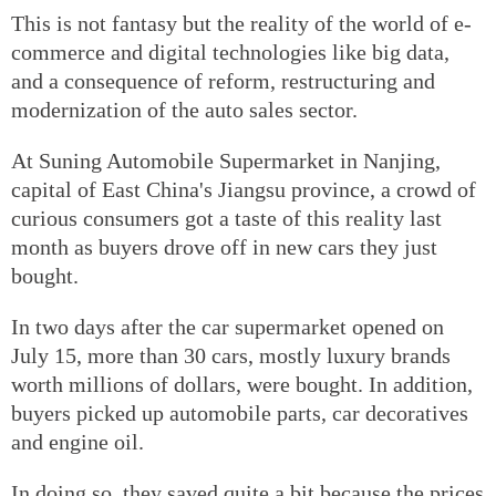
This is not fantasy but the reality of the world of e-
commerce and digital technologies like big data,
and a consequence of reform, restructuring and
modernization of the auto sales sector.
At Suning Automobile Supermarket in Nanjing,
capital of East China's Jiangsu province, a crowd of
curious consumers got a taste of this reality last
month as buyers drove off in new cars they just
bought.
In two days after the car supermarket opened on
July 15, more than 30 cars, mostly luxury brands
worth millions of dollars, were bought. In addition,
buyers picked up automobile parts, car decoratives
and engine oil.
In doing so, they saved quite a bit because the prices