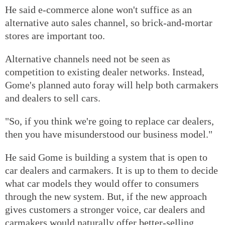
He said e-commerce alone won't suffice as an
alternative auto sales channel, so brick-and-mortar
stores are important too.
Alternative channels need not be seen as
competition to existing dealer networks. Instead,
Gome's planned auto foray will help both carmakers
and dealers to sell cars.
"So, if you think we're going to replace car dealers,
then you have misunderstood our business model."
He said Gome is building a system that is open to
car dealers and carmakers. It is up to them to decide
what car models they would offer to consumers
through the new system. But, if the new approach
gives customers a stronger voice, car dealers and
carmakers would naturally offer better-selling