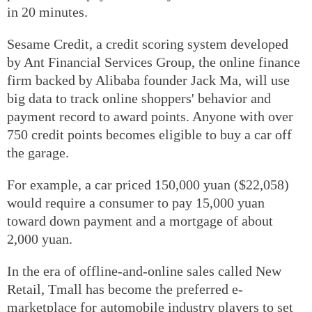
in 20 minutes.
Sesame Credit, a credit scoring system developed
by Ant Financial Services Group, the online finance
firm backed by Alibaba founder Jack Ma, will use
big data to track online shoppers' behavior and
payment record to award points. Anyone with over
750 credit points becomes eligible to buy a car off
the garage.
For example, a car priced 150,000 yuan ($22,058)
would require a consumer to pay 15,000 yuan
toward down payment and a mortgage of about
2,000 yuan.
In the era of offline-and-online sales called New
Retail, Tmall has become the preferred e-
marketplace for automobile industry players to set