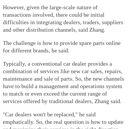
However, given the large-scale nature of
transactions involved, there could be initial
difficulties in integrating dealers, traders, suppliers
and other distribution channels, said Zhang.
The challenge is how to provide spare parts online
for different brands, he said.
Typically, a conventional car dealer provides a
combination of services like new car sales, repairs,
maintenance and sale of parts. So, the new channels
have to build a management and operations system
to match or even exceed the current range of
services offered by traditional dealers, Zhang said.
"Car dealers won't be replaced," he said
emphatically. So, the real question is how to update