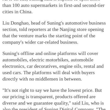
than 100 auto supermarkets in first-and second-tier
cities in China.
Liu Donghao, head of Suning's automotive business
section, told reporters at the Nanjing store opening
that the venture marks the starting point of the
company's wider car-related business.
Suning's offline and online platforms will cover
automobiles, electric motorbikes, automobile
electronics, car decoratives, engine oils, rental and
used cars. The platforms will deal with buyers
directly with no middlemen in between.
"It's not right to say we have the lowest price. But
our pricing is transparent, products offered are
diverse and we guarantee quality," said Liu, who is
also the president of Suning Digital Company. "The