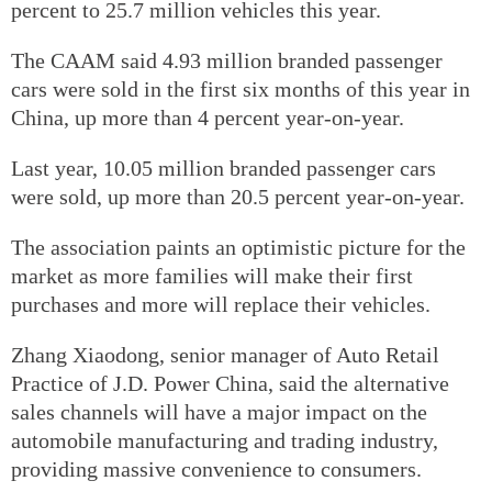
percent to 25.7 million vehicles this year.
The CAAM said 4.93 million branded passenger
cars were sold in the first six months of this year in
China, up more than 4 percent year-on-year.
Last year, 10.05 million branded passenger cars
were sold, up more than 20.5 percent year-on-year.
The association paints an optimistic picture for the
market as more families will make their first
purchases and more will replace their vehicles.
Zhang Xiaodong, senior manager of Auto Retail
Practice of J.D. Power China, said the alternative
sales channels will have a major impact on the
automobile manufacturing and trading industry,
providing massive convenience to consumers.