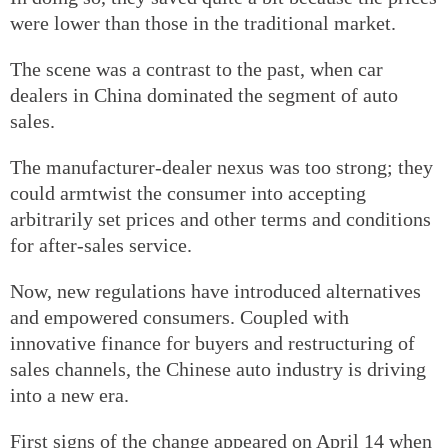
were lower than those in the traditional market.
The scene was a contrast to the past, when car
dealers in China dominated the segment of auto
sales.
The manufacturer-dealer nexus was too strong; they
could armtwist the consumer into accepting
arbitrarily set prices and other terms and conditions
for after-sales service.
Now, new regulations have introduced alternatives
and empowered consumers. Coupled with
innovative finance for buyers and restructuring of
sales channels, the Chinese auto industry is driving
into a new era.
First signs of the change appeared on April 14 when