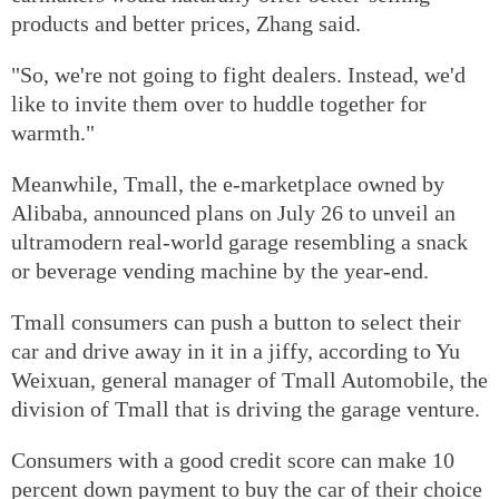
products and better prices, Zhang said.
"So, we're not going to fight dealers. Instead, we'd
like to invite them over to huddle together for
warmth."
Meanwhile, Tmall, the e-marketplace owned by
Alibaba, announced plans on July 26 to unveil an
ultramodern real-world garage resembling a snack
or beverage vending machine by the year-end.
Tmall consumers can push a button to select their
car and drive away in it in a jiffy, according to Yu
Weixuan, general manager of Tmall Automobile, the
division of Tmall that is driving the garage venture.
Consumers with a good credit score can make 10
percent down payment to buy the car of their choice