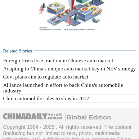
Related Stories
Foreign firms lose traction in Chinese auto market
Adapting to China's unique auto market key in NEV strategy
Govt plans aim to regulate auto market
Alliance launched in effort to back China's automobile
industry
China automobile sales to slow in 2017
Global Edition
Copyright 1994 -
2026 . All rights reserved. The content
(including but not limited to text, photo, multimedia