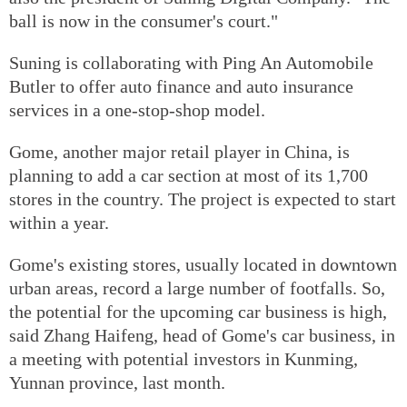
ball is now in the consumer's court."
Suning is collaborating with Ping An Automobile
Butler to offer auto finance and auto insurance
services in a one-stop-shop model.
Gome, another major retail player in China, is
planning to add a car section at most of its 1,700
stores in the country. The project is expected to start
within a year.
Gome's existing stores, usually located in downtown
urban areas, record a large number of footfalls. So,
the potential for the upcoming car business is high,
said Zhang Haifeng, head of Gome's car business, in
a meeting with potential investors in Kunming,
Yunnan province, last month.