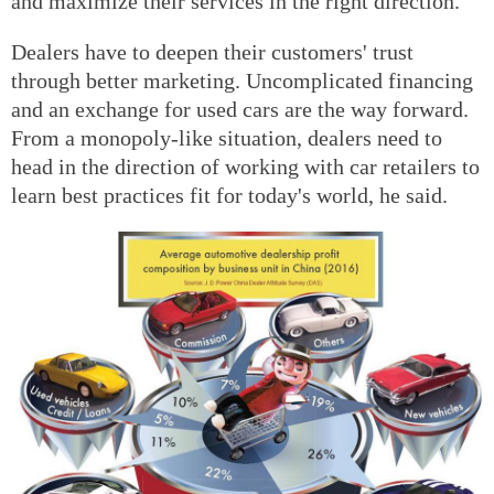
and maximize their services in the right direction.
Dealers have to deepen their customers' trust
through better marketing. Uncomplicated financing
and an exchange for used cars are the way forward.
From a monopoly-like situation, dealers need to
head in the direction of working with car retailers to
learn best practices fit for today's world, he said.