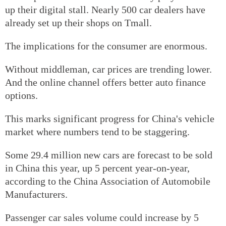
up their digital stall. Nearly 500 car dealers have
already set up their shops on Tmall.
The implications for the consumer are enormous.
Without middleman, car prices are trending lower.
And the online channel offers better auto finance
options.
This marks significant progress for China's vehicle
market where numbers tend to be staggering.
Some 29.4 million new cars are forecast to be sold
in China this year, up 5 percent year-on-year,
according to the China Association of Automobile
Manufacturers.
Passenger car sales volume could increase by 5