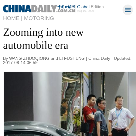
Global
Edition
Aug 10, 2026
HOME |
MOTORING
Zooming into new
automobile era
By WANG ZHUOQIONG and LI FUSHENG | China Daily | Updated:
2017-08-14 06:59