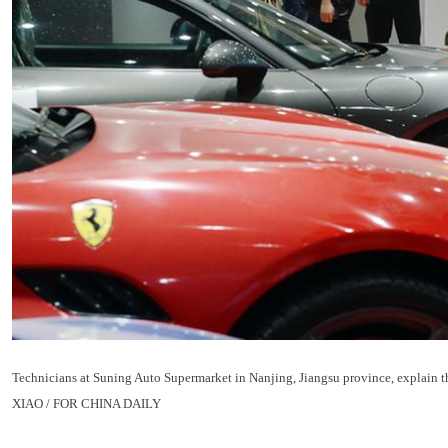
Technicians at Suning Auto Supermarket in Nanjing, Jiangsu province, explain the
XIAO / FOR CHINA DAILY