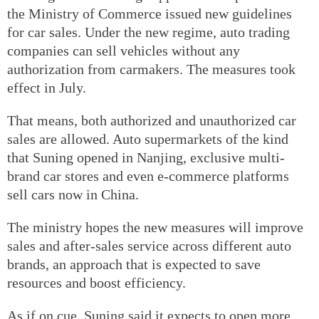
the Ministry of Commerce issued new guidelines
for car sales. Under the new regime, auto trading
companies can sell vehicles without any
authorization from carmakers. The measures took
effect in July.
That means, both authorized and unauthorized car
sales are allowed. Auto supermarkets of the kind
that Suning opened in Nanjing, exclusive multi-
brand car stores and even e-commerce platforms
sell cars now in China.
The ministry hopes the new measures will improve
sales and after-sales service across different auto
brands, an approach that is expected to save
resources and boost efficiency.
As if on cue, Suning said it expects to open more