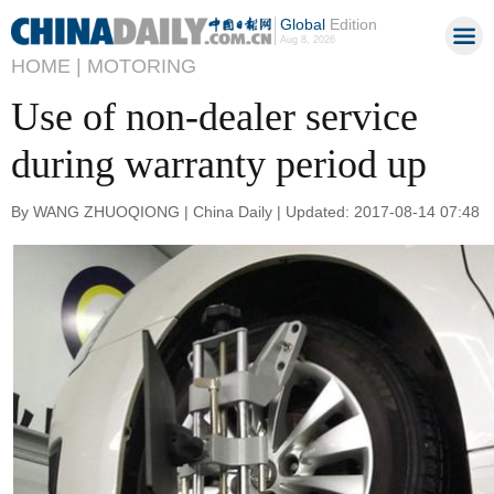
Global
Edition
Aug 8, 2026
HOME |
MOTORING
Use of non-dealer service
during warranty period up
By WANG ZHUOQIONG | China Daily | Updated: 2017-08-14 07:48