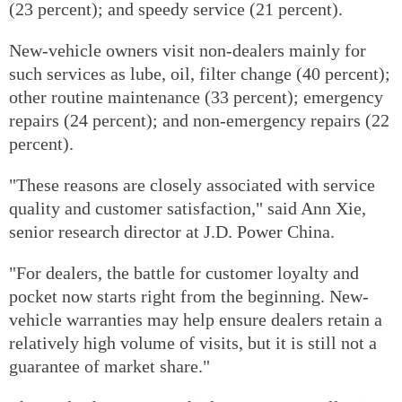
(23 percent); and speedy service (21 percent).
New-vehicle owners visit non-dealers mainly for
such services as lube, oil, filter change (40 percent);
other routine maintenance (33 percent); emergency
repairs (24 percent); and non-emergency repairs (22
percent).
"These reasons are closely associated with service
quality and customer satisfaction," said Ann Xie,
senior research director at J.D. Power China.
"For dealers, the battle for customer loyalty and
pocket now starts right from the beginning. New-
vehicle warranties may help ensure dealers retain a
relatively high volume of visits, but it is still not a
guarantee of market share."