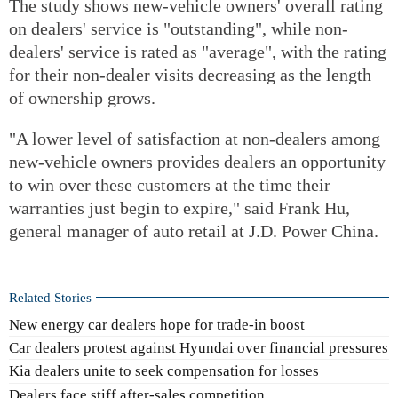
The study shows new-vehicle owners' overall rating
on dealers' service is "outstanding", while non-
dealers' service is rated as "average", with the rating
for their non-dealer visits decreasing as the length
of ownership grows.
"A lower level of satisfaction at non-dealers among
new-vehicle owners provides dealers an opportunity
to win over these customers at the time their
warranties just begin to expire," said Frank Hu,
general manager of auto retail at J.D. Power China.
Related Stories
New energy car dealers hope for trade-in boost
Car dealers protest against Hyundai over financial pressures
Kia dealers unite to seek compensation for losses
Dealers face stiff after-sales competition