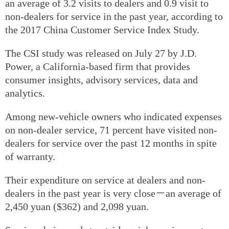
an average of 3.2 visits to dealers and 0.9 visit to
non-dealers for service in the past year, according to
the 2017 China Customer Service Index Study.
The CSI study was released on July 27 by J.D.
Power, a California-based firm that provides
consumer insights, advisory services, data and
analytics.
Among new-vehicle owners who indicated expenses
on non-dealer service, 71 percent have visited non-
dealers for service over the past 12 months in spite
of warranty.
Their expenditure on service at dealers and non-
dealers in the past year is very close－an average of
2,450 yuan ($362) and 2,098 yuan.