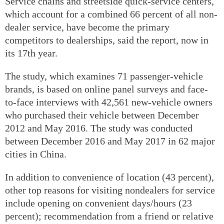
Service chains and streetside quick-service centers,
which account for a combined 66 percent of all non-
dealer service, have become the primary
competitors to dealerships, said the report, now in
its 17th year.
The study, which examines 71 passenger-vehicle
brands, is based on online panel surveys and face-
to-face interviews with 42,561 new-vehicle owners
who purchased their vehicle between December
2012 and May 2016. The study was conducted
between December 2016 and May 2017 in 62 major
cities in China.
In addition to convenience of location (43 percent),
other top reasons for visiting nondealers for service
include opening on convenient days/hours (23
percent); recommendation from a friend or relative