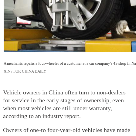
A mechanic repairs a four-wheeler of a customer at a car company's 4S shop in N
XIN / FOR CHINA DAILY
Vehicle owners in China often turn to non-dealers
for service in the early stages of ownership, even
when most vehicles are still under warranty,
according to an industry report.
Owners of one-to four-year-old vehicles have made