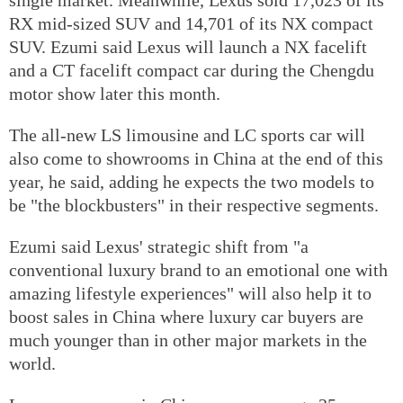
RX mid-sized SUV and 14,701 of its NX compact
SUV. Ezumi said Lexus will launch a NX facelift
and a CT facelift compact car during the Chengdu
motor show later this month.
The all-new LS limousine and LC sports car will
also come to showrooms in China at the end of this
year, he said, adding he expects the two models to
be "the blockbusters" in their respective segments.
Ezumi said Lexus' strategic shift from "a
conventional luxury brand to an emotional one with
amazing lifestyle experiences" will also help it to
boost sales in China where luxury car buyers are
much younger than in other major markets in the
world.