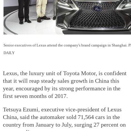
Senior executives of Lexus attend the company's brand campaign in Shangha
DAILY
Lexus, the luxury unit of Toyota Motor, is confident
that it will reap steady sales growth in China this
year, encouraged by its strong performance in the
first seven months of 2017.
Tetsuya Ezumi, executive vice-president of Lexus
China, said the automaker sold 71,564 cars in the
country from January to July, surging 27 percent on