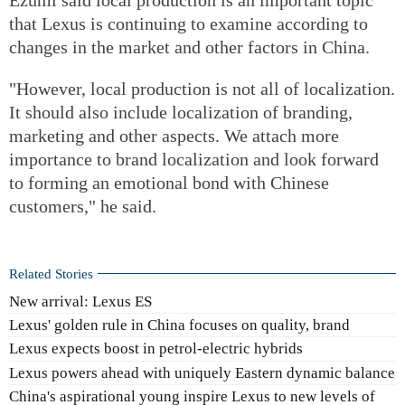
that Lexus is continuing to examine according to
changes in the market and other factors in China.
"However, local production is not all of localization.
It should also include localization of branding,
marketing and other aspects. We attach more
importance to brand localization and look forward
to forming an emotional bond with Chinese
customers," he said.
Related Stories
New arrival: Lexus ES
Lexus' golden rule in China focuses on quality, brand
Lexus expects boost in petrol-electric hybrids
Lexus powers ahead with uniquely Eastern dynamic balance
China's aspirational young inspire Lexus to new levels of