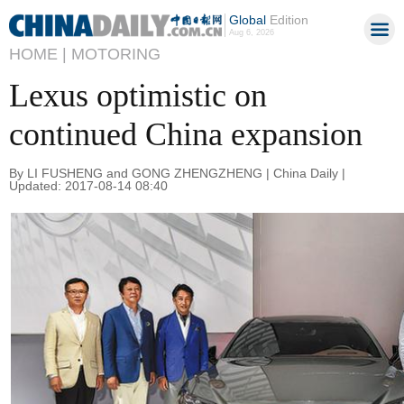
Global
Edition
Aug 6, 2026
HOME |
MOTORING
Lexus optimistic on
continued China expansion
By LI FUSHENG and GONG ZHENGZHENG | China Daily |
Updated: 2017-08-14 08:40