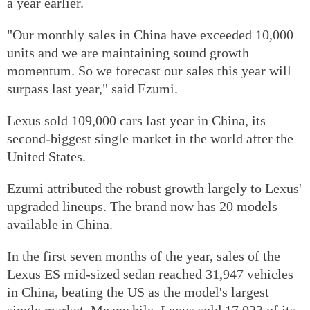
a year earlier.
"Our monthly sales in China have exceeded 10,000
units and we are maintaining sound growth
momentum. So we forecast our sales this year will
surpass last year," said Ezumi.
Lexus sold 109,000 cars last year in China, its
second-biggest single market in the world after the
United States.
Ezumi attributed the robust growth largely to Lexus'
upgraded lineups. The brand now has 20 models
available in China.
In the first seven months of the year, sales of the
Lexus ES mid-sized sedan reached 31,947 vehicles
in China, beating the US as the model's largest
single market. Meanwhile, Lexus sold 17,023 of its