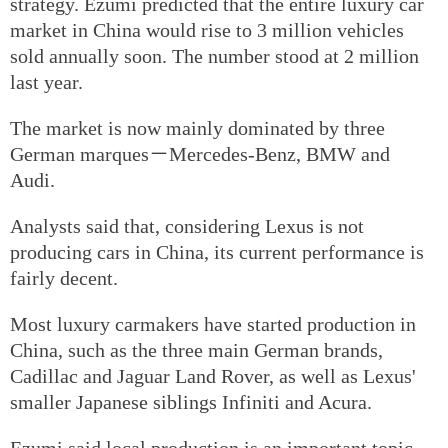
strategy. Ezumi predicted that the entire luxury car
market in China would rise to 3 million vehicles
sold annually soon. The number stood at 2 million
last year.
The market is now mainly dominated by three
German marques－Mercedes-Benz, BMW and
Audi.
Analysts said that, considering Lexus is not
producing cars in China, its current performance is
fairly decent.
Most luxury carmakers have started production in
China, such as the three main German brands,
Cadillac and Jaguar Land Rover, as well as Lexus'
smaller Japanese siblings Infiniti and Acura.
Ezumi said local production is an important topic