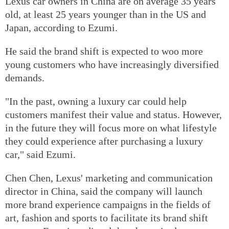
Lexus car owners in China are on average 35 years
old, at least 25 years younger than in the US and
Japan, according to Ezumi.
He said the brand shift is expected to woo more
young customers who have increasingly diversified
demands.
"In the past, owning a luxury car could help
customers manifest their value and status. However,
in the future they will focus more on what lifestyle
they could experience after purchasing a luxury
car," said Ezumi.
Chen Chen, Lexus' marketing and communication
director in China, said the company will launch
more brand experience campaigns in the fields of
art, fashion and sports to facilitate its brand shift