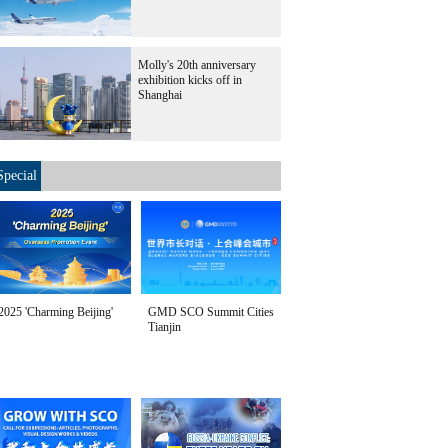
Molly's 20th anniversary
exhibition kicks off in
Shanghai
Special
2025 'Charming Beijing'
GMD SCO Summit Cities
Tianjin