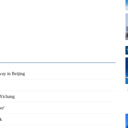
ay in Beijing
 Yichang
er'
rk