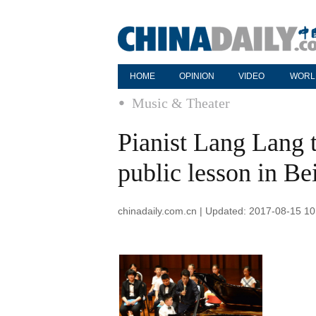
HOME
OPINION
VIDEO
WORL
Music & Theater
Pianist Lang Lang t
public lesson in Be
chinadaily.com.cn | Updated: 2017-08-15 10