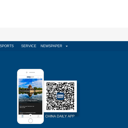
SPORTS
SERVICE
NEWSPAPER