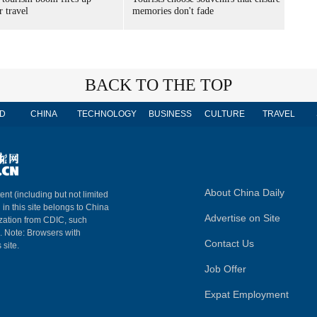
 travel
memories don't fade
BACK TO THE TOP
D
CHINA
TECHNOLOGY
BUSINESS
CULTURE
TRAVEL
About China Daily
ent (including but not limited
 in this site belongs to China
Advertise on Site
ization from CDIC, such
m. Note: Browsers with
Contact Us
 site.
Job Offer
Expat Employment