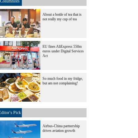
Columnists
About a bottle of tea that is
not really my cup of tea
EU fines AliExpress 550m
euros under Digital Services
Act
So much food in my fridge,
but am not complaining!
Editor's Pick
Airbus-China partnership
drives aviation growth