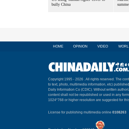
bully China
summer
HOME
OPINION
VIDEO
WORL
Copyright 1995 -
2026 . All rights reserved. The cont
to text, photo, multimedia information, etc) published
Daily Information Co (CDIC). Without written author
content shall not be republished or used in any for
1024*768 or higher resolution are suggested for this
License for publishing multimedia online
0108263