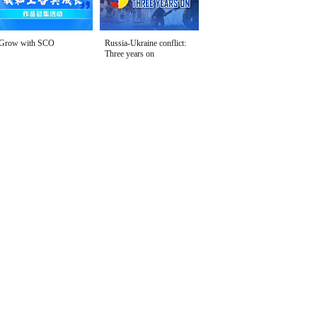
Grow with SCO
Russia-Ukraine conflict:
Three years on