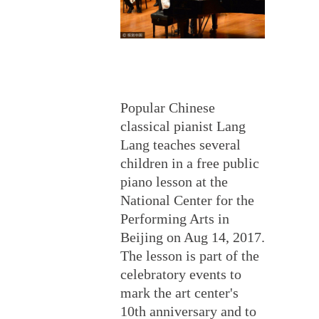
Popular Chinese
classical pianist Lang
Lang teaches several
children in a free public
piano lesson at the
National Center for the
Performing Arts in
Beijing on Aug 14, 2017.
The lesson is part of the
celebratory events to
mark the art center's
10th anniversary and to