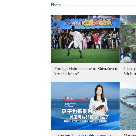
Photo
Foreign visitors come to Shenzhen to
Giant 
'try the future'
5th bir
US using 'human rights' cover to
Marine