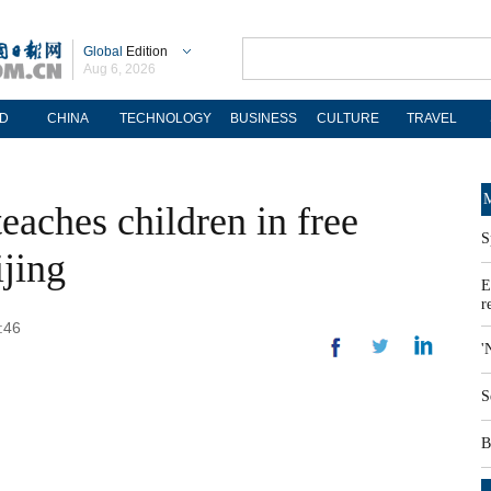
Global
Edition
Aug 6, 2026
D
CHINA
TECHNOLOGY
BUSINESS
CULTURE
TRAVEL
M
eaches children in free
S
ijing
E
r
:46
'
S
B