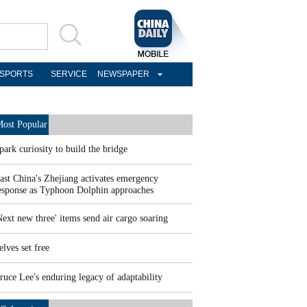
SPORTS
SERVICE
NEWSPAPER
ost Popular
park curiosity to build the bridge
ast China's Zhejiang activates emergency
esponse as Typhoon Dolphin approaches
Next new three' items send air cargo soaring
elves set free
ruce Lee's enduring legacy of adaptability