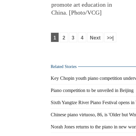
promote art education in
China. [Photo/VCG]
1
2
3
4
Next
>>|
Related Stories
Key Chopin youth piano competition underw
Piano competition to be unveiled in Beijing
Sixth Yangtze River Piano Festival opens in
Chinese piano virtuoso, 86, is 'Older but Wis
Norah Jones returns to the piano in new wo