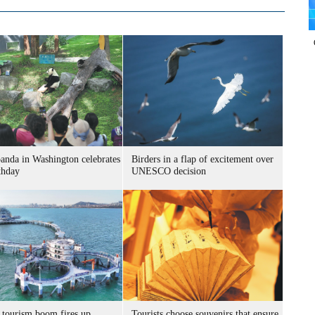
panda in Washington celebrates
Birders in a flap of excitement over
thday
UNESCO decision
 tourism boom fires up
Tourists choose souvenirs that ensure