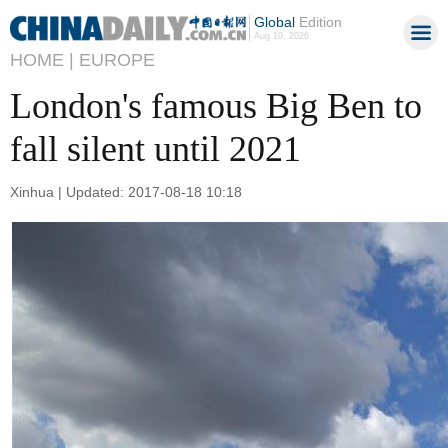
Global
Edition
Aug 10, 2026
HOME |
EUROPE
London's famous Big Ben to
fall silent until 2021
Xinhua | Updated: 2017-08-18 10:18