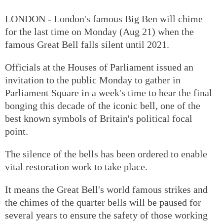
LONDON - London's famous Big Ben will chime
for the last time on Monday (Aug 21) when the
famous Great Bell falls silent until 2021.
Officials at the Houses of Parliament issued an
invitation to the public Monday to gather in
Parliament Square in a week's time to hear the final
bonging this decade of the iconic bell, one of the
best known symbols of Britain's political focal
point.
The silence of the bells has been ordered to enable
vital restoration work to take place.
It means the Great Bell's world famous strikes and
the chimes of the quarter bells will be paused for
several years to ensure the safety of those working