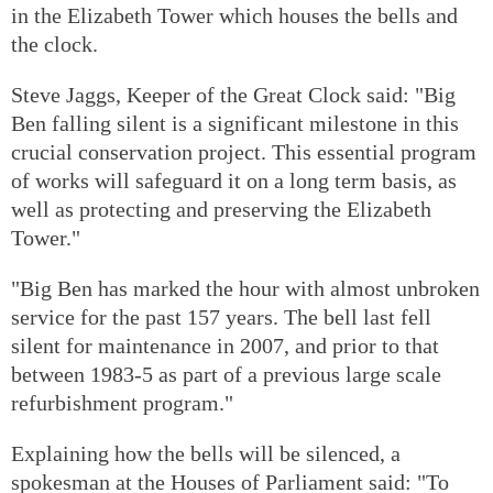
in the Elizabeth Tower which houses the bells and
the clock.
Steve Jaggs, Keeper of the Great Clock said: "Big
Ben falling silent is a significant milestone in this
crucial conservation project. This essential program
of works will safeguard it on a long term basis, as
well as protecting and preserving the Elizabeth
Tower."
"Big Ben has marked the hour with almost unbroken
service for the past 157 years. The bell last fell
silent for maintenance in 2007, and prior to that
between 1983-5 as part of a previous large scale
refurbishment program."
Explaining how the bells will be silenced, a
spokesman at the Houses of Parliament said: "To