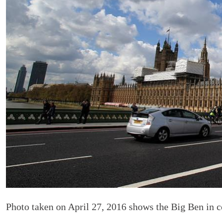
Photo taken on April 27, 2016 shows the Big Ben in c