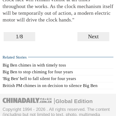
throughout the works. As the clock mechanism itself
will be temporarily out of action, a modern electric
motor will drive the clock hands."
1/8
Next
Related Stories
Big Ben chimes in with timely toss
Big Ben to stop chiming for four years
'Big Ben' bell to fall silent for four years
British PM chimes in on decision to silence Big Ben
Global Edition
Copyright 1994 -
2026 . All rights reserved. The content
(including but not limited to text, photo, multimedia