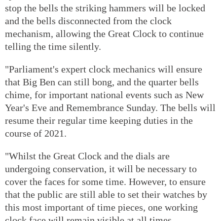
stop the bells the striking hammers will be locked
and the bells disconnected from the clock
mechanism, allowing the Great Clock to continue
telling the time silently.
"Parliament's expert clock mechanics will ensure
that Big Ben can still bong, and the quarter bells
chime, for important national events such as New
Year's Eve and Remembrance Sunday. The bells will
resume their regular time keeping duties in the
course of 2021.
"Whilst the Great Clock and the dials are
undergoing conservation, it will be necessary to
cover the faces for some time. However, to ensure
that the public are still able to set their watches by
this most important of time pieces, one working
clock face will remain visible at all times