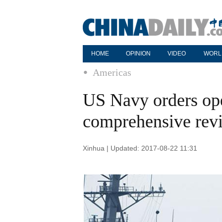
HOME
OPINION
VIDEO
WORL
Americas
US Navy orders ope
comprehensive revi
Xinhua | Updated: 2017-08-22 11:31