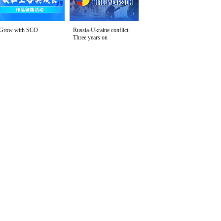
Grow with SCO
Russia-Ukraine conflict:
Three years on