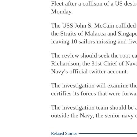
Fleet after a collison of a US dest
Monday.
The USS John S. McCain collided 
the Straits of Malacca and Singap
leaving 10 sailors missing and five
The review should seek the root ca
Richardson, the 31st Chief of Nava
Navy's official twitter account.
The investigation will examine th
certifies its forces that were forw
The investigation team should be a
outside the Navy, the senior navy o
Related Stories