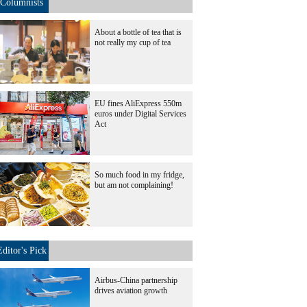
Columnists
About a bottle of tea that is
not really my cup of tea
EU fines AliExpress 550m
euros under Digital Services
Act
So much food in my fridge,
but am not complaining!
Editor's Pick
Airbus-China partnership
drives aviation growth