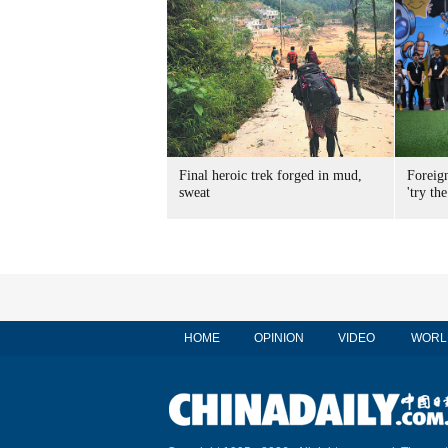
Final heroic trek forged in mud,
Foreig
sweat
'try the
HOME
OPINION
VIDEO
WORL