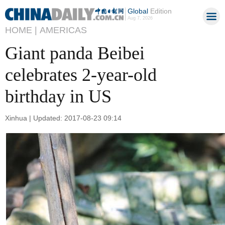
Global
Edition
Aug 7, 2026
HOME |
AMERICAS
Giant panda Beibei
celebrates 2-year-old
birthday in US
Xinhua | Updated: 2017-08-23 09:14