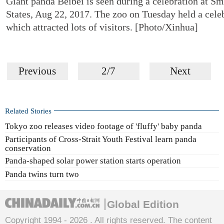
Giant panda Beibei is seen during a celebration at S
States, Aug 22, 2017. The zoo on Tuesday held a celeb
which attracted lots of visitors. [Photo/Xinhua]
Previous
2/7
Next
Related Stories
Tokyo zoo releases video footage of 'fluffy' baby panda
Participants of Cross-Strait Youth Festival learn panda
conservation
Panda-shaped solar power station starts operation
Panda twins turn two
Global Edition
Copyright 1994 -
2026 . All rights reserved. The content