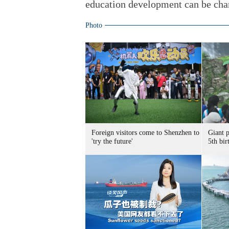
education development can be chan
Photo
Foreign visitors come to Shenzhen to
Giant 
'try the future'
5th bir