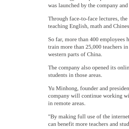
was launched by the company and 
Through face-to-face lectures, th
teaching English, math and Chines
So far, more than 400 employees h
train more than 25,000 teachers in
western parts of China.
The company also opened its onlin
students in those areas.
Yu Minhong, founder and president
company will continue working wi
in remote areas.
"By making full use of the interne
can benefit more teachers and stud