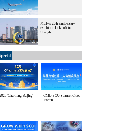
Molly's 20th anniversary
exhibition kicks off in
Shanghai
Special
2025 'Charming Beijing'
GMD SCO Summit Cities
Tianjin