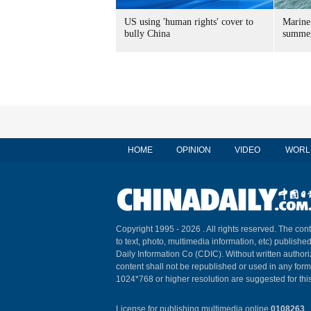
US using 'human rights' cover to
Marine
bully China
summer
HOME
OPINION
VIDEO
WORL
Copyright 1995 -
2026 . All rights reserved. The cont
to text, photo, multimedia information, etc) published
Daily Information Co (CDIC). Without written author
content shall not be republished or used in any for
1024*768 or higher resolution are suggested for this
License for publishing multimedia online
0108263