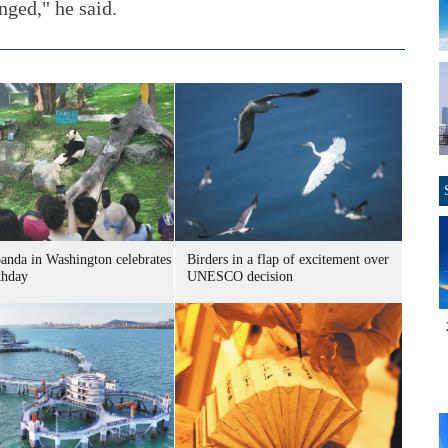
ged," he said.
panda in Washington celebrates
Birders in a flap of excitement over
thday
UNESCO decision