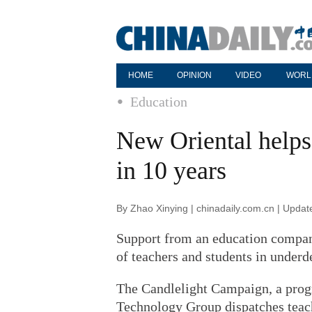
HOME
OPINION
VIDEO
WORL
Education
New Oriental helps 
in 10 years
By Zhao Xinying | chinadaily.com.cn | Upda
Support from an education compan
of teachers and students in underd
The Candlelight Campaign, a prog
Technology Group dispatches teache