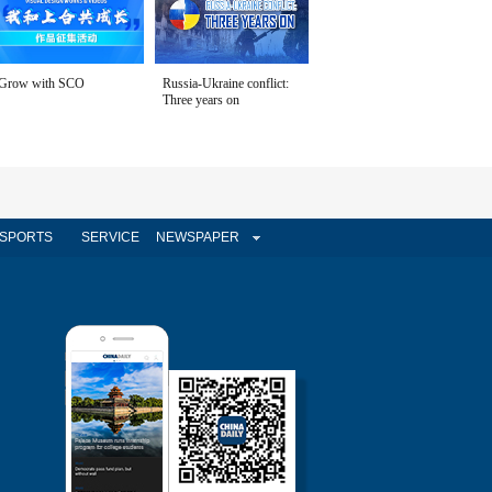
Grow with SCO
Russia-Ukraine conflict:
Three years on
SPORTS
SERVICE
NEWSPAPER