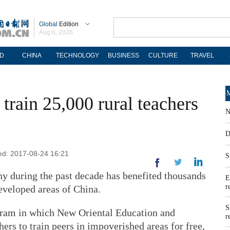
Global
Edition
Aug 6, 2026
D
CHINA
TECHNOLOGY
BUSINESS
CULTURE
TRAVEL
M
train 25,000 rural teachers
N
D
ted: 2017-08-24 16:21
S
y during the past decade has benefited thousands
E
r
eveloped areas of China.
S
ram in which New Oriental Education and
r
rs to train peers in impoverished areas for free,