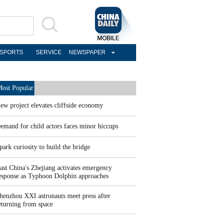
SPORTS
SERVICE
NEWSPAPER
ost Popular
ew project elevates cliffside economy
emand for child actors faces minor hiccups
park curiosity to build the bridge
ast China's Zhejiang activates emergency
esponse as Typhoon Dolphin approaches
henzhou XXI astronauts meet press after
eturning from space