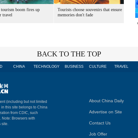
 tourism boom fires up
Tourists choose souvenirs that ensure
 travel
memories don't fade
BACK TO THE TOP
D
CHINA
TECHNOLOGY
BUSINESS
CULTURE
TRAVEL
About China Daily
ent (including but not limited
 in this site belongs to China
Advertise on Site
ization from CDIC, such
m. Note: Browsers with
Contact Us
 site.
Job Offer