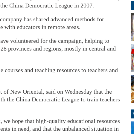
the China Democratic League in 2007.
e company has shared advanced methods for
e with educators in remote areas.
ave volunteered for the campaign, helping to
 28 provinces and regions, mostly in central and
e courses and teaching resources to teachers and
 of New Oriental, said on Wednesday that the
th the China Democratic League to train teachers
t, we hope that high-quality educational resources
ents in need, and that the unbalanced situation in