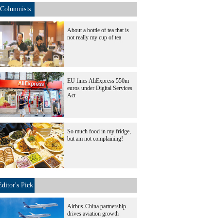
Columnists
About a bottle of tea that is
not really my cup of tea
EU fines AliExpress 550m
euros under Digital Services
Act
So much food in my fridge,
but am not complaining!
Editor's Pick
Airbus-China partnership
drives aviation growth