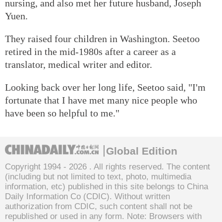
nursing, and also met her future husband, Joseph
Yuen.
They raised four children in Washington. Seetoo
retired in the mid-1980s after a career as a
translator, medical writer and editor.
Looking back over her long life, Seetoo said, "I'm
fortunate that I have met many nice people who
have been so helpful to me."
Global Edition
Copyright 1994 -
2026 . All rights reserved. The content
(including but not limited to text, photo, multimedia
information, etc) published in this site belongs to China
Daily Information Co (CDIC). Without written
authorization from CDIC, such content shall not be
republished or used in any form. Note: Browsers with