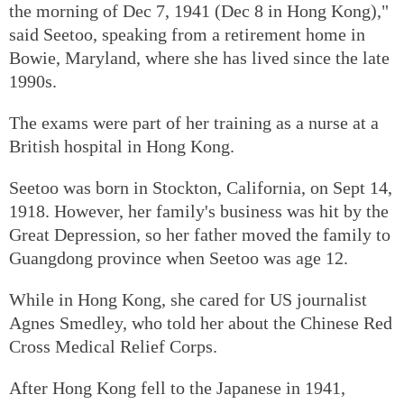
the morning of Dec 7, 1941 (Dec 8 in Hong Kong),"
said Seetoo, speaking from a retirement home in
Bowie, Maryland, where she has lived since the late
1990s.
The exams were part of her training as a nurse at a
British hospital in Hong Kong.
Seetoo was born in Stockton, California, on Sept 14,
1918. However, her family's business was hit by the
Great Depression, so her father moved the family to
Guangdong province when Seetoo was age 12.
While in Hong Kong, she cared for US journalist
Agnes Smedley, who told her about the Chinese Red
Cross Medical Relief Corps.
After Hong Kong fell to the Japanese in 1941,