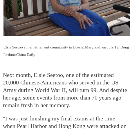
Elsie Seetoo at her retirement community in Bowie, Maryland, on July 12. Dong
Leshuo/China Daily
Next month, Elsie Seetoo, one of the estimated
20,000 Chinese-Americans who served in the US
Army during World War II, will turn 99. And despite
her age, some events from more than 70 years ago
remain fresh in her memory.
"I was just finishing my final exams at the time
when Pearl Harbor and Hong Kong were attacked on