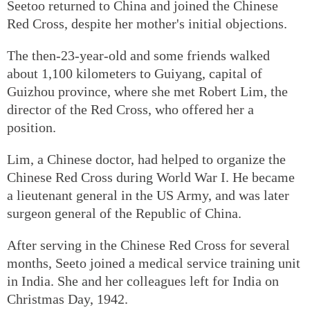
Seetoo returned to China and joined the Chinese
Red Cross, despite her mother's initial objections.
The then-23-year-old and some friends walked
about 1,100 kilometers to Guiyang, capital of
Guizhou province, where she met Robert Lim, the
director of the Red Cross, who offered her a
position.
Lim, a Chinese doctor, had helped to organize the
Chinese Red Cross during World War I. He became
a lieutenant general in the US Army, and was later
surgeon general of the Republic of China.
After serving in the Chinese Red Cross for several
months, Seeto joined a medical service training unit
in India. She and her colleagues left for India on
Christmas Day, 1942.