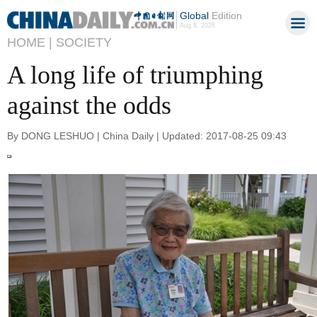
Global
Edition
Aug 8, 2026
HOME |
SOCIETY
A long life of triumphing
against the odds
By DONG LESHUO | China Daily | Updated: 2017-08-25 09:43