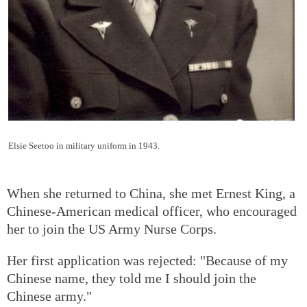
Elsie Seetoo in military uniform in 1943.
When she returned to China, she met Ernest King, a
Chinese-American medical officer, who encouraged
her to join the US Army Nurse Corps.
Her first application was rejected: "Because of my
Chinese name, they told me I should join the
Chinese army."