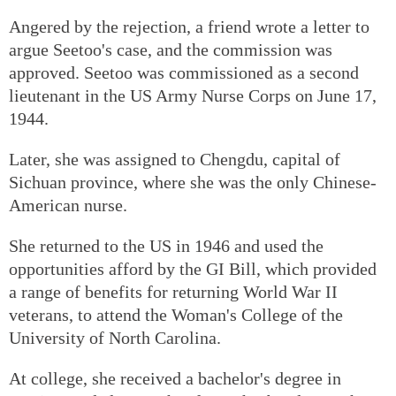
Angered by the rejection, a friend wrote a letter to
argue Seetoo's case, and the commission was
approved. Seetoo was commissioned as a second
lieutenant in the US Army Nurse Corps on June 17,
1944.
Later, she was assigned to Chengdu, capital of
Sichuan province, where she was the only Chinese-
American nurse.
She returned to the US in 1946 and used the
opportunities afford by the GI Bill, which provided
a range of benefits for returning World War II
veterans, to attend the Woman's College of the
University of North Carolina.
At college, she received a bachelor's degree in