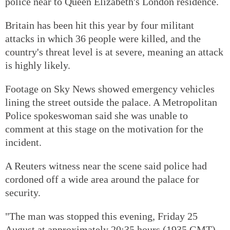
police near to Queen Elizabeth's London residence.
Britain has been hit this year by four militant
attacks in which 36 people were killed, and the
country's threat level is at severe, meaning an attack
is highly likely.
Footage on Sky News showed emergency vehicles
lining the street outside the palace. A Metropolitan
Police spokeswoman said she was unable to
comment at this stage on the motivation for the
incident.
A Reuters witness near the scene said police had
cordoned off a wide area around the palace for
security.
"The man was stopped this evening, Friday 25
August at approximately 20:35 hours (1935 GMT)