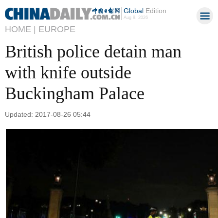
Global
Edition
Aug 9, 2026
HOME |
EUROPE
British police detain man
with knife outside
Buckingham Palace
Updated: 2017-08-26 05:44