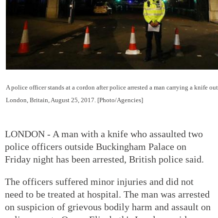
A police officer stands at a cordon after police arrested a man carrying a knife 
London, Britain, August 25, 2017. [Photo/Agencies]
LONDON - A man with a knife who assaulted two
police officers outside Buckingham Palace on
Friday night has been arrested, British police said.
The officers suffered minor injuries and did not
need to be treated at hospital. The man was arrested
on suspicion of grievous bodily harm and assault on