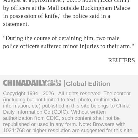
by officers at the Mall outside Buckingham Palace
in possession of knife," the police said in a
statement.
"During the course of detaining him, two male
police officers suffered minor injuries to their arm."
REUTERS
Global Edition
Copyright 1994 -
2026 . All rights reserved. The content
(including but not limited to text, photo, multimedia
information, etc) published in this site belongs to China
Daily Information Co (CDIC). Without written
authorization from CDIC, such content shall not be
republished or used in any form. Note: Browsers with
1024*768 or higher resolution are suggested for this site.