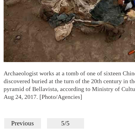
Archaeologist works at a tomb of one of sixteen Chin
discovered buried at the turn of the 20th century in 
pyramid of Bellavista, according to Ministry of Cultu
Aug 24, 2017. [Photo/Agencies]
Previous
5/5