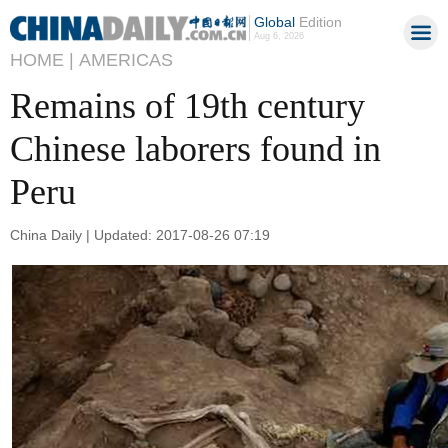
Global
Edition
Aug 6, 2026
HOME |
AMERICAS
Remains of 19th century
Chinese laborers found in
Peru
China Daily | Updated: 2017-08-26 07:19