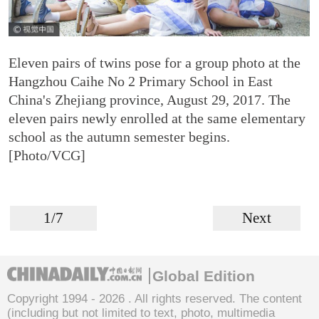
Eleven pairs of twins pose for a group photo at the
Hangzhou Caihe No 2 Primary School in East
China's Zhejiang province, August 29, 2017. The
eleven pairs newly enrolled at the same elementary
school as the autumn semester begins.
[Photo/VCG]
1/7
Next
Global Edition
Copyright 1994 -
2026 . All rights reserved. The content
(including but not limited to text, photo, multimedia