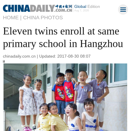
Global
Edition
Aug 7, 2026
HOME |
CHINA PHOTOS
Eleven twins enroll at same
primary school in Hangzhou
chinadaily.com.cn | Updated: 2017-08-30 08:07