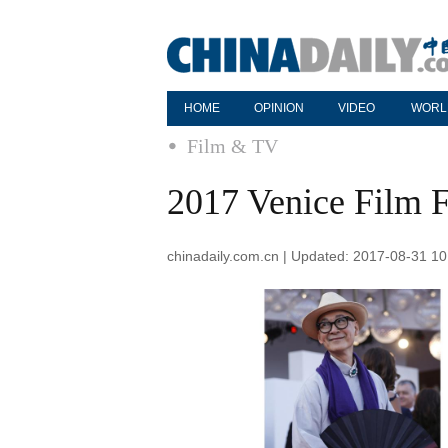
HOME
OPINION
VIDEO
WORL
Film & TV
2017 Venice Film Fe
chinadaily.com.cn | Updated: 2017-08-31 10