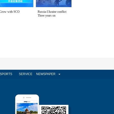
Grow with SCO
Russia-Ukraine conflict:
Three years on
SPORTS
SERVICE
NEWSPAPER