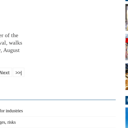
r of the
val, walks
y, August
Next
>>|
or industries
es, risks