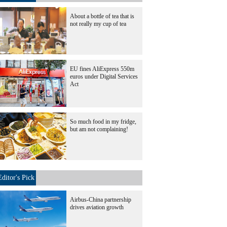
About a bottle of tea that is
not really my cup of tea
EU fines AliExpress 550m
euros under Digital Services
Act
So much food in my fridge,
but am not complaining!
Editor's Pick
Airbus-China partnership
drives aviation growth