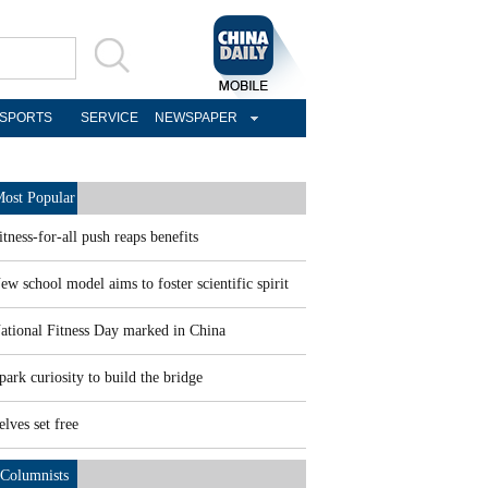
SPORTS
SERVICE
NEWSPAPER
ost Popular
itness-for-all push reaps benefits
ew school model aims to foster scientific spirit
ational Fitness Day marked in China
park curiosity to build the bridge
elves set free
Columnists