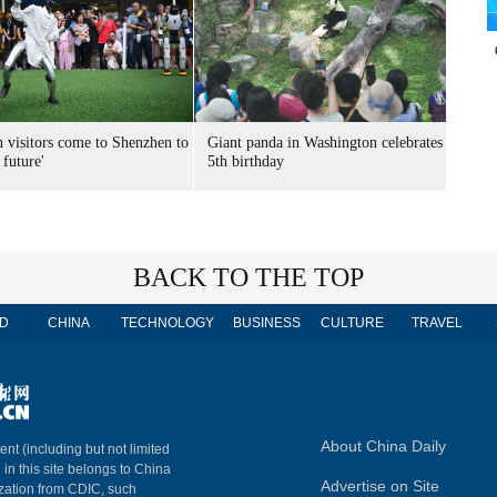
n visitors come to Shenzhen to
Giant panda in Washington celebrates
 future'
5th birthday
BACK TO THE TOP
D
CHINA
TECHNOLOGY
BUSINESS
CULTURE
TRAVEL
About China Daily
ent (including but not limited
 in this site belongs to China
Advertise on Site
ization from CDIC, such