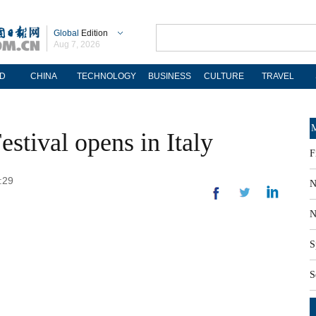
Global
Edition
Aug 7, 2026
D
CHINA
TECHNOLOGY
BUSINESS
CULTURE
TRAVEL
M
stival opens in Italy
F
:29
N
N
S
S