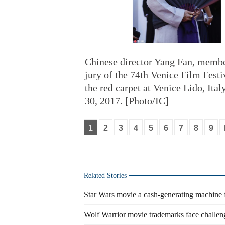
Chinese director Yang Fan, membe
jury of the 74th Venice Film Festi
the red carpet at Venice Lido, Ital
30, 2017. [Photo/IC]
1
2
3
4
5
6
7
8
9
Related Stories
Star Wars movie a cash-generating machine f
Wolf Warrior movie trademarks face challeng