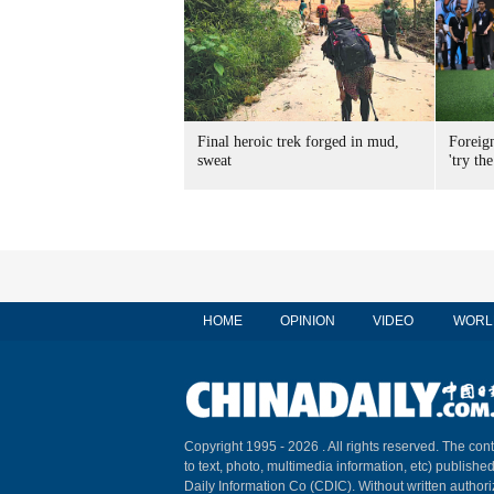
Final heroic trek forged in mud,
Foreig
sweat
'try the
HOME
OPINION
VIDEO
WORL
Copyright 1995 -
2026 . All rights reserved. The cont
to text, photo, multimedia information, etc) published
Daily Information Co (CDIC). Without written author