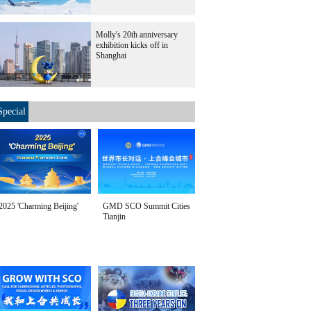
Molly's 20th anniversary
exhibition kicks off in
Shanghai
Special
2025 'Charming Beijing'
GMD SCO Summit Cities
Tianjin