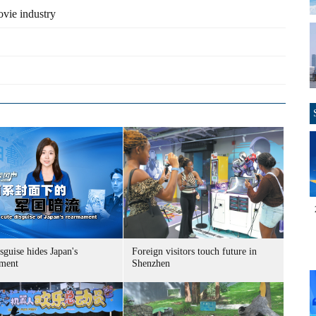
vie industry
sguise hides Japan's
Foreign visitors touch future in
ment
Shenzhen