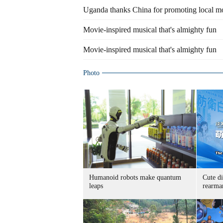
Uganda thanks China for promoting local mo
Movie-inspired musical that's almighty fun
Movie-inspired musical that's almighty fun
Photo
Humanoid robots make quantum
Cute di
leaps
rearma