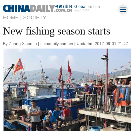
Global
Edition
Aug 6, 2026
HOME |
SOCIETY
New fishing season starts
By Zhang Xiaomin | chinadaily.com.cn | Updated: 2017-09-01 21:47