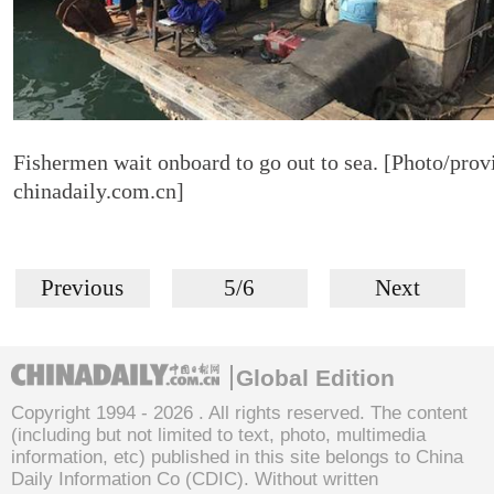
Fishermen wait onboard to go out to sea. [Photo/prov
chinadaily.com.cn]
Previous
5/6
Next
Global Edition
Copyright 1994 -
2026 . All rights reserved. The content
(including but not limited to text, photo, multimedia
information, etc) published in this site belongs to China
Daily Information Co (CDIC). Without written