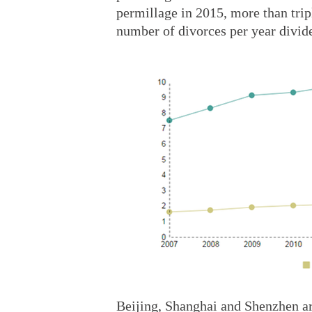
permillage in 2015, more than tripl
number of divorces per year divide
Beijing, Shanghai and Shenzhen are