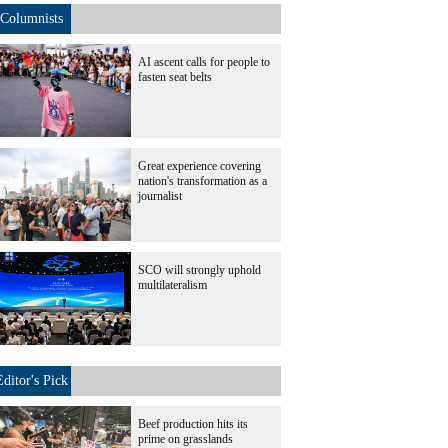
Columnists
AI ascent calls for people to
fasten seat belts
Great experience covering
nation's transformation as a
journalist
SCO will strongly uphold
multilateralism
Editor's Pick
Beef production hits its
prime on grasslands