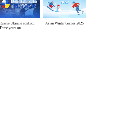
Russia-Ukraine conflict:
Asian Winter Games 2025
Three years on