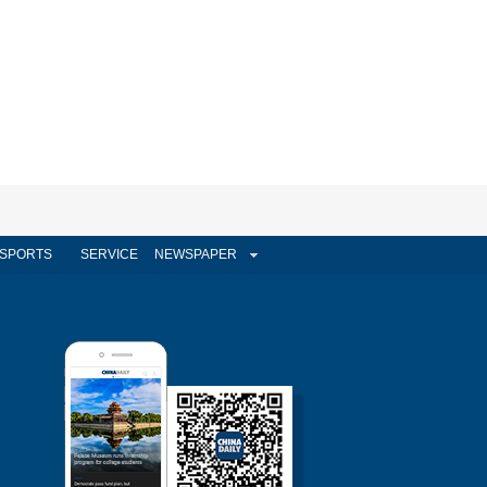
SPORTS
SERVICE
NEWSPAPER