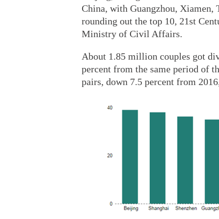
China, with Guangzhou, Xiamen, 
rounding out the top 10, 21st Cent
Ministry of Civil Affairs.
About 1.85 million couples got div
percent from the same period of th
pairs, down 7.5 percent from 2016, 