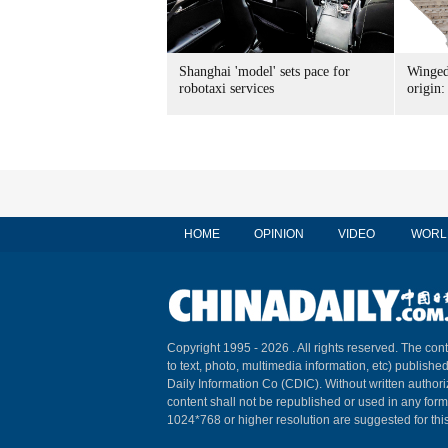
Shanghai 'model' sets pace for
Winged
robotaxi services
origin:
HOME
OPINION
VIDEO
WORL
Copyright 1995 -
2026 . All rights reserved. The cont
to text, photo, multimedia information, etc) published
Daily Information Co (CDIC). Without written author
content shall not be republished or used in any for
1024*768 or higher resolution are suggested for this