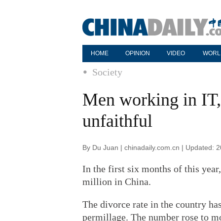
HOME
OPINION
VIDEO
WORL
Society
Men working in IT
unfaithful
By Du Juan | chinadaily.com.cn | Updated: 
In the first six months of this yea
million in China.
The divorce rate in the country ha
permillage. The number rose to mo