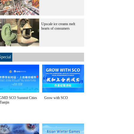
Upscale ice creams melt
hearts of consumers
Special
GMD SCO Summit Cities
Grow with SCO
Tianjin