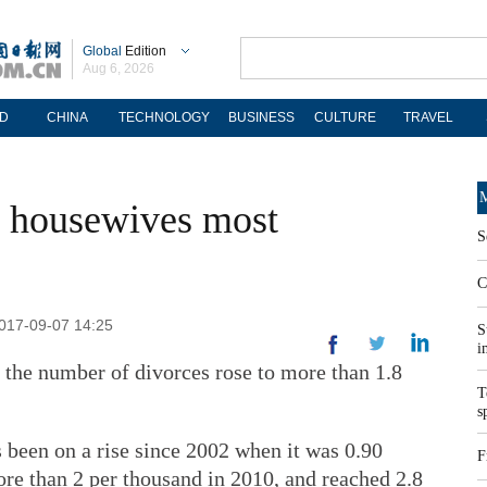
Global
Edition
Aug 6, 2026
D
CHINA
TECHNOLOGY
BUSINESS
CULTURE
TRAVEL
M
, housewives most
S
C
2017-09-07 14:25
S
i
r, the number of divorces rose to more than 1.8
T
s
s been on a rise since 2002 when it was 0.90
F
re than 2 per thousand in 2010, and reached 2.8