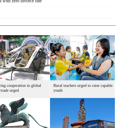
a with zero divorce rate
ing cooperation in global
Rural teachers urged to raise capable
 trade urged
youth