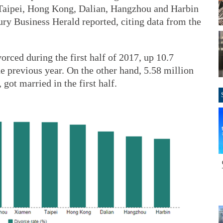
Taipei, Hong Kong, Dalian, Hangzhou and Harbin
ury Business Herald reported, citing data from the
orced during the first half of 2017, up 10.7
e previous year. On the other hand, 5.58 million
got married in the first half.