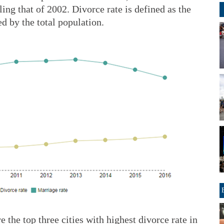
ing that of 2002. Divorce rate is defined as the
d by the total population.
 the top three cities with highest divorce rate in