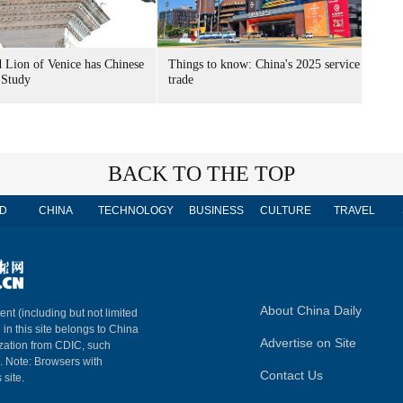
 Lion of Venice has Chinese
Things to know: China's 2025 service
 Study
trade
BACK TO THE TOP
D
CHINA
TECHNOLOGY
BUSINESS
CULTURE
TRAVEL
About China Daily
ent (including but not limited
 in this site belongs to China
Advertise on Site
ization from CDIC, such
m. Note: Browsers with
Contact Us
 site.