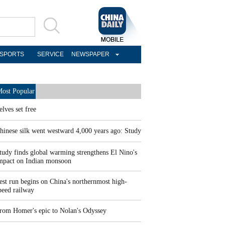
SPORTS
SERVICE
NEWSPAPER
ost Popular
elves set free
hinese silk went westward 4,000 years ago: Study
tudy finds global warming strengthens El Nino's
mpact on Indian monsoon
est run begins on China's northernmost high-
peed railway
rom Homer's epic to Nolan's Odyssey