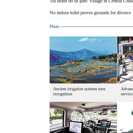
Till death do us part: Village in Central Chin
No indoor toilet proves grounds for divorce
Photo
Ancient irrigation systems earn
Advanc
recognition
service