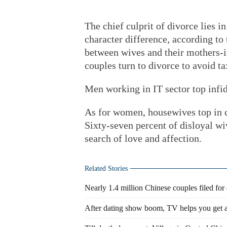
The chief culprit of divorce lies i
character difference, according to 
between wives and their mothers-
couples turn to divorce to avoid t
Men working in IT sector top infid
As for women, housewives top in c
Sixty-seven percent of disloyal wi
search of love and affection.
Related Stories
Nearly 1.4 million Chinese couples filed for
After dating show boom, TV helps you get a