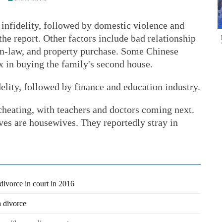
n infidelity, followed by domestic violence and
the report. Other factors include bad relationship
in-law, and property purchase. Some Chinese
ax in buying the family's second house.
elity, followed by finance and education industry.
heating, with teachers and doctors coming next.
ves are housewives. They reportedly stray in
 divorce in court in 2016
 divorce