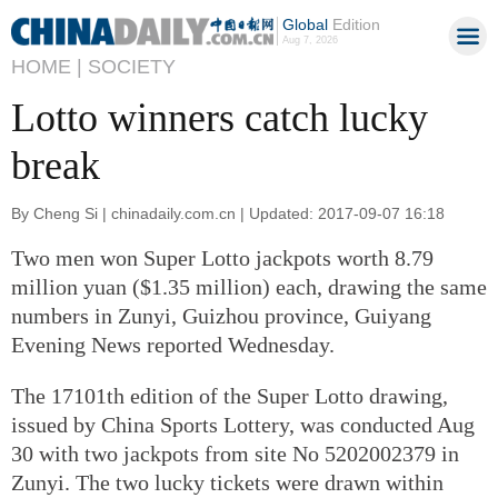
Global
Edition
Aug 7, 2026
HOME |
SOCIETY
Lotto winners catch lucky
break
By Cheng Si | chinadaily.com.cn | Updated: 2017-09-07 16:18
Two men won Super Lotto jackpots worth 8.79
million yuan ($1.35 million) each, drawing the same
numbers in Zunyi, Guizhou province, Guiyang
Evening News reported Wednesday.
The 17101th edition of the Super Lotto drawing,
issued by China Sports Lottery, was conducted Aug
30 with two jackpots from site No 5202002379 in
Zunyi. The two lucky tickets were drawn within