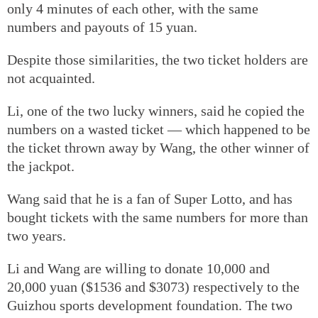
only 4 minutes of each other, with the same
numbers and payouts of 15 yuan.
Despite those similarities, the two ticket holders are
not acquainted.
Li, one of the two lucky winners, said he copied the
numbers on a wasted ticket — which happened to be
the ticket thrown away by Wang, the other winner of
the jackpot.
Wang said that he is a fan of Super Lotto, and has
bought tickets with the same numbers for more than
two years.
Li and Wang are willing to donate 10,000 and
20,000 yuan ($1536 and $3073) respectively to the
Guizhou sports development foundation. The two