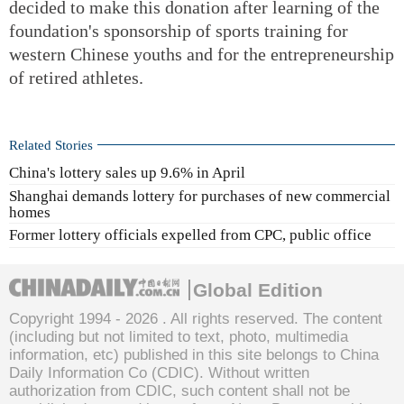
decided to make this donation after learning of the
foundation's sponsorship of sports training for
western Chinese youths and for the entrepreneurship
of retired athletes.
Related Stories
China's lottery sales up 9.6% in April
Shanghai demands lottery for purchases of new commercial
homes
Former lottery officials expelled from CPC, public office
Global Edition
Copyright 1994 -
2026 . All rights reserved. The content
(including but not limited to text, photo, multimedia
information, etc) published in this site belongs to China
Daily Information Co (CDIC). Without written
authorization from CDIC, such content shall not be