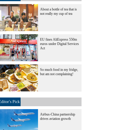
About a bottle of tea that is
not really my cup of tea
EU fines AliExpress 550m
euros under Digital Services
Act
So much food in my fridge,
but am not complaining!
Editor's Pick
Airbus-China partnership
drives aviation growth