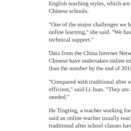
English teaching styles, which are 
Chinese schools.
"One of the major challenges we ha
online learning," she said. "We ha
technical support."
Data from the China Internet Net
Chinese have undertaken online edu
than the number by the end of 201
"Compared with traditional after s
efficient," said Li Juan. "They ar
needed."
He Tingting, a teacher working for
said an online teacher usually tea
traditional after school classes ha