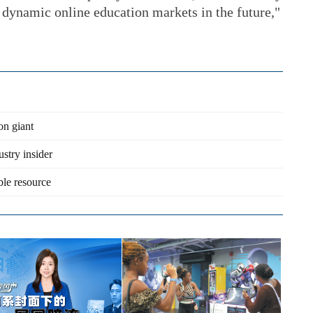
 dynamic online education markets in the future,"
on giant
ustry insider
ble resource