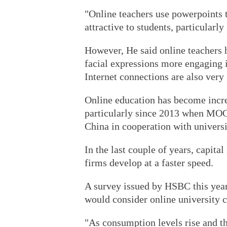
"Online teachers use powerpoints t
attractive to students, particularly
However, He said online teachers 
facial expressions more engaging in
Internet connections are also very
Online education has become incre
particularly since 2013 when MOOC
China in cooperation with universi
In the last couple of years, capita
firms develop at a faster speed.
A survey issued by HSBC this year
would consider online university c
"As consumption levels rise and th