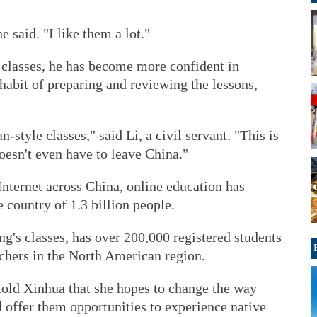
 said. "I like them a lot."
f classes, he has become more confident in
habit of preparing and reviewing the lessons,
-style classes," said Li, a civil servant. "This is
oesn't even have to leave China."
nternet across China, online education has
 country of 1.3 billion people.
g's classes, has over 200,000 registered students
chers in the North American region.
old Xinhua that she hopes to change the way
 offer them opportunities to experience native