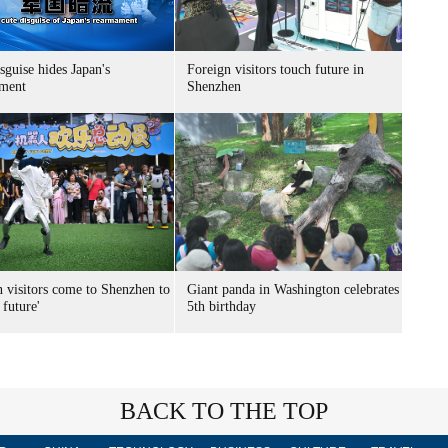
sguise hides Japan's
Foreign visitors touch future in
ment
Shenzhen
n visitors come to Shenzhen to
Giant panda in Washington celebrates
 future'
5th birthday
BACK TO THE TOP