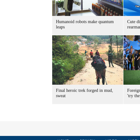
Humanoid robots make quantum
Cute di
leaps
rearma
Final heroic trek forged in mud,
Foreig
sweat
'try the