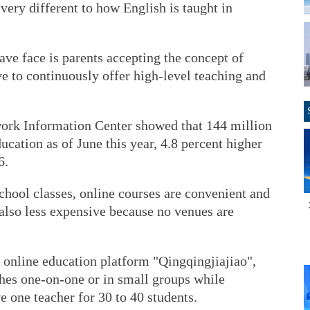
very different to how English is taught in
ve face is parents accepting the concept of
ve to continuously offer high-level teaching and
work Information Center showed that 144 million
cation as of June this year, 4.8 percent higher
6.
chool classes, online courses are convenient and
e also less expensive because no venues are
 online education platform "Qingqingjiajiao",
ches one-on-one or in small groups while
ve one teacher for 30 to 40 students.