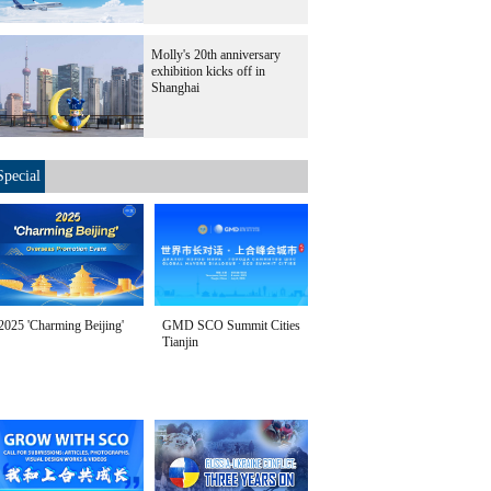
Molly's 20th anniversary
exhibition kicks off in
Shanghai
Special
2025 'Charming Beijing'
GMD SCO Summit Cities
Tianjin