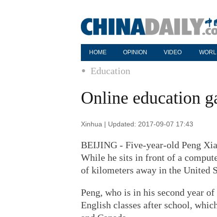
HOME
OPINION
VIDEO
WORL
Education
Online education 
Xinhua | Updated: 2017-09-07 17:43
BEIJING - Five-year-old Peng Xiao
While he sits in front of a compute
of kilometers away in the United S
Peng, who is in his second year of
English classes after school, whic