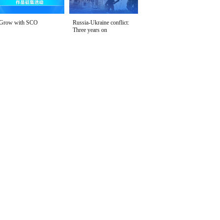
Grow with SCO
Russia-Ukraine conflict:
Three years on