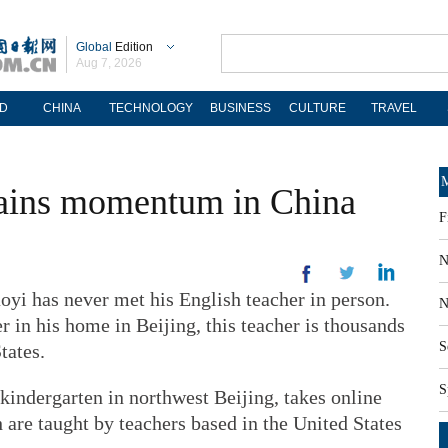
Global
Edition
Aug 7, 2026
D
CHINA
TECHNOLOGY
BUSINESS
CULTURE
TRAVEL
M
gains momentum in China
F
N
yi has never met his English teacher in person.
N
r in his home in Beijing, this teacher is thousands
S
tates.
S
 kindergarten in northwest Beijing, takes online
h are taught by teachers based in the United States