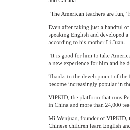
and Canada.
"The American teachers are fun," he
Even after taking just a handful o
speaking English and developed a 
according to his mother Li Juan.
"It is good for him to take American
a new experience for him and he d
Thanks to the development of the I
become increasingly popular in the
VIPKID, the platform that runs Pen
in China and more than 24,000 tea
Mi Wenjuan, founder of VIPKID, t
Chinese children learn English and