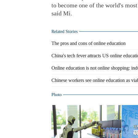
to become one of the world's most
said Mi.
Related Stories
The pros and cons of online education
China's tech fever attracts US online educati
Online education is not online shopping: ind
Chinese workers see online education as via
Photo