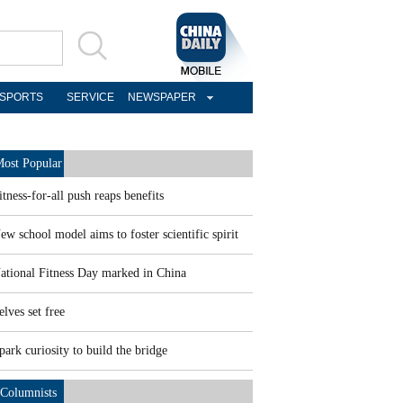
SPORTS
SERVICE
NEWSPAPER
ost Popular
itness-for-all push reaps benefits
ew school model aims to foster scientific spirit
ational Fitness Day marked in China
elves set free
park curiosity to build the bridge
Columnists