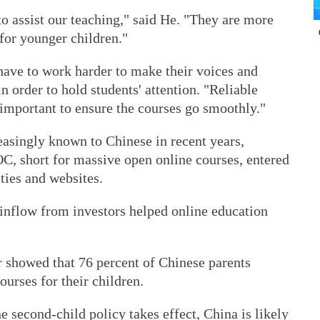
o assist our teaching," said He. "They are more
 for younger children."
have to work harder to make their voices and
 order to hold students' attention. "Reliable
 important to ensure the courses go smoothly."
asingly known to Chinese in recent years,
, short for massive open online courses, entered
ties and websites.
l inflow from investors helped online education
 showed that 76 percent of Chinese parents
ourses for their children.
e second-child policy takes effect, China is likely