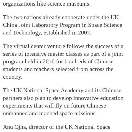
organizations like science museums.
The two nations already cooperate under the UK-
China Joint Laboratory Program in Space Science
and Technology, established in 2007.
The virtual center venture follows the success of a
series of intensive master classes as part of a joint
program held in 2016 for hundreds of Chinese
students and teachers selected from across the
country.
The UK National Space Academy and its Chinese
partners also plan to develop innovative education
experiments that will fly on future Chinese
unmanned and manned space missions.
Anu Ojha, director of the UK National Space