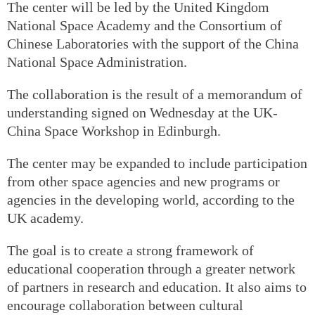
The center will be led by the United Kingdom
National Space Academy and the Consortium of
Chinese Laboratories with the support of the China
National Space Administration.
The collaboration is the result of a memorandum of
understanding signed on Wednesday at the UK-
China Space Workshop in Edinburgh.
The center may be expanded to include participation
from other space agencies and new programs or
agencies in the developing world, according to the
UK academy.
The goal is to create a strong framework of
educational cooperation through a greater network
of partners in research and education. It also aims to
encourage collaboration between cultural