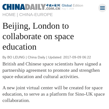
Global
Edition
Aug 7, 2026
HOME |
CHINA-EUROPE
Beijing, London to
collaborate on space
education
By BO LEUNG | China Daily | Updated: 2017-09-09 06:22
British and Chinese space scientists have signed a
partnership agreement to promote and strengthen
space education and cultural activities.
A new joint virtual center will be created for space
education, to serve as a platform for Sino-UK space
collaboration.