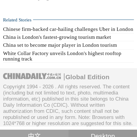
Related Stories
Chinese firm-backed car-hailing challenges Uber in London
China is London's fastest-growing tourism market
China set to become major player in London tourism
White Collar Factory unveils London's highest rooftop
running track
Global Edition
Copyright 1994 -
2026 . All rights reserved. The content
(including but not limited to text, photo, multimedia
information, etc) published in this site belongs to China
Daily Information Co (CDIC). Without written
authorization from CDIC, such content shall not be
republished or used in any form. Note: Browsers with
1024*768 or higher resolution are suggested for this site.
中文
Desktop