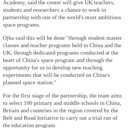
Academy, said the center will give UK teachers,
students and researchers a chance to work in
partnership with one of the world's most ambitious
space programs.
Ojha said this will be done "through student master
classes and teacher programs held in China and the
UK, through dedicated programs conducted at the
heart of China's space program and through the
opportunity for us to develop new teaching
experiments that will be conducted on China's
planned space station."
For the first stage of the partnership, the team aims
to select 100 primary and middle schools in China,
Britain and countries in the region covered by the
Belt and Road Initiative to carry out a trial run of
the education program.