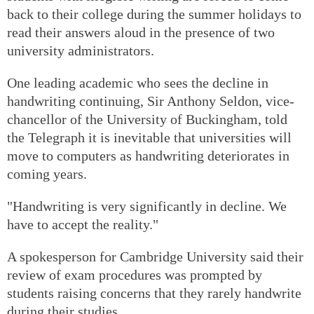
back to their college during the summer holidays to
read their answers aloud in the presence of two
university administrators.
One leading academic who sees the decline in
handwriting continuing, Sir Anthony Seldon, vice-
chancellor of the University of Buckingham, told
the Telegraph it is inevitable that universities will
move to computers as handwriting deteriorates in
coming years.
"Handwriting is very significantly in decline. We
have to accept the reality."
A spokesperson for Cambridge University said their
review of exam procedures was prompted by
students raising concerns that they rarely handwrite
during their studies.