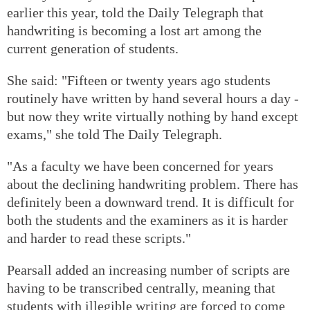
earlier this year, told the Daily Telegraph that
handwriting is becoming a lost art among the
current generation of students.
She said: "Fifteen or twenty years ago students
routinely have written by hand several hours a day -
but now they write virtually nothing by hand except
exams," she told The Daily Telegraph.
"As a faculty we have been concerned for years
about the declining handwriting problem. There has
definitely been a downward trend. It is difficult for
both the students and the examiners as it is harder
and harder to read these scripts."
Pearsall added an increasing number of scripts are
having to be transcribed centrally, meaning that
students with illegible writing are forced to come