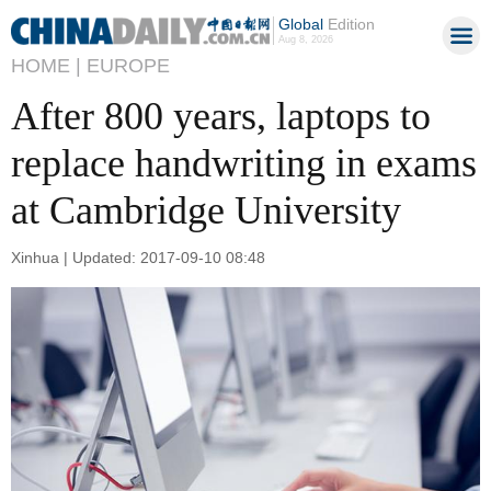
Global
Edition
Aug 8, 2026
HOME |
EUROPE
After 800 years, laptops to
replace handwriting in exams
at Cambridge University
Xinhua | Updated: 2017-09-10 08:48