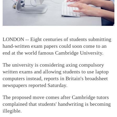
LONDON -- Eight centuries of students submitting
hand-written exam papers could soon come to an
end at the world famous Cambridge University.
The university is considering axing compulsory
written exams and allowing students to use laptop
computers instead, reports in Britain's broadsheet
newspapers reported Saturday.
The proposed move comes after Cambridge tutors
complained that students' handwriting is becoming
illegible.