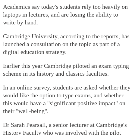
Academics say today's students rely too heavily on
laptops in lectures, and are losing the ability to
write by hand.
Cambridge University, according to the reports, has
launched a consultation on the topic as part of a
digital education strategy.
Earlier this year Cambridge piloted an exam typing
scheme in its history and classics faculties.
In an online survey, students are asked whether they
would like the option to type exams, and whether
this would have a "significant positive impact" on
their "well-being".
Dr Sarah Pearsall, a senior lecturer at Cambridge's
History Faculty who was involved with the pilot