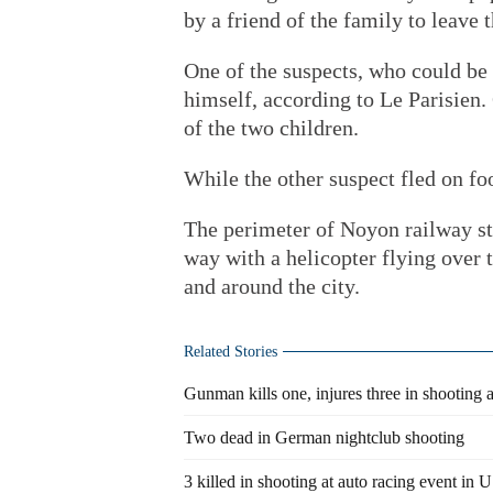
by a friend of the family to leave
One of the suspects, who could be 
himself, according to Le Parisien.
of the two children.
While the other suspect fled on fo
The perimeter of Noyon railway st
way with a helicopter flying over t
and around the city.
Related Stories
Gunman kills one, injures three in shooting
Two dead in German nightclub shooting
3 killed in shooting at auto racing event in 