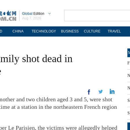
Global
Edition
Aug 7, 2026
D
CHINA
TECHNOLOGY
BUSINESS
CULTURE
TRAVEL
M
mily shot dead in
F
e
N
N
mother and two children aged 3 and 5, were shot
S
ime at a station in the northeastern French region
S
er Le Parisien, the victims were allegedly helped