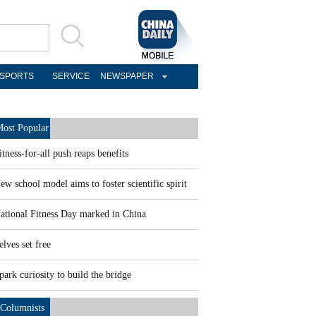
SPORTS
SERVICE
NEWSPAPER
ost Popular
itness-for-all push reaps benefits
ew school model aims to foster scientific spirit
ational Fitness Day marked in China
elves set free
park curiosity to build the bridge
Columnists