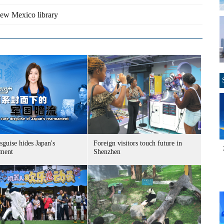
New Mexico library
sguise hides Japan's
Foreign visitors touch future in
ment
Shenzhen