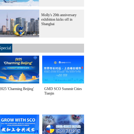
Molly's 20th anniversary
exhibition kicks off in
Shanghai
Special
2025 'Charming Beijing'
GMD SCO Summit Cities
Tianjin