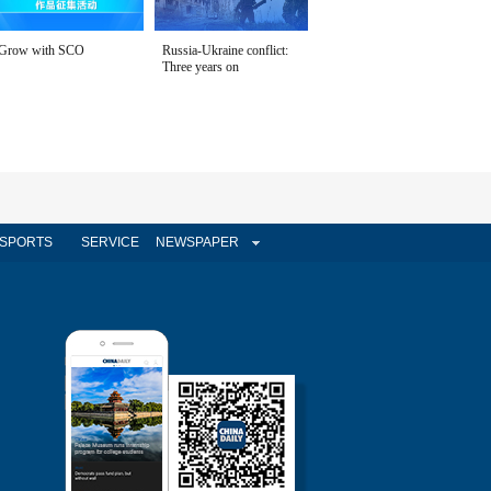
Grow with SCO
Russia-Ukraine conflict:
Three years on
SPORTS
SERVICE
NEWSPAPER