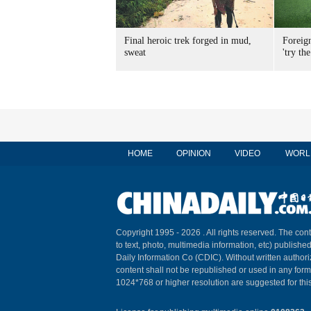
Final heroic trek forged in mud,
Foreig
sweat
'try the
HOME
OPINION
VIDEO
WORL
Copyright 1995 -
2026 . All rights reserved. The cont
to text, photo, multimedia information, etc) published
Daily Information Co (CDIC). Without written author
content shall not be republished or used in any for
1024*768 or higher resolution are suggested for this