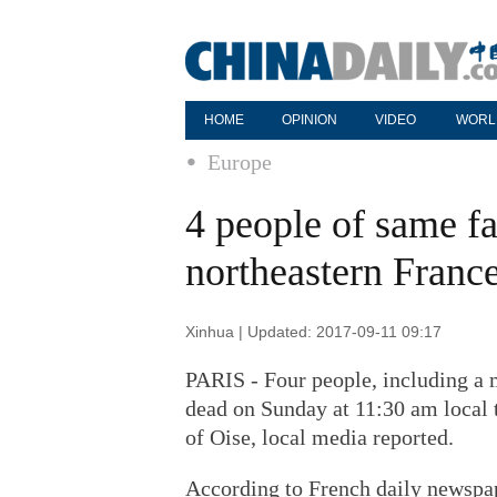
HOME
OPINION
VIDEO
WORL
Europe
4 people of same fa
northeastern Franc
Xinhua | Updated: 2017-09-11 09:17
PARIS - Four people, including a 
dead on Sunday at 11:30 am local t
of Oise, local media reported.
According to French daily newspap