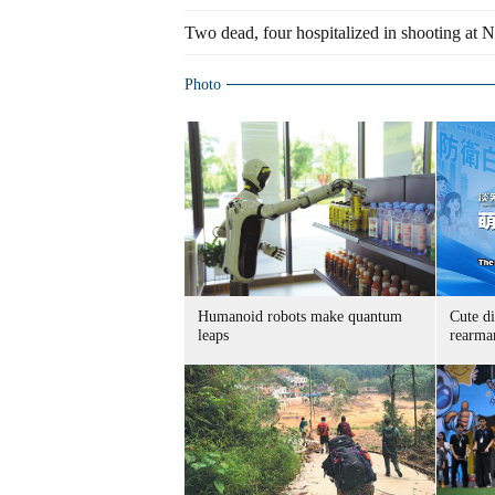
Two dead, four hospitalized in shooting at 
Photo
Humanoid robots make quantum
Cute di
leaps
rearma