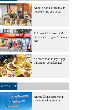
About a bottle of tea that is
not really my cup of tea
EU fines AliExpress 550m
euros under Digital Services
Act
So much food in my fridge,
but am not complaining!
Editor's Pick
Airbus-China partnership
drives aviation growth