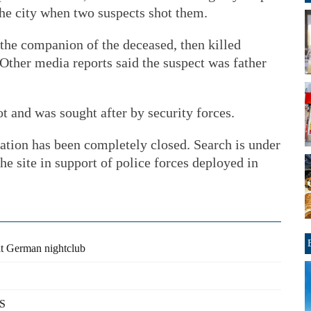
 the city when two suspects shot them.
the companion of the deceased, then killed
 Other media reports said the suspect was father
ot and was sought after by security forces.
ation has been completely closed. Search is under
he site in support of police forces deployed in
 at German nightclub
US