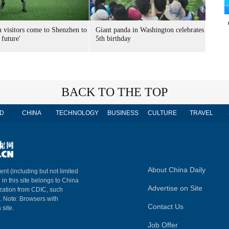
n visitors come to Shenzhen to
Giant panda in Washington celebrates
 future'
5th birthday
BACK TO THE TOP
D
CHINA
TECHNOLOGY
BUSINESS
CULTURE
TRAVEL
About China Daily
ent (including but not limited
 in this site belongs to China
Advertise on Site
ization from CDIC, such
m. Note: Browsers with
Contact Us
 site.
Job Offer