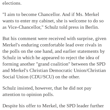
elections.
"I aim to become Chancellor. And if Ms. Merkel
wants to enter my cabinet, she is welcome to do so
as Vice-Chancellor," Schulz told press in Berlin.
But his comment were received with surprise, given
Merkel's enduring comfortable lead over rivals in
the polls on the one hand, and earlier statements by
Schulz in which he appeared to reject the idea of
forming another "grand coalition" between the SPD
and Merkel's Christian Democratic Union/Christian
Social Union (CDU/SCU) on the other.
Schulz insisted, however, that he did not pay
attention to opinion polls.
Despite his offer to Merkel, the SPD leader further