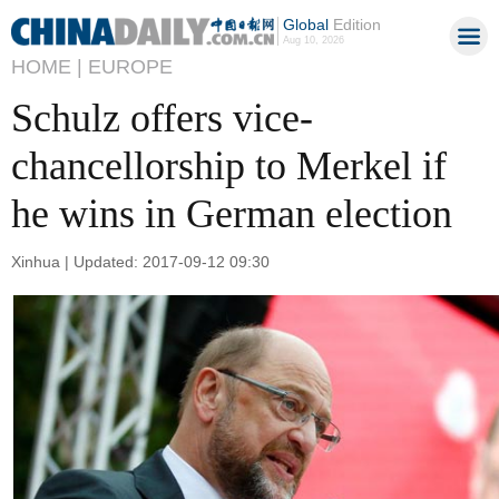
Global
Edition
Aug 10, 2026
HOME |
EUROPE
Schulz offers vice-
chancellorship to Merkel if
he wins in German election
Xinhua | Updated: 2017-09-12 09:30