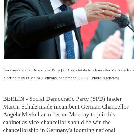
Germany's Social Democratic Party (SPD) candidate for chancellor Martin Schulz
election rally in Mainz, Germany, September 9, 2017. [Photo/Agencies]
BERLIN - Social Democratic Party (SPD) leader
Martin Schulz made incumbent German Chancellor
Angela Merkel an offer on Monday to join his
cabinet as vice-chancellor should he win the
chancellorship in Germany's looming national