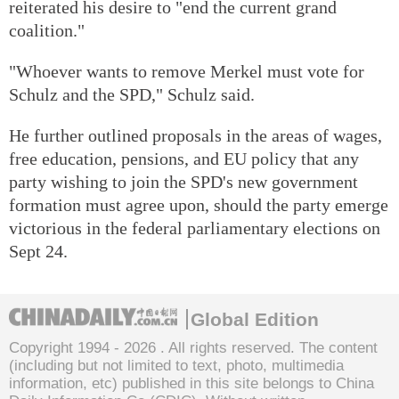
reiterated his desire to "end the current grand
coalition."
"Whoever wants to remove Merkel must vote for
Schulz and the SPD," Schulz said.
He further outlined proposals in the areas of wages,
free education, pensions, and EU policy that any
party wishing to join the SPD's new government
formation must agree upon, should the party emerge
victorious in the federal parliamentary elections on
Sept 24.
Global Edition
Copyright 1994 -
2026 . All rights reserved. The content
(including but not limited to text, photo, multimedia
information, etc) published in this site belongs to China