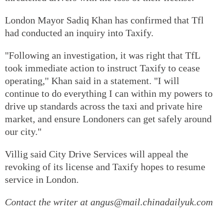
London Mayor Sadiq Khan has confirmed that Tfl
had conducted an inquiry into Taxify.
"Following an investigation, it was right that TfL
took immediate action to instruct Taxify to cease
operating,'' Khan said in a statement. "I will
continue to do everything I can within my powers to
drive up standards across the taxi and private hire
market, and ensure Londoners can get safely around
our city."
Villig said City Drive Services will appeal the
revoking of its license and Taxify hopes to resume
service in London.
Contact the writer at angus@mail.chinadailyuk.com