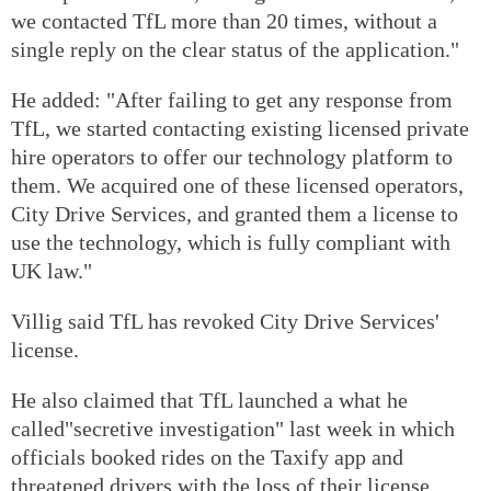
we contacted TfL more than 20 times, without a
single reply on the clear status of the application."
He added: "After failing to get any response from
TfL, we started contacting existing licensed private
hire operators to offer our technology platform to
them. We acquired one of these licensed operators,
City Drive Services, and granted them a license to
use the technology, which is fully compliant with
UK law."
Villig said TfL has revoked City Drive Services'
license.
He also claimed that TfL launched a what he
called"secretive investigation" last week in which
officials booked rides on the Taxify app and
threatened drivers with the loss of their license.