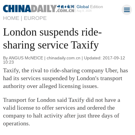
Global
Edition
Aug 9, 2026
HOME |
EUROPE
London suspends ride-
sharing service Taxify
By ANGUS McNEICE | chinadaily.com.cn | Updated: 2017-09-12
10:23
Taxify, the rival to ride-sharing company Uber, has
had its services suspended by London's transport
authority over alleged licensing issues.
Transport for London said Taxify did not have a
valid license to offer services and ordered the
company to halt activity after just three days of
operations.