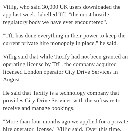
Villig, who said 30,000 UK users downloaded the
app last week, labelled TfL "the most hostile
regulatory body we have ever encountered".
"TfL has done everything in their power to keep the
current private hire monopoly in place," he said.
Villig said that while Taxify had not been granted an
operating license by TfL, the company acquired
licensed London operator City Drive Services in
August.
He said that Taxify is a technology company that
provides City Drive Services with the software to
receive and manage bookings.
"More than four months ago we applied for a private
hire operator license," Villig said."Over this time,