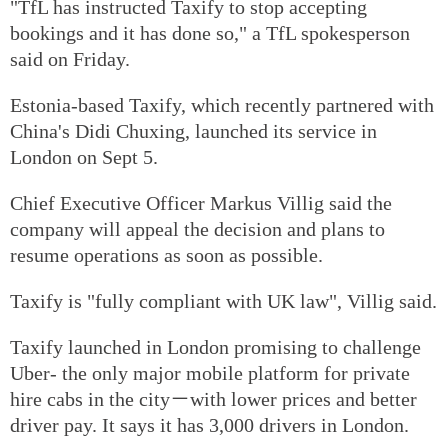
"TfL has instructed Taxify to stop accepting
bookings and it has done so," a TfL spokesperson
said on Friday.
Estonia-based Taxify, which recently partnered with
China's Didi Chuxing, launched its service in
London on Sept 5.
Chief Executive Officer Markus Villig said the
company will appeal the decision and plans to
resume operations as soon as possible.
Taxify is "fully compliant with UK law", Villig said.
Taxify launched in London promising to challenge
Uber- the only major mobile platform for private
hire cabs in the city－with lower prices and better
driver pay. It says it has 3,000 drivers in London.