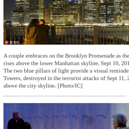
A couple embraces on the Brooklyn Promenade as the 
rises above the lower Manhattan skyline, Sept 10, 20
The two blue pillars of light provide a visual remind
Towers, destroyed in the terrorist attacks of Sept 11,
above the city skyline. [Photo/IC]