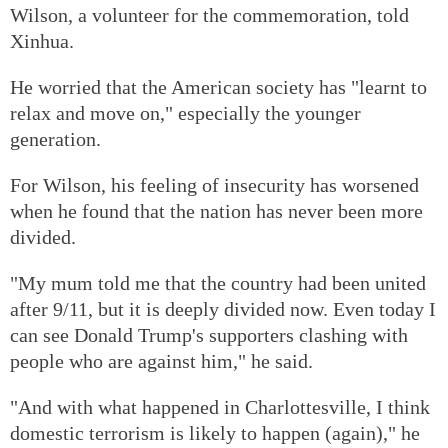
Wilson, a volunteer for the commemoration, told
Xinhua.
He worried that the American society has "learnt to
relax and move on," especially the younger
generation.
For Wilson, his feeling of insecurity has worsened
when he found that the nation has never been more
divided.
"My mum told me that the country had been united
after 9/11, but it is deeply divided now. Even today I
can see Donald Trump's supporters clashing with
people who are against him," he said.
"And with what happened in Charlottesville, I think
domestic terrorism is likely to happen (again)," he