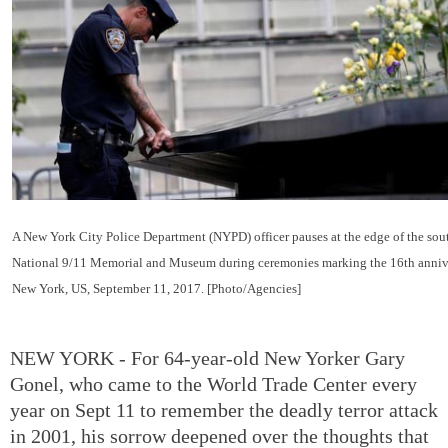
A New York City Police Department (NYPD) officer pauses at the edge of the south
National 9/11 Memorial and Museum during ceremonies marking the 16th anniver
New York, US, September 11, 2017. [Photo/Agencies]
NEW YORK - For 64-year-old New Yorker Gary
Gonel, who came to the World Trade Center every
year on Sept 11 to remember the deadly terror attack
in 2001, his sorrow deepened over the thoughts that