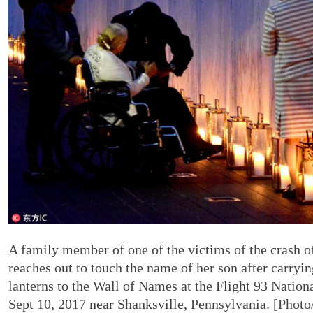
A family member of one of the victims of the crash of
reaches out to touch the name of her son after carryin
lanterns to the Wall of Names at the Flight 93 Natio
Sept 10, 2017 near Shanksville, Pennsylvania. [Photo