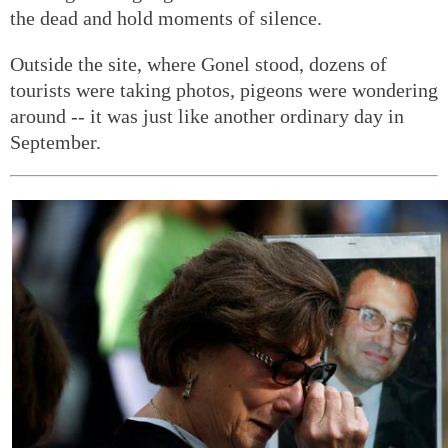
the dead and hold moments of silence.
Outside the site, where Gonel stood, dozens of
tourists were taking photos, pigeons were wondering
around -- it was just like another ordinary day in
September.