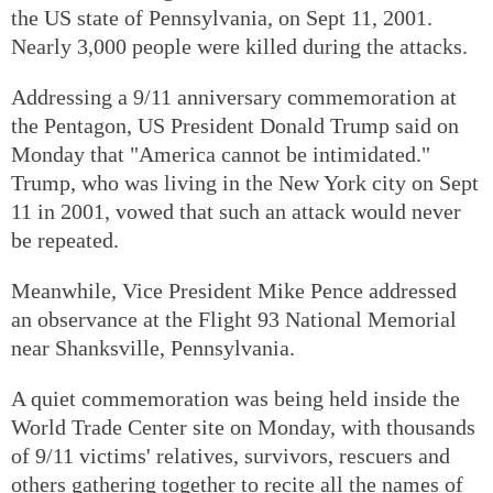
the US state of Pennsylvania, on Sept 11, 2001.
Nearly 3,000 people were killed during the attacks.
Addressing a 9/11 anniversary commemoration at
the Pentagon, US President Donald Trump said on
Monday that "America cannot be intimidated."
Trump, who was living in the New York city on Sept
11 in 2001, vowed that such an attack would never
be repeated.
Meanwhile, Vice President Mike Pence addressed
an observance at the Flight 93 National Memorial
near Shanksville, Pennsylvania.
A quiet commemoration was being held inside the
World Trade Center site on Monday, with thousands
of 9/11 victims' relatives, survivors, rescuers and
others gathering together to recite all the names of