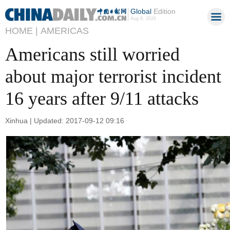
Global
Edition
Aug 8, 2026
HOME |
AMERICAS
Americans still worried
about major terrorist incident
16 years after 9/11 attacks
Xinhua | Updated: 2017-09-12 09:16