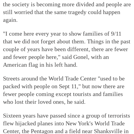
the society is becoming more divided and people are
still worried that the same tragedy could happen
again.
"I come here every year to show families of 9/11
that we did not forget about them. Things in the past
couple of years have been different, there are fewer
and fewer people here," said Gonel, with an
American flag in his left hand.
Streets around the World Trade Center "used to be
packed with people on Sept 11," but now there are
fewer people coming except tourists and families
who lost their loved ones, he said.
Sixteen years have passed since a group of terrorists
flew hijacked planes into New York's World Trade
Center, the Pentagon and a field near Shanksville in