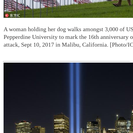
A woman holding her dog walks amongst 3,000 of US 
Pepperdine University to mark the 16th anniversary of
attack, Sept 10, 2017 in Malibu, California. [Photo/I