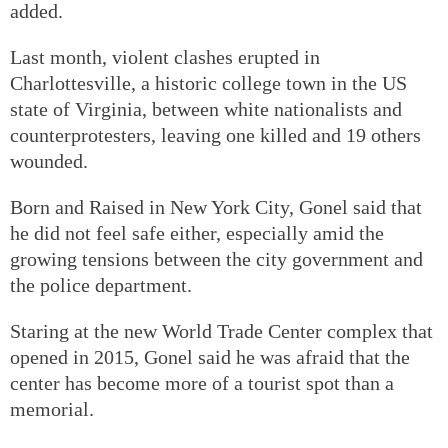
added.
Last month, violent clashes erupted in
Charlottesville, a historic college town in the US
state of Virginia, between white nationalists and
counterprotesters, leaving one killed and 19 others
wounded.
Born and Raised in New York City, Gonel said that
he did not feel safe either, especially amid the
growing tensions between the city government and
the police department.
Staring at the new World Trade Center complex that
opened in 2015, Gonel said he was afraid that the
center has become more of a tourist spot than a
memorial.