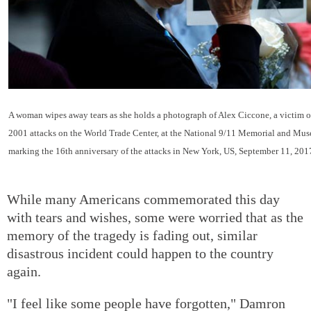
A woman wipes away tears as she holds a photograph of Alex Ciccone, a victim o
2001 attacks on the World Trade Center, at the National 9/11 Memorial and Mu
marking the 16th anniversary of the attacks in New York, US, September 11, 201
While many Americans commemorated this day
with tears and wishes, some were worried that as the
memory of the tragedy is fading out, similar
disastrous incident could happen to the country
again.
"I feel like some people have forgotten," Damron