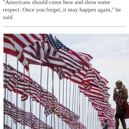
"Americans should come here and show some
respect. Once you forget, it may happen again," he
said.