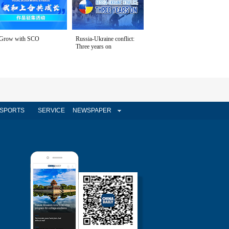
Grow with SCO
Russia-Ukraine conflict:
Three years on
SPORTS
SERVICE
NEWSPAPER