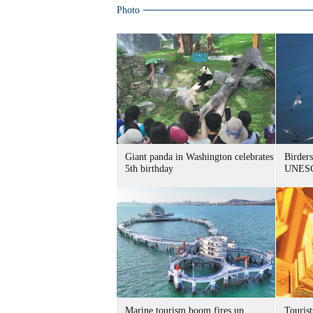
Photo
Giant panda in Washington celebrates
Birders
5th birthday
UNESC
Marine tourism boom fires up
Tourist