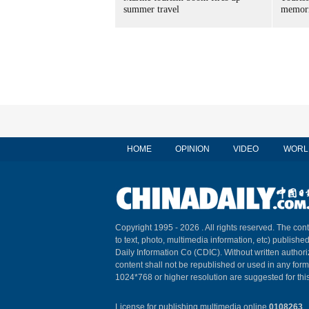
summer travel
memori
HOME
OPINION
VIDEO
WORL
Copyright 1995 -
2026 . All rights reserved. The cont
to text, photo, multimedia information, etc) published
Daily Information Co (CDIC). Without written author
content shall not be republished or used in any for
1024*768 or higher resolution are suggested for this
License for publishing multimedia online
0108263