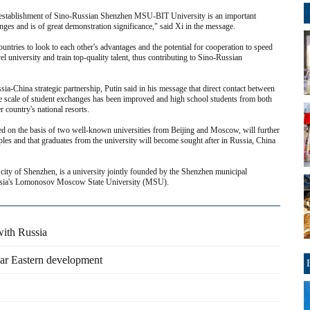
e establishment of Sino-Russian Shenzhen MSU-BIT University is an important
nges and is of great demonstration significance," said Xi in the message.
untries to look to each other's advantages and the potential for cooperation to speed
el university and train top-quality talent, thus contributing to Sino-Russian
ia-China strategic partnership, Putin said in his message that direct contact between
the scale of student exchanges has been improved and high school students from both
r country's national resorts.
ded on the basis of two well-known universities from Beijing and Moscow, will further
es and that graduates from the university will become sought after in Russia, China
ity of Shenzhen, is a university jointly founded by the Shenzhen municipal
ussia's Lomonosov Moscow State University (MSU).
with Russia
Far Eastern development