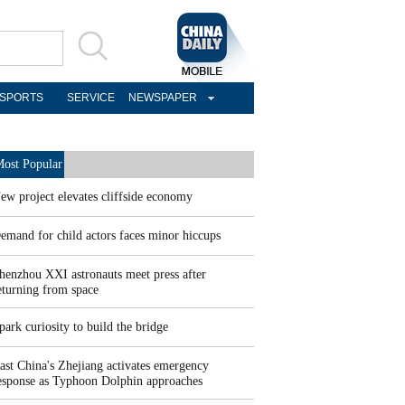
SPORTS
SERVICE
NEWSPAPER
ost Popular
ew project elevates cliffside economy
emand for child actors faces minor hiccups
henzhou XXI astronauts meet press after
eturning from space
park curiosity to build the bridge
ast China's Zhejiang activates emergency
esponse as Typhoon Dolphin approaches