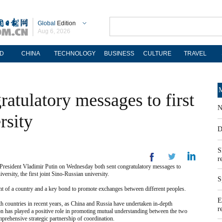
Global
Edition
Aug 6, 2026
D
CHINA
TECHNOLOGY
BUSINESS
CULTURE
TRAVEL
M
ratulatory messages to first
N
rsity
D
S
r
esident Vladimir Putin on Wednesday both sent congratulatory messages to
rsity, the first joint Sino-Russian university.
S
ent of a country and a key bond to promote exchanges between different peoples.
E
th countries in recent years, as China and Russia have undertaken in-depth
r
ion has played a positive role in promoting mutual understanding between the two
prehensive strategic partnership of coordination.