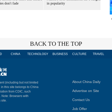
es don't fade
in popularity
BACK TO THE TOP
D
CHINA
TECHNOLOGY
BUSINESS
CULTURE
TRAVEL
About China Daily
ent (including but not limited
 in this site belongs to China
Advertise on Site
ization from CDIC, such
m. Note: Browsers with
Contact Us
 site.
Job Offer