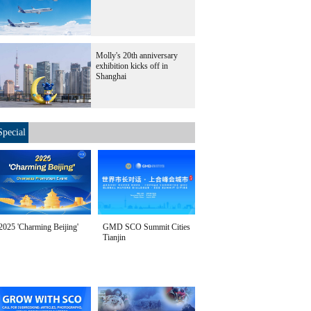
Molly's 20th anniversary
exhibition kicks off in
Shanghai
Special
2025 'Charming Beijing'
GMD SCO Summit Cities
Tianjin