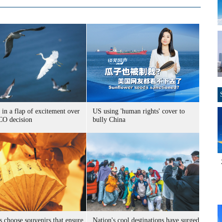
 in a flap of excitement over
US using 'human rights' cover to
O decision
bully China
s choose souvenirs that ensure
Nation's cool destinations have surged