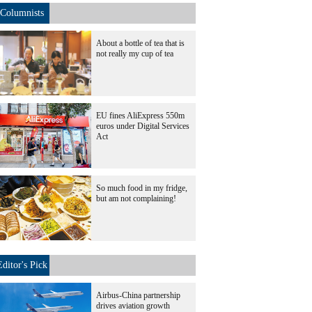
Columnists
About a bottle of tea that is
not really my cup of tea
EU fines AliExpress 550m
euros under Digital Services
Act
So much food in my fridge,
but am not complaining!
Editor's Pick
Airbus-China partnership
drives aviation growth