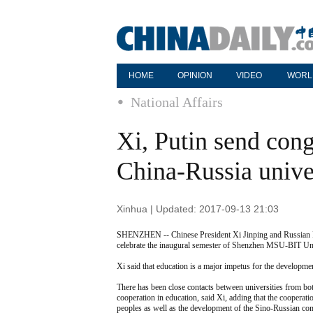
HOME
OPINION
VIDEO
WORL
National Affairs
Xi, Putin send cong
China-Russia unive
Xinhua | Updated: 2017-09-13 21:03
SHENZHEN -- Chinese President Xi Jinping and Russian Pr
celebrate the inaugural semester of Shenzhen MSU-BIT Unive
Xi said that education is a major impetus for the developm
There has been close contacts between universities from bo
cooperation in education, said Xi, adding that the cooperat
peoples as well as the development of the Sino-Russian com