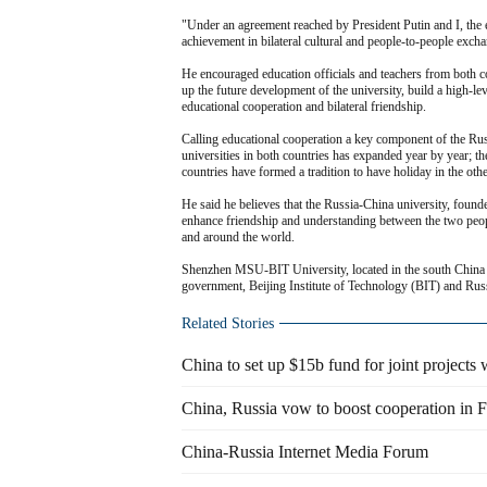
"Under an agreement reached by President Putin and I, th
achievement in bilateral cultural and people-to-people excha
He encouraged education officials and teachers from both co
up the future development of the university, build a high-lev
educational cooperation and bilateral friendship.
Calling educational cooperation a key component of the Russ
universities in both countries has expanded year by year; 
countries have formed a tradition to have holiday in the othe
He said he believes that the Russia-China university, foun
enhance friendship and understanding between the two peopl
and around the world.
Shenzhen MSU-BIT University, located in the south China c
government, Beijing Institute of Technology (BIT) and R
Related Stories
China to set up $15b fund for joint projects 
China, Russia vow to boost cooperation in 
China-Russia Internet Media Forum