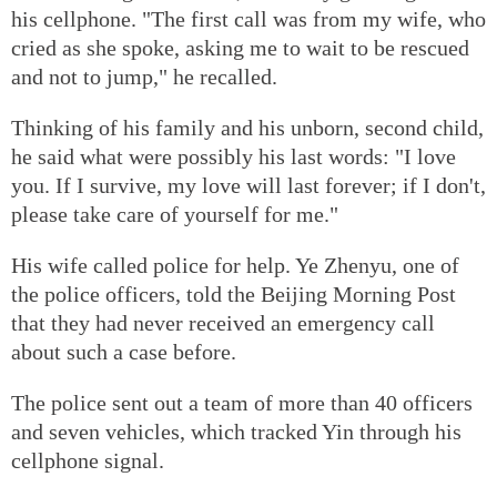
his cellphone. "The first call was from my wife, who
cried as she spoke, asking me to wait to be rescued
and not to jump," he recalled.
Thinking of his family and his unborn, second child,
he said what were possibly his last words: "I love
you. If I survive, my love will last forever; if I don't,
please take care of yourself for me."
His wife called police for help. Ye Zhenyu, one of
the police officers, told the Beijing Morning Post
that they had never received an emergency call
about such a case before.
The police sent out a team of more than 40 officers
and seven vehicles, which tracked Yin through his
cellphone signal.