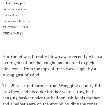
of harvesting pine
cones damages the
trees and can be
dangerous.[Photo by
XU CONGJUN/FOR
CHINA DAILY]
Yin Yanlei was literally blown away recently when a
hydrogen balloon he bought and boarded to pick
pine cones from the tops of trees was caught by a
strong gust of wind.
The 29-year-old farmer from Wangqing county, Jilin
province, and his older brother were sitting in the
hanging basket under the balloon, while his mother
and a helper were on the ground holding the ropes