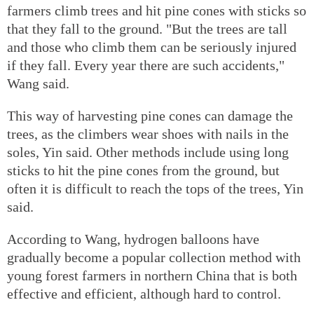
farmers climb trees and hit pine cones with sticks so
that they fall to the ground. "But the trees are tall
and those who climb them can be seriously injured
if they fall. Every year there are such accidents,"
Wang said.
This way of harvesting pine cones can damage the
trees, as the climbers wear shoes with nails in the
soles, Yin said. Other methods include using long
sticks to hit the pine cones from the ground, but
often it is difficult to reach the tops of the trees, Yin
said.
According to Wang, hydrogen balloons have
gradually become a popular collection method with
young forest farmers in northern China that is both
effective and efficient, although hard to control.