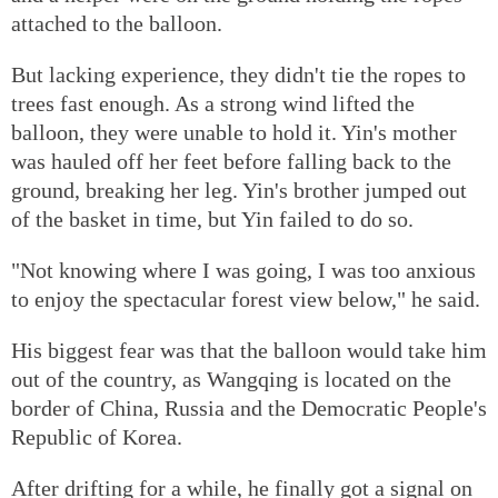
attached to the balloon.
But lacking experience, they didn't tie the ropes to
trees fast enough. As a strong wind lifted the
balloon, they were unable to hold it. Yin's mother
was hauled off her feet before falling back to the
ground, breaking her leg. Yin's brother jumped out
of the basket in time, but Yin failed to do so.
"Not knowing where I was going, I was too anxious
to enjoy the spectacular forest view below," he said.
His biggest fear was that the balloon would take him
out of the country, as Wangqing is located on the
border of China, Russia and the Democratic People's
Republic of Korea.
After drifting for a while, he finally got a signal on