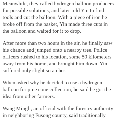
Meanwhile, they called hydrogen balloon producers
for possible solutions, and later told Yin to find
tools and cut the balloon. With a piece of iron he
broke off from the basket, Yin made three cuts in
the balloon and waited for it to drop.
After more than two hours in the air, he finally saw
his chance and jumped onto a nearby tree. Police
officers rushed to his location, some 50 kilometers
away from his home, and brought him down. Yin
suffered only slight scratches.
When asked why he decided to use a hydrogen
balloon for pine cone collection, he said he got the
idea from other farmers.
Wang Mingli, an official with the forestry authority
in neighboring Fusong county, said traditionally