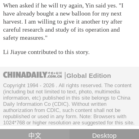
When asked if he will try again, Yin said yes. "I
have already bought a new balloon for my next
harvest. I am willing to give it another try after
careful research and study of its operation and
safety measures."
Li Jiayue contributed to this story.
Global Edition
Copyright 1994 -
2026 . All rights reserved. The content
(including but not limited to text, photo, multimedia
information, etc) published in this site belongs to China
Daily Information Co (CDIC). Without written
authorization from CDIC, such content shall not be
republished or used in any form. Note: Browsers with
1024*768 or higher resolution are suggested for this site.
中文
Desktop