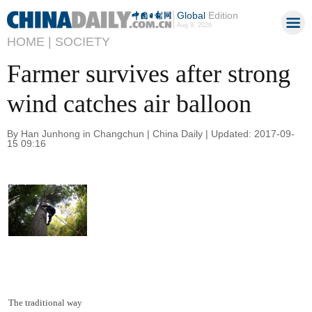
Global
Edition
Aug 9, 2026
HOME |
SOCIETY
Farmer survives after strong
wind catches air balloon
By Han Junhong in Changchun | China Daily | Updated: 2017-09-
15 09:16
The traditional way