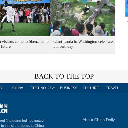
n visitors come to Shenzhen to
Giant panda in Washington celebrates
 future'
5th birthday
BACK TO THE TOP
D
CHINA
TECHNOLOGY
BUSINESS
CULTURE
TRAVEL
About China Daily
ent (including but not limited
 in this site belongs to China