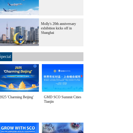
Molly's 20th anniversary
exhibition kicks off in
Shanghai
Special
2025 'Charming Beijing'
GMD SCO Summit Cities
Tianjin