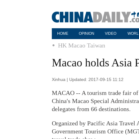
HOME
OPINION
VIDEO
WORL
HK Macao Taiwan
Macao holds Asia Pa
Xinhua | Updated: 2017-09-15 11:12
MACAO -- A tourism trade fair of 
China's Macao Special Administra
delegates from 66 destinations.
Organized by Pacific Asia Travel
Government Tourism Office (MGTO)