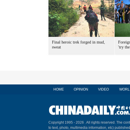
Final heroic trek forged in mud,
Foreig
sweat
'try the
HOME
OPINION
VIDEO
WORL
Copyright 1995 -
2026 . All rights reserved. The cont
to text, photo, multimedia information, etc) published