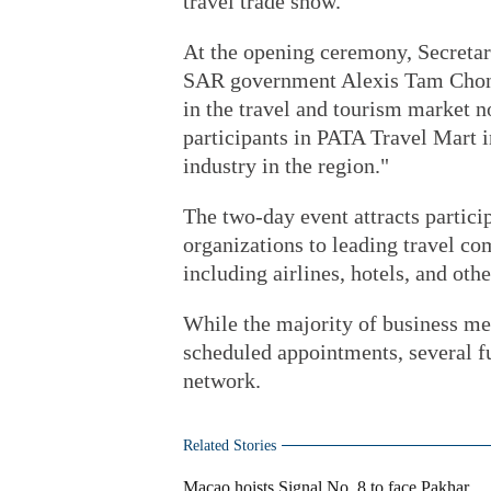
travel trade show.
At the opening ceremony, Secretar
SAR government Alexis Tam Chon W
in the travel and tourism market 
participants in PATA Travel Mart i
industry in the region."
The two-day event attracts partici
organizations to leading travel c
including airlines, hotels, and oth
While the majority of business mee
scheduled appointments, several fu
network.
Related Stories
Macao hoists Signal No. 8 to face Pakhar