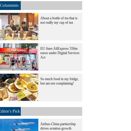
Columnists
About a bottle of tea that is
not really my cup of tea
EU fines AliExpress 550m
euros under Digital Services
Act
So much food in my fridge,
but am not complaining!
Editor's Pick
Airbus-China partnership
drives aviation growth