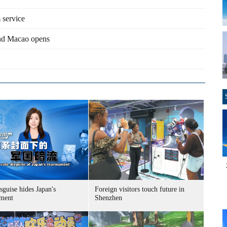
 service
and Macao opens
sguise hides Japan's
Foreign visitors touch future in
ment
Shenzhen