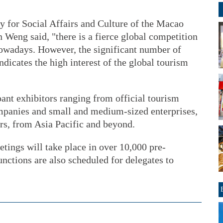
y for Social Affairs and Culture of the Macao
eng said, "there is a fierce global competition
nowadays. However, the significant number of
ndicates the high interest of the global tourism
pant exhibitors ranging from official tourism
ompanies and small and medium-sized enterprises,
ers, from Asia Pacific and beyond.
tings will take place in over 10,000 pre-
nctions are also scheduled for delegates to