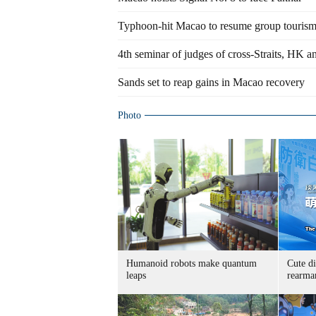
Typhoon-hit Macao to resume group tourism
4th seminar of judges of cross-Straits, HK 
Sands set to reap gains in Macao recovery
Photo
Humanoid robots make quantum
Cute di
leaps
rearma