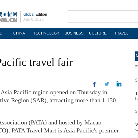
Global
Edition
Aug 8, 2026
D
CHINA
TECHNOLOGY
BUSINESS
CULTURE
TRAVEL
M
cific travel fair
F
S
Asia Pacific region opened on Thursday in
T
b
tive Region (SAR), attracting more than 1,130
S
 Association (PATA) and hosted by Macao
W
, PATA Travel Mart is Asia Pacific's premier
w