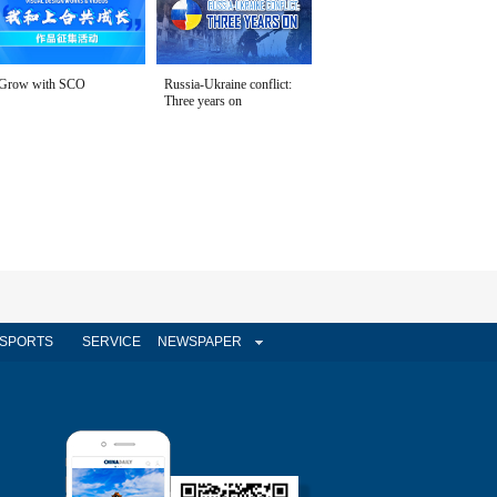
Grow with SCO
Russia-Ukraine conflict:
Three years on
SPORTS
SERVICE
NEWSPAPER