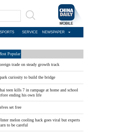
SPORTS
SERVICE
NEWSPAPER
ost Popular
oreign trade on steady growth track
park curiosity to build the bridge
hai teen kills 7 in rampage at home and school
efore ending his own life
elves set free
inter melon cooling hack goes viral but experts
arn to be careful