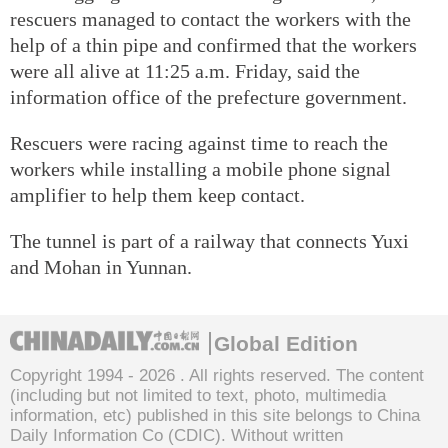
rescuers managed to contact the workers with the
help of a thin pipe and confirmed that the workers
were all alive at 11:25 a.m. Friday, said the
information office of the prefecture government.
Rescuers were racing against time to reach the
workers while installing a mobile phone signal
amplifier to help them keep contact.
The tunnel is part of a railway that connects Yuxi
and Mohan in Yunnan.
Global Edition
Copyright 1994 -
2026 . All rights reserved. The content
(including but not limited to text, photo, multimedia
information, etc) published in this site belongs to China
Daily Information Co (CDIC). Without written