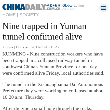
Global
Edition
Aug 7, 2026
HOME |
SOCIETY
Nine trapped in Yunnan
tunnel confirmed alive
Xinhua | Updated: 2017-09-15 13:42
KUNMING - Nine construction workers who have
been trapped in a collapsed railway tunnel in
southwest China's Yunnan Province for one day
were confirmed alive Friday, local authorities said.
The tunnel in the Xishuangbanna Dai Autonomous
Prefecture they were working on collapsed at about
10:20 a.m. Thursday.
After digging a small hole through the rocks,