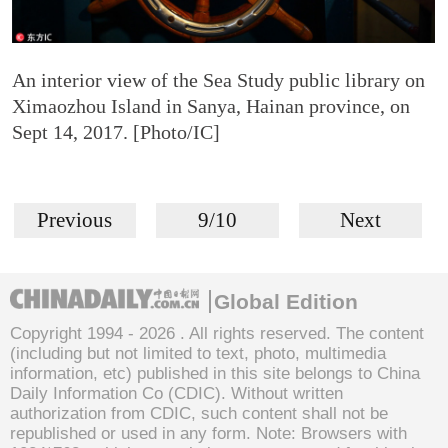
An interior view of the Sea Study public library on
Ximaozhou Island in Sanya, Hainan province, on
Sept 14, 2017. [Photo/IC]
Previous
9/10
Next
Global Edition
Copyright 1994 -
2026 . All rights reserved. The content
(including but not limited to text, photo, multimedia
information, etc) published in this site belongs to China
Daily Information Co (CDIC). Without written
authorization from CDIC, such content shall not be
republished or used in any form. Note: Browsers with