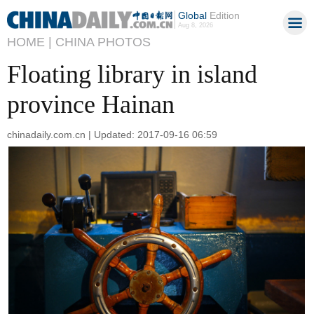
Global
Edition
Aug 8, 2026
HOME |
CHINA PHOTOS
Floating library in island
province Hainan
chinadaily.com.cn | Updated: 2017-09-16 06:59