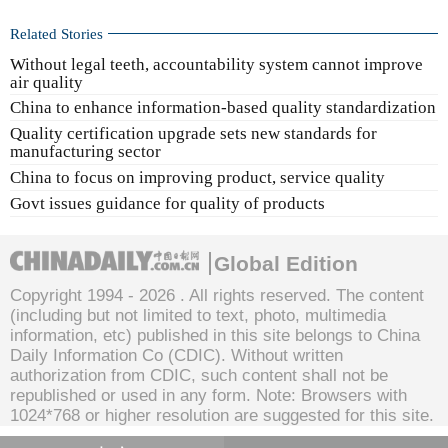
Related Stories
Without legal teeth, accountability system cannot improve
air quality
China to enhance information-based quality standardization
Quality certification upgrade sets new standards for
manufacturing sector
China to focus on improving product, service quality
Govt issues guidance for quality of products
Global Edition
Copyright 1994 -
2026 . All rights reserved. The content
(including but not limited to text, photo, multimedia
information, etc) published in this site belongs to China
Daily Information Co (CDIC). Without written
authorization from CDIC, such content shall not be
republished or used in any form. Note: Browsers with
1024*768 or higher resolution are suggested for this site.