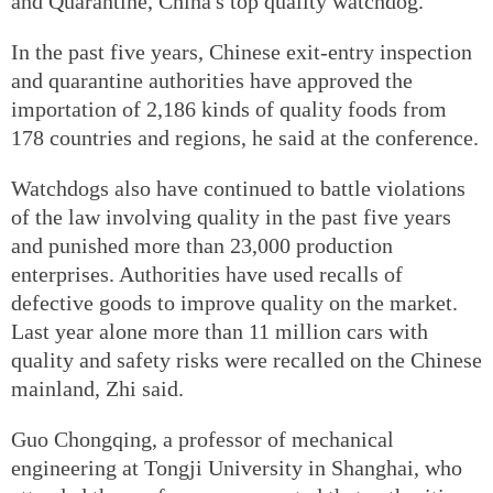
and Quarantine, China's top quality watchdog.
In the past five years, Chinese exit-entry inspection
and quarantine authorities have approved the
importation of 2,186 kinds of quality foods from
178 countries and regions, he said at the conference.
Watchdogs also have continued to battle violations
of the law involving quality in the past five years
and punished more than 23,000 production
enterprises. Authorities have used recalls of
defective goods to improve quality on the market.
Last year alone more than 11 million cars with
quality and safety risks were recalled on the Chinese
mainland, Zhi said.
Guo Chongqing, a professor of mechanical
engineering at Tongji University in Shanghai, who