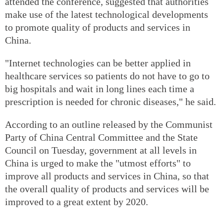
attended the conference, suggested that authorities
make use of the latest technological developments
to promote quality of products and services in
China.
"Internet technologies can be better applied in
healthcare services so patients do not have to go to
big hospitals and wait in long lines each time a
prescription is needed for chronic diseases," he said.
According to an outline released by the Communist
Party of China Central Committee and the State
Council on Tuesday, government at all levels in
China is urged to make the "utmost efforts" to
improve all products and services in China, so that
the overall quality of products and services will be
improved to a great extent by 2020.