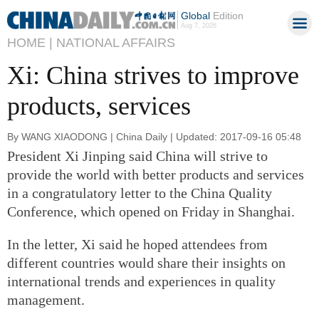
Global
Edition
Aug 7, 2026
HOME |
NATIONAL AFFAIRS
Xi: China strives to improve
products, services
By WANG XIAODONG | China Daily | Updated: 2017-09-16 05:48
President Xi Jinping said China will strive to
provide the world with better products and services
in a congratulatory letter to the China Quality
Conference, which opened on Friday in Shanghai.
In the letter, Xi said he hoped attendees from
different countries would share their insights on
international trends and experiences in quality
management.