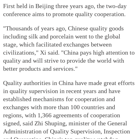
First held in Beijing three years ago, the two-day
conference aims to promote quality cooperation.
"Thousands of years ago, Chinese quality goods
including silk and porcelain went to the global
stage, which facilitated exchanges between
civilizations," Xi said. "China pays high attention to
quality and will strive to provide the world with
better products and services."
Quality authorities in China have made great efforts
in quality supervision in recent years and have
established mechanisms for cooperation and
exchanges with more than 100 countries and
regions, with 1,366 agreements of cooperation
signed, said Zhi Shuping, minister of the General
Administration of Quality Supervision, Inspection