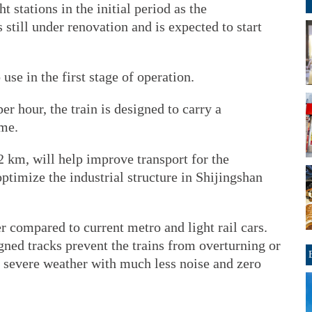
ht stations in the initial period as the
still under renovation and is expected to start
 use in the first stage of operation.
 hour, the train is designed to carry a
me.
.2 km, will help improve transport for the
timize the industrial structure in Shijingshan
r compared to current metro and light rail cars.
ned tracks prevent the trains from overturning or
n severe weather with much less noise and zero