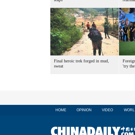
Final heroic trek forged in mud,
Foreig
sweat
'try the
HOME
OPINION
VIDEO
WORL