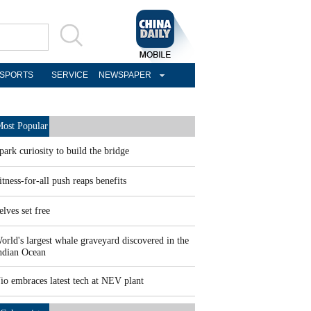
SPORTS
SERVICE
NEWSPAPER
ost Popular
park curiosity to build the bridge
itness-for-all push reaps benefits
elves set free
orld's largest whale graveyard discovered in the
ndian Ocean
io embraces latest tech at NEV plant