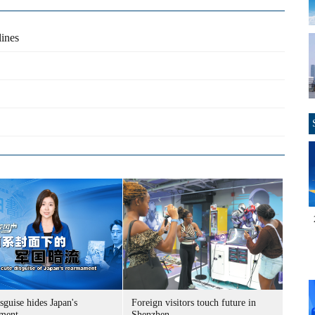
lines
sguise hides Japan's
Foreign visitors touch future in
ment
Shenzhen