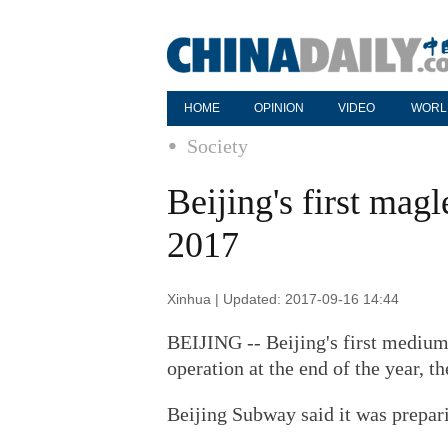
HOME
OPINION
VIDEO
WORL
Society
Beijing's first magle
2017
Xinhua | Updated: 2017-09-16 14:44
BEIJING -- Beijing's first medium
operation at the end of the year, th
Beijing Subway said it was prepari