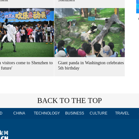
n visitors come to Shenzhen to
Giant panda in Washington celebrates
 future'
5th birthday
BACK TO THE TOP
D
CHINA
TECHNOLOGY
BUSINESS
CULTURE
TRAVEL