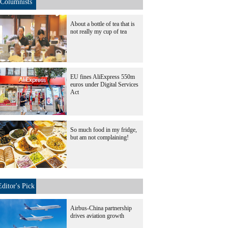
Columnists
About a bottle of tea that is
not really my cup of tea
EU fines AliExpress 550m
euros under Digital Services
Act
So much food in my fridge,
but am not complaining!
Editor's Pick
Airbus-China partnership
drives aviation growth