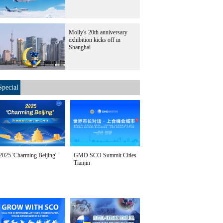
Molly's 20th anniversary
exhibition kicks off in
Shanghai
Special
2025 'Charming Beijing'
GMD SCO Summit Cities
Tianjin