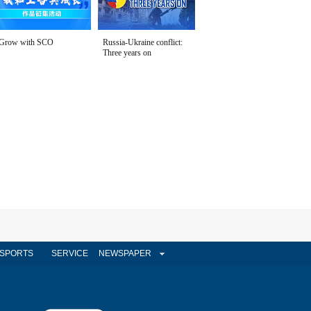
Grow with SCO
Russia-Ukraine conflict:
Three years on
SPORTS
SERVICE
NEWSPAPER