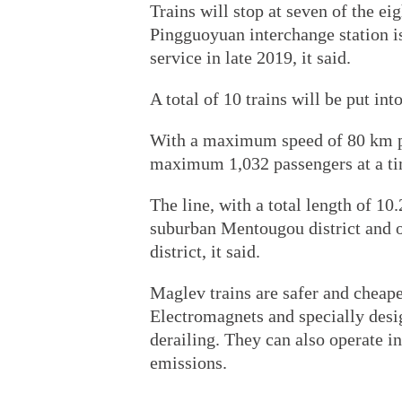
Trains will stop at seven of the eig
Pingguoyuan interchange station is 
service in late 2019, it said.
A total of 10 trains will be put into
With a maximum speed of 80 km per
maximum 1,032 passengers at a ti
The line, with a total length of 10
suburban Mentougou district and op
district, it said.
Maglev trains are safer and cheape
Electromagnets and specially desig
derailing. They can also operate i
emissions.