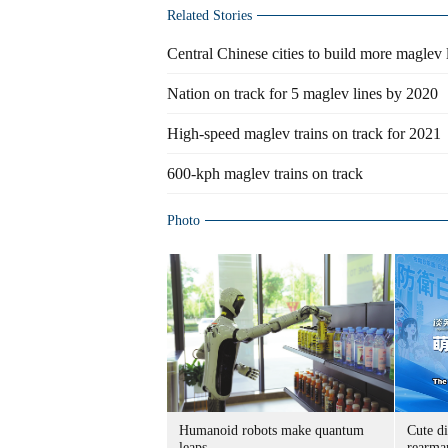
Related Stories
Central Chinese cities to build more maglev 
Nation on track for 5 maglev lines by 2020
High-speed maglev trains on track for 2021
600-kph maglev trains on track
Photo
Humanoid robots make quantum
Cute di
leaps
rearma