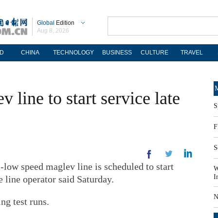
Global
Edition
Aug 8, 2026
D
CHINA
TECHNOLOGY
BUSINESS
CULTURE
TRAVEL
M
v line to start service late
S
F
S
-low speed maglev line is scheduled to start
W
I
e line operator said Saturday.
N
ng test runs.