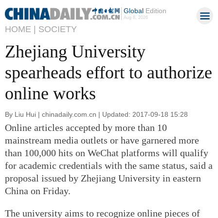
Global
Edition
Aug 8, 2026
HOME |
SOCIETY
Zhejiang University
spearheads effort to authorize
online works
By Liu Hui | chinadaily.com.cn | Updated: 2017-09-18 15:28
Online articles accepted by more than 10
mainstream media outlets or have garnered more
than 100,000 hits on WeChat platforms will qualify
for academic credentials with the same status, said a
proposal issued by Zhejiang University in eastern
China on Friday.
The university aims to recognize online pieces of