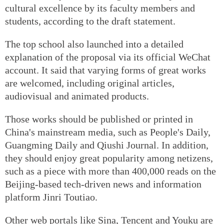
cultural excellence by its faculty members and
students, according to the draft statement.
The top school also launched into a detailed
explanation of the proposal via its official WeChat
account. It said that varying forms of great works
are welcomed, including original articles,
audiovisual and animated products.
Those works should be published or printed in
China's mainstream media, such as People's Daily,
Guangming Daily and Qiushi Journal. In addition,
they should enjoy great popularity among netizens,
such as a piece with more than 400,000 reads on the
Beijing-based tech-driven news and information
platform Jinri Toutiao.
Other web portals like Sina, Tencent and Youku are