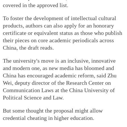
covered in the approved list.
To foster the development of intellectual cultural
products, authors can also apply for an honorary
certificate or equivalent status as those who publish
their pieces on core academic periodicals across
China, the draft reads.
The university's move is an inclusive, innovative
and modern one, as new media has bloomed and
China has encouraged academic reform, said Zhu
Wei, deputy director of the Research Center on
Communication Laws at the China University of
Political Science and Law.
But some thought the proposal might allow
credential cheating in higher education.