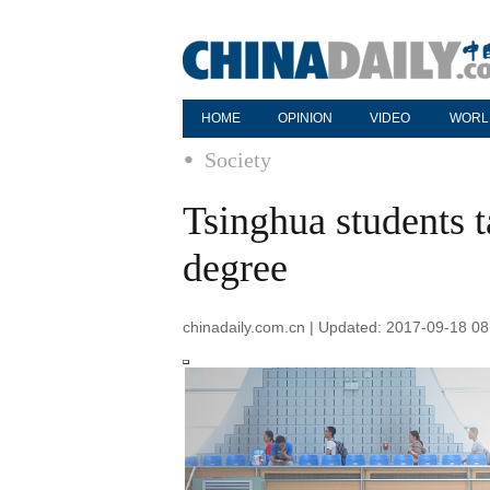
HOME
OPINION
VIDEO
WORL
Society
Tsinghua students 
degree
chinadaily.com.cn | Updated: 2017-09-18 08