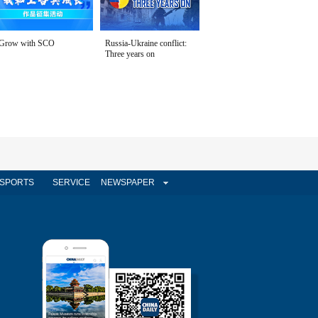
Grow with SCO
Russia-Ukraine conflict:
Three years on
SPORTS
SERVICE
NEWSPAPER