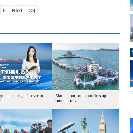
6
Next
>>|
g 'human rights' cover to
Marine tourism boom fires up
China
summer travel