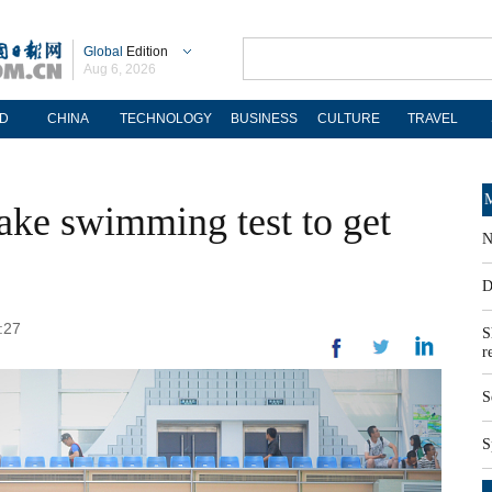
Global
Edition
Aug 6, 2026
D
CHINA
TECHNOLOGY
BUSINESS
CULTURE
TRAVEL
M
take swimming test to get
N
D
:27
S
r
S
S