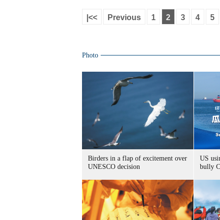
|<<
Previous
1
2
3
4
5
Photo
Birders in a flap of excitement over
US usin
UNESCO decision
bully 