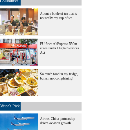
Columnists
About a bottle of tea that is
not really my cup of tea
EU fines AliExpress 550m
euros under Digital Services
Act
So much food in my fridge,
but am not complaining!
Editor's Pick
Airbus-China partnership
drives aviation growth