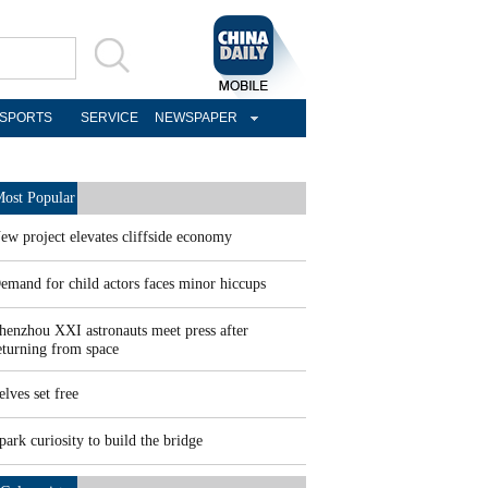
SPORTS
SERVICE
NEWSPAPER
ost Popular
ew project elevates cliffside economy
emand for child actors faces minor hiccups
henzhou XXI astronauts meet press after
eturning from space
elves set free
park curiosity to build the bridge