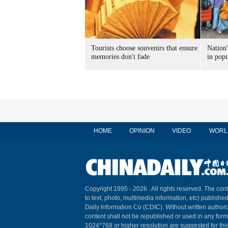
Tourists choose souvenirs that ensure
Nation'
memories don't fade
in popu
HOME
OPINION
VIDEO
WORL
Copyright 1995 -
2026 . All rights reserved. The cont
to text, photo, multimedia information, etc) published
Daily Information Co (CDIC). Without written author
content shall not be republished or used in any for
1024*768 or higher resolution are suggested for this