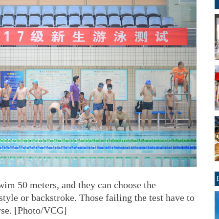
swim 50 meters, and they can choose the
estyle or backstroke. Those failing the test have to
rse. [Photo/VCG]