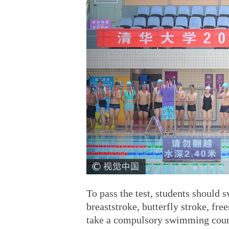
To pass the test, students should 
breaststroke, butterfly stroke, fre
take a compulsory swimming cou