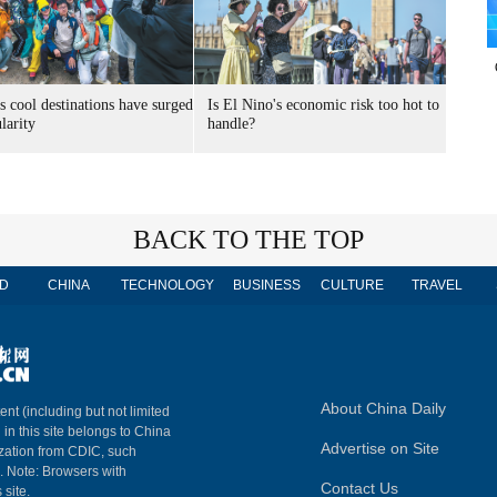
s cool destinations have surged
Is El Nino's economic risk too hot to
larity
handle?
BACK TO THE TOP
D
CHINA
TECHNOLOGY
BUSINESS
CULTURE
TRAVEL
About China Daily
ent (including but not limited
 in this site belongs to China
Advertise on Site
ization from CDIC, such
m. Note: Browsers with
Contact Us
 site.