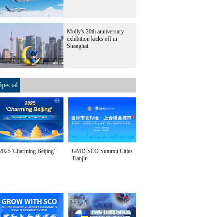
Molly's 20th anniversary
exhibition kicks off in
Shanghai
Special
2025 'Charming Beijing'
GMD SCO Summit Cities
Tianjin