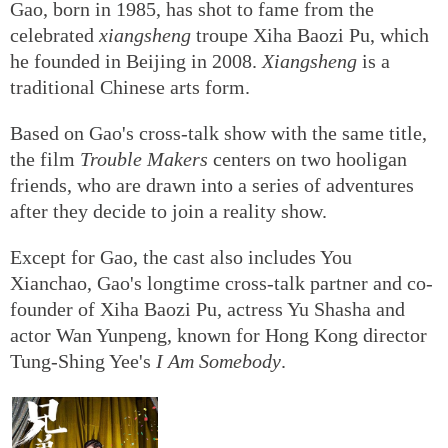
Gao, born in 1985, has shot to fame from the
celebrated
xiangsheng
troupe Xiha Baozi Pu, which
he founded in Beijing in 2008.
Xiangsheng
is a
traditional Chinese arts form.
Based on Gao's cross-talk show with the same title,
the film
Trouble Makers
centers on two hooligan
friends, who are drawn into a series of adventures
after they decide to join a reality show.
Except for Gao, the cast also includes You
Xianchao, Gao's longtime cross-talk partner and co-
founder of Xiha Baozi Pu, actress Yu Shasha and
actor Wan Yunpeng, known for Hong Kong director
Tung-Shing Yee's
I Am Somebody
.