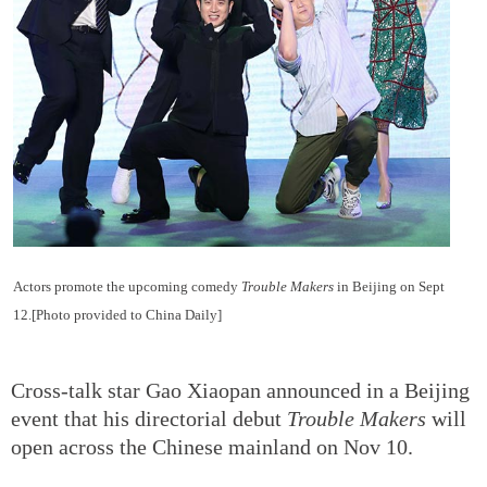
Actors promote the upcoming comedy
Trouble Makers
in Beijing on Sept
12.[Photo provided to China Daily]
Cross-talk star Gao Xiaopan announced in a Beijing
event that his directorial debut
Trouble Makers
will
open across the Chinese mainland on Nov 10.