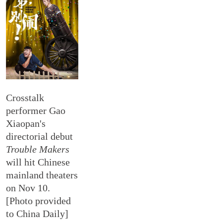
Crosstalk
performer Gao
Xiaopan's
directorial debut
Trouble Makers
will hit Chinese
mainland theaters
on Nov 10.
[Photo provided
to China Daily]