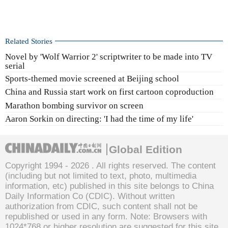
Related Stories
Novel by 'Wolf Warrior 2' scriptwriter to be made into TV
serial
Sports-themed movie screened at Beijing school
China and Russia start work on first cartoon coproduction
Marathon bombing survivor on screen
Aaron Sorkin on directing: 'I had the time of my life'
Global Edition
Copyright 1994 -
2026 . All rights reserved. The content
(including but not limited to text, photo, multimedia
information, etc) published in this site belongs to China
Daily Information Co (CDIC). Without written
authorization from CDIC, such content shall not be
republished or used in any form. Note: Browsers with
1024*768 or higher resolution are suggested for this site.