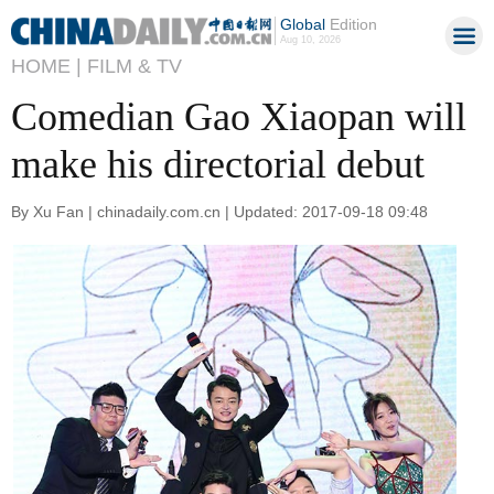
Global
Edition
Aug 10, 2026
HOME |
FILM & TV
Comedian Gao Xiaopan will
make his directorial debut
By Xu Fan | chinadaily.com.cn | Updated: 2017-09-18 09:48