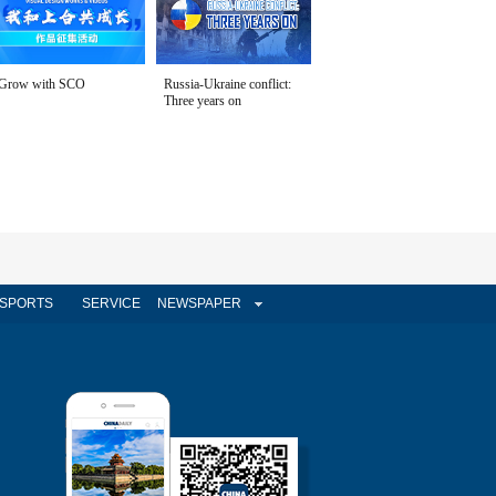
Grow with SCO
Russia-Ukraine conflict:
Three years on
SPORTS
SERVICE
NEWSPAPER