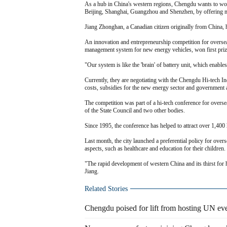
As a hub in China's western regions, Chengdu wants to woo o
Beijing, Shanghai, Guangzhou and Shenzhen, by offering m
Jiang Zhonghan, a Canadian citizen originally from China, 
An innovation and entrepreneurship competition for overseas
management system for new energy vehicles, won first priz
"Our system is like the 'brain' of battery unit, which enables
Currently, they are negotiating with the Chengdu Hi-tech Ind
costs, subsidies for the new energy sector and government ai
The competition was part of a hi-tech conference for overs
of the State Council and two other bodies.
Since 1995, the conference has helped to attract over 1,400 
Last month, the city launched a preferential policy for over
aspects, such as healthcare and education for their children.
"The rapid development of western China and its thirst for 
Jiang.
Related Stories
Chengdu poised for lift from hosting UN ev