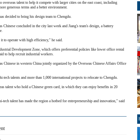
verseas talent to help it compete with larger cities on the east coast, including
ore generous terms and a better environment.
has decided to bring his design team to Chengdu.
 Chinese concluded in the city last week and Jiang's team's design, a battery
e.
 it to operate with high efficiency," he said.
ustrial Development Zone, which offers preferential policies like lower office rental
d to help recruit industrial workers.
eas Chinese in western China jointly organized by the Overseas Chinese Affairs Office
hi-tech talents and more than 1,000 international projects to relocate to Chengdu.
seas talent who hold a Chinese green card, in which they can enjoy benefits in 20
hi-tech talent has made the region a hotbed for entrepreneurship and innovation," said
ent