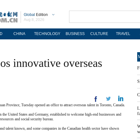
Global
Edition
Aug 8, 2026
D
CHINA
TECHNOLOGY
BUSINESS
CULTURE
TRAVEL
M
os innovative overseas
F
S
C
 Province, Tuesday opened an office to attract overseas talent in Toronto, Canada.
L
f
ach in the United States and Germany, established to welcome high-end businesses and
 resources and social security bureau.
W
 and talent known, and some companies in the Canadian health sector have shown
w