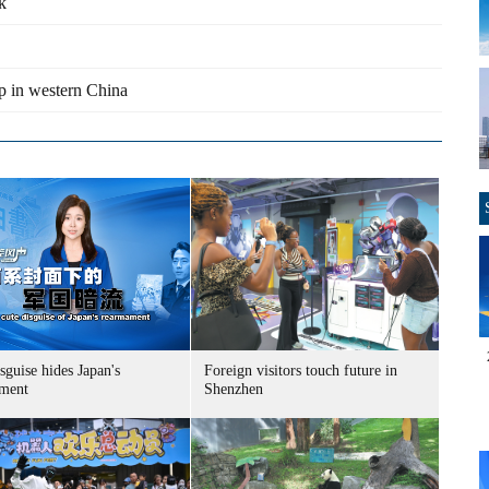
k
p in western China
sguise hides Japan's
Foreign visitors touch future in
ment
Shenzhen