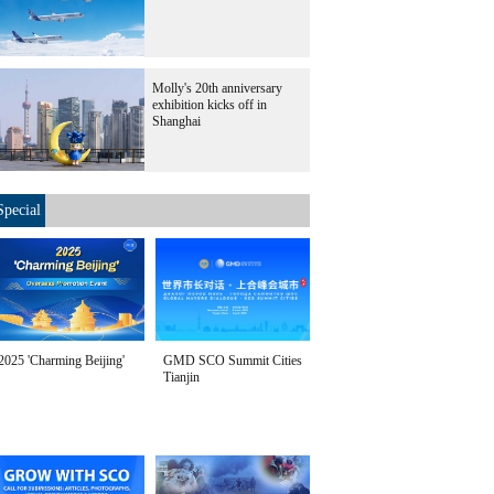
Molly's 20th anniversary
exhibition kicks off in
Shanghai
Special
2025 'Charming Beijing'
GMD SCO Summit Cities
Tianjin