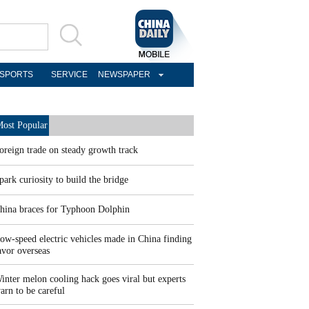
SPORTS
SERVICE
NEWSPAPER
ost Popular
oreign trade on steady growth track
park curiosity to build the bridge
hina braces for Typhoon Dolphin
ow-speed electric vehicles made in China finding
avor overseas
inter melon cooling hack goes viral but experts
arn to be careful