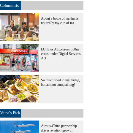
Columnists
About a bottle of tea that is
not really my cup of tea
EU fines AliExpress 550m
euros under Digital Services
Act
So much food in my fridge,
but am not complaining!
Editor's Pick
Airbus-China partnership
drives aviation growth