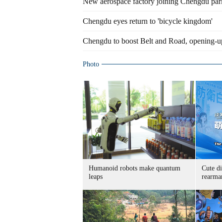
New aerospace factory joining Chengdu par
Chengdu eyes return to 'bicycle kingdom'
Chengdu to boost Belt and Road, opening-u
Photo
Humanoid robots make quantum
Cute di
leaps
rearma