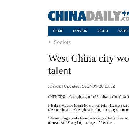
HOME
OPINION
VIDEO
WORL
Society
West China city wo
talent
Xinhua | Updated: 2017-09-20 19:52
CHENGDU -- Chengdu, capital of Southwest China's Sichuan
It is the city's third international office, following one e
talent to relocate to Chengdu, according to the city's human
"We are trying to make the region's demand for businesses
interest," said Zhang Jing, manager of the office.