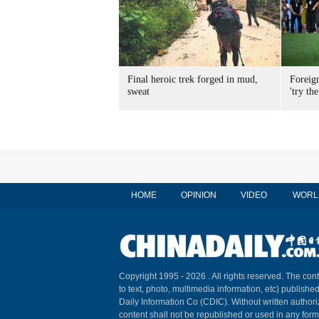
Final heroic trek forged in mud,
Foreig
sweat
'try the
HOME
OPINION
VIDEO
WORL
Copyright 1995 -
2026 . All rights reserved. The cont
to text, photo, multimedia information, etc) published
Daily Information Co (CDIC). Without written author
content shall not be republished or used in any for