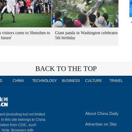
n visitors come to Shenzhen to
Giant panda in Washington celebrates
 future'
5th birthday
BACK TO THE TOP
D
CHINA
TECHNOLOGY
BUSINESS
CULTURE
TRAVEL
About China Daily
ent (including but not limited
 in this site belongs to China
Advertise on Site
ization from CDIC, such
m. Note: Browsers with