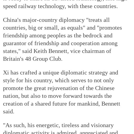
speed railway technology, with these countries.
China's major-country diplomacy "treats all
countries, big or small, as equals" and "promotes
friendship among peoples as the bedrock and
guarantor of friendship and cooperation among
states," said Keith Bennett, vice chairman of
Britain's 48 Group Club.
Xi has crafted a unique diplomatic strategy and
style for his country, which serves to not only
promote the great rejuvenation of the Chinese
nation, but also to move forward towards the
creation of a shared future for mankind, Bennett
said.
"As such, his energetic, tireless and visionary
diplomatic activity is admired, appreciated and