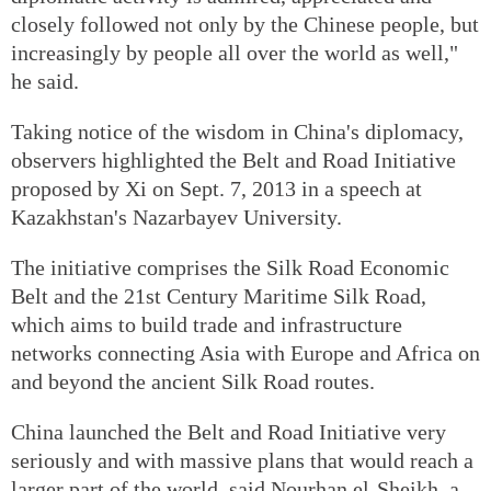
closely followed not only by the Chinese people, but
increasingly by people all over the world as well,"
he said.
Taking notice of the wisdom in China's diplomacy,
observers highlighted the Belt and Road Initiative
proposed by Xi on Sept. 7, 2013 in a speech at
Kazakhstan's Nazarbayev University.
The initiative comprises the Silk Road Economic
Belt and the 21st Century Maritime Silk Road,
which aims to build trade and infrastructure
networks connecting Asia with Europe and Africa on
and beyond the ancient Silk Road routes.
China launched the Belt and Road Initiative very
seriously and with massive plans that would reach a
larger part of the world, said Nourhan el-Sheikh, a