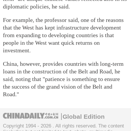
diplomatic policies, he said.
For example, the professor said, one of the reasons
that the West has kept infrastructure development
from expanding to developing countries is that
people in the West want quick returns on
investment.
China, however, provides countries with long-term
loans in the construction of the Belt and Road, he
said, noting that "patience is something to ensure
the success of the grand vision of the Belt and
Road."
Global Edition
Copyright 1994 -
2026 . All rights reserved. The content