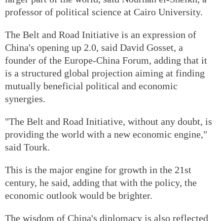
professor of political science at Cairo University.
The Belt and Road Initiative is an expression of
China's opening up 2.0, said David Gosset, a
founder of the Europe-China Forum, adding that it
is a structured global projection aiming at finding
mutually beneficial political and economic
synergies.
"The Belt and Road Initiative, without any doubt, is
providing the world with a new economic engine,"
said Tourk.
This is the major engine for growth in the 21st
century, he said, adding that with the policy, the
economic outlook would be brighter.
The wisdom of China's diplomacy is also reflected