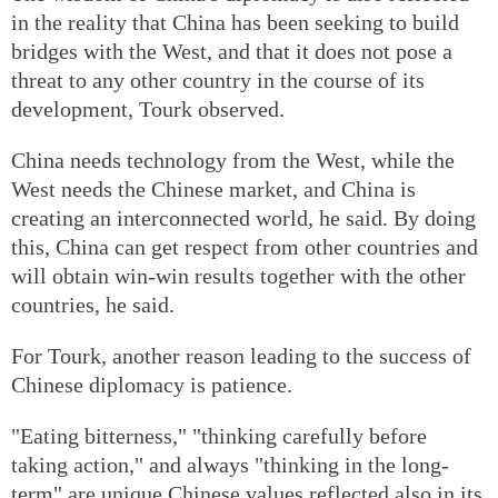
in the reality that China has been seeking to build
bridges with the West, and that it does not pose a
threat to any other country in the course of its
development, Tourk observed.
China needs technology from the West, while the
West needs the Chinese market, and China is
creating an interconnected world, he said. By doing
this, China can get respect from other countries and
will obtain win-win results together with the other
countries, he said.
For Tourk, another reason leading to the success of
Chinese diplomacy is patience.
"Eating bitterness," "thinking carefully before
taking action," and always "thinking in the long-
term" are unique Chinese values reflected also in its