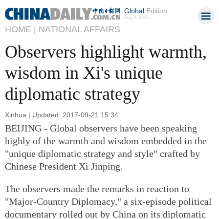
Global
Edition
Aug 9, 2026
HOME |
NATIONAL AFFAIRS
Observers highlight warmth,
wisdom in Xi's unique
diplomatic strategy
Xinhua | Updated: 2017-09-21 15:34
BEIJING - Global observers have been speaking
highly of the warmth and wisdom embedded in the
"unique diplomatic strategy and style" crafted by
Chinese President Xi Jinping.
The observers made the remarks in reaction to
"Major-Country Diplomacy," a six-episode political
documentary rolled out by China on its diplomatic