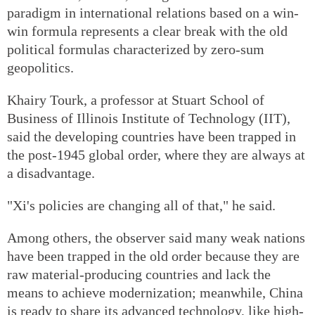
paradigm in international relations based on a win-
win formula represents a clear break with the old
political formulas characterized by zero-sum
geopolitics.
Khairy Tourk, a professor at Stuart School of
Business of Illinois Institute of Technology (IIT),
said the developing countries have been trapped in
the post-1945 global order, where they are always at
a disadvantage.
"Xi's policies are changing all of that," he said.
Among others, the observer said many weak nations
have been trapped in the old order because they are
raw material-producing countries and lack the
means to achieve modernization; meanwhile, China
is ready to share its advanced technology, like high-