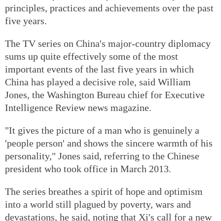
principles, practices and achievements over the past
five years.
The TV series on China's major-country diplomacy
sums up quite effectively some of the most
important events of the last five years in which
China has played a decisive role, said William
Jones, the Washington Bureau chief for Executive
Intelligence Review news magazine.
"It gives the picture of a man who is genuinely a
'people person' and shows the sincere warmth of his
personality," Jones said, referring to the Chinese
president who took office in March 2013.
The series breathes a spirit of hope and optimism
into a world still plagued by poverty, wars and
devastations, he said, noting that Xi's call for a new