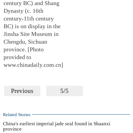
century BC) and Shang
Dynasty (c. 16th
century-11th century
BC) is on display in the
Jinsha Site Museum in
Chengdu, Sichuan
province. [Photo
provided to
www.chinadaily.com.cn]
Previous
5/5
Related Stories
China's earliest imperial jade seal found in Shaanxi
province