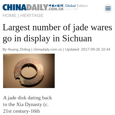
Global
Edition
Aug 6, 2026
HOME |
HERITAGE
Largest number of jade wares
go in display in Sichuan
By Huang Zhiling | chinadaily.com.cn | Updated: 2017-09-26 10:44
A jade disk dating back
to the Xia Dynasty (c.
21st century-16th