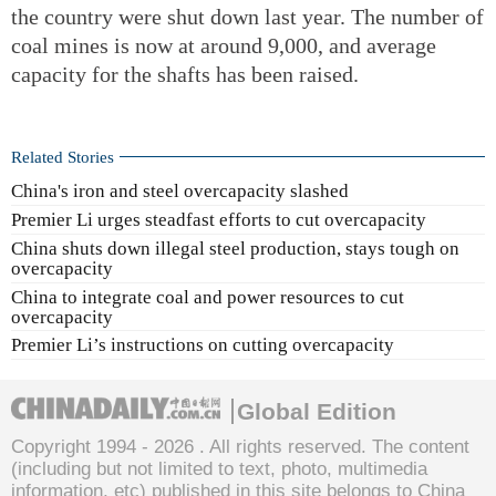
the country were shut down last year. The number of
coal mines is now at around 9,000, and average
capacity for the shafts has been raised.
Related Stories
China's iron and steel overcapacity slashed
Premier Li urges steadfast efforts to cut overcapacity
China shuts down illegal steel production, stays tough on
overcapacity
China to integrate coal and power resources to cut
overcapacity
Premier Li’s instructions on cutting overcapacity
Global Edition
Copyright 1994 -
2026 . All rights reserved. The content
(including but not limited to text, photo, multimedia
information, etc) published in this site belongs to China