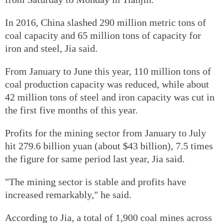
In 2016, China slashed 290 million metric tons of
coal capacity and 65 million tons of capacity for
iron and steel, Jia said.
From January to June this year, 110 million tons of
coal production capacity was reduced, while about
42 million tons of steel and iron capacity was cut in
the first five months of this year.
Profits for the mining sector from January to July
hit 279.6 billion yuan (about $43 billion), 7.5 times
the figure for same period last year, Jia said.
"The mining sector is stable and profits have
increased remarkably," he said.
According to Jia, a total of 1,900 coal mines across