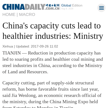
Global
Edition
Aug 8, 2026
HOME |
MACRO
China's capacity cuts lead to
healthier industries: Ministry
Xinhua | Updated: 2017-09-26 11:02
TIANJIN — Reduction in production capacity has
led to soaring profits and healthier coal mining and
steel industries in China, according to the Ministry
of Land and Resources.
Capacity cutting, part of supply-side structural
reform, has borne favorable fruits since last year,
said Jia Wenlong, an economic research official of
the ministry, during the China Mining Expo held
from Saturday to Monday in Tianjin.