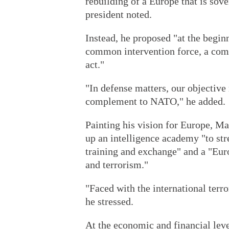
rebuilding of a Europe that is sov
president noted.
Instead, he proposed "at the begin
common intervention force, a co
act."
"In defense matters, our objective
complement to NATO," he added.
Painting his vision for Europe, Ma
up an intelligence academy "to str
training and exchange" and a "Eur
and terrorism."
"Faced with the international terr
he stressed.
At the economic and financial le