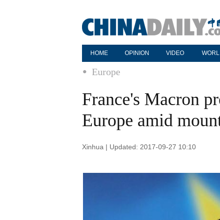
HOME
OPINION
VIDEO
WORL
Europe
France's Macron pre
Europe amid mount
Xinhua | Updated: 2017-09-27 10:10