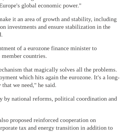
f Europe's global economic power."
ake it an area of growth and stability, including
on investments and ensure stabilization in the
d.
ntment of a eurozone finance minister to
28 member countries.
echanism that magically solves all the problems.
yment which hits again the eurozone. It's a long-
 that we need," he said.
 by national reforms, political coordination and
 also proposed reinforced cooperation on
rporate tax and energy transition in addition to