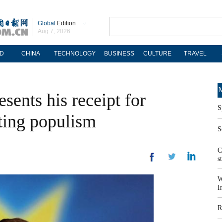
Global
Edition
Aug 7, 2026
D
CHINA
TECHNOLOGY
BUSINESS
CULTURE
TRAVEL
M
sents his receipt for
S
ing populism
S
C
s
W
I
R