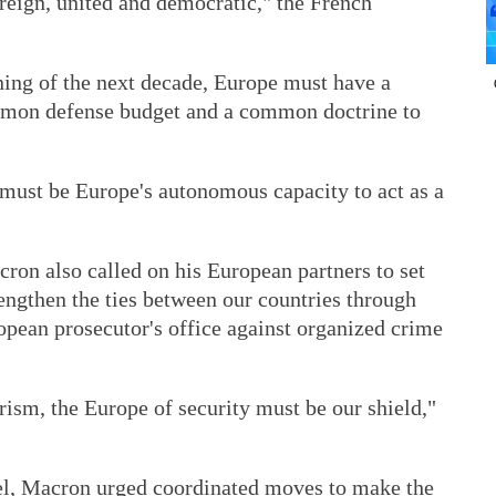
ereign, united and democratic," the French
ning of the next decade, Europe must have a
mmon defense budget and a common doctrine to
 must be Europe's autonomous capacity to act as a
cron also called on his European partners to set
engthen the ties between our countries through
opean prosecutor's office against organized crime
orism, the Europe of security must be our shield,"
vel, Macron urged coordinated moves to make the