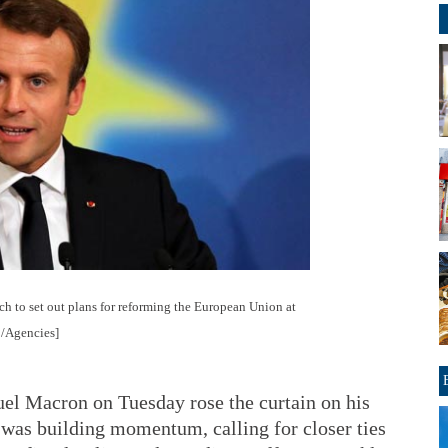
h to set out plans for reforming the European Union at
o/Agencies]
l Macron on Tuesday rose the curtain on his
was building momentum, calling for closer ties