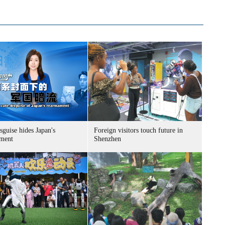
sguise hides Japan's
Foreign visitors touch future in
ment
Shenzhen