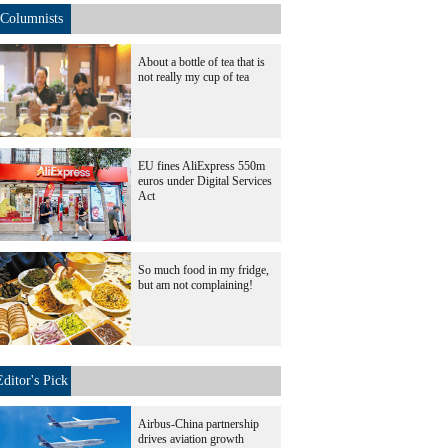
Columnists
About a bottle of tea that is
not really my cup of tea
EU fines AliExpress 550m
euros under Digital Services
Act
So much food in my fridge,
but am not complaining!
Editor's Pick
Airbus-China partnership
drives aviation growth