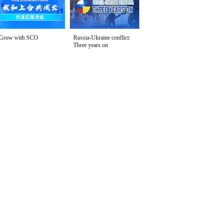
Grow with SCO
Russia-Ukraine conflict:
Three years on