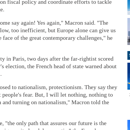
n fiscal policy and coordinate efforts to tackle
e.
Some say again! Yes again," Macron said. "The
ow, too inefficient, but Europe alone can give us
he face of the great contemporary challenges," he
 in Paris, two days after the far-rightist scored
s election, the French head of state warned about
.
osed to nationalism, protectionism. They say they
people's fear. But, I will let nothing, nothing to
n and turning on nationalism," Macron told the
, "the only path that assures our future is the