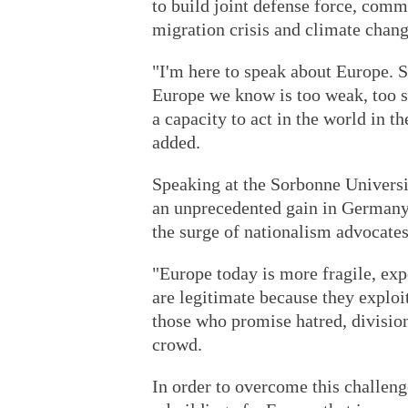
to build joint defense force, commo
migration crisis and climate chang
"I'm here to speak about Europe. 
Europe we know is too weak, too sl
a capacity to act in the world in t
added.
Speaking at the Sorbonne University
an unprecedented gain in Germany'
the surge of nationalism advocates
"Europe today is more fragile, exp
are legitimate because they exploit 
those who promise hatred, divisio
crowd.
In order to overcome this challenge