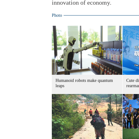
innovation of economy.
Photo
Humanoid robots make quantum
Cute di
leaps
rearma