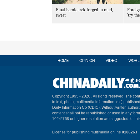
Final heroic trek forged in mud,
Foreig
sweat
'try the
HOME
OPINION
VIDEO
WORL
Copyright 1995 -
2026 . All rights reserved. The cont
to text, photo, multimedia information, etc) published
Daily Information Co (CDIC). Without written author
content shall not be republished or used in any for
1024*768 or higher resolution are suggested for this
License for publishing multimedia online
0108263