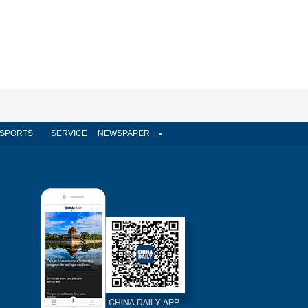
SPORTS
SERVICE
NEWSPAPER