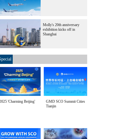
Molly's 20th anniversary
exhibition kicks off in
Shanghai
Special
2025 'Charming Beijing'
GMD SCO Summit Cities
Tianjin