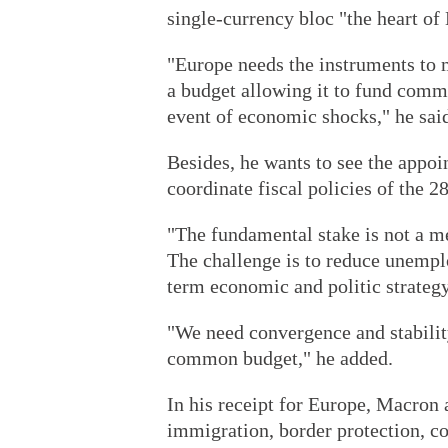
single-currency bloc "the heart o
"Europe needs the instruments to m
a budget allowing it to fund comm
event of economic shocks," he sai
Besides, he wants to see the appoi
coordinate fiscal policies of the 
"The fundamental stake is not a m
The challenge is to reduce unemplo
term economic and politic strategy
"We need convergence and stability
common budget," he added.
In his receipt for Europe, Macron
immigration, border protection, co