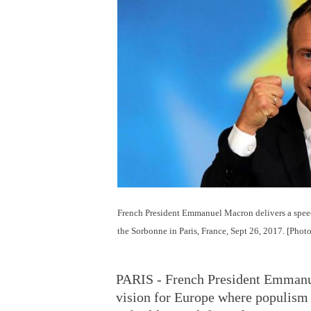
French President Emmanuel Macron delivers a speec
the Sorbonne in Paris, France, Sept 26, 2017. [Phot
PARIS - French President Emmanue
vision for Europe where populism 