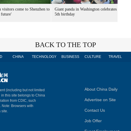
n visitors come to Shenzhen to
Giant panda in Washington celebrates
 future'
5th birthday
BACK TO THE TOP
D
CHINA
TECHNOLOGY
BUSINESS
CULTURE
TRAVEL
About China Daily
ent (including but not limited
 in this site belongs to China
Advertise on Site
ization from CDIC, such
m. Note: Browsers with
Contact Us
 site.
Job Offer