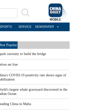
SPORTS
SERVICE
NEWSPAPER
ost Popular
park curiosity to build the bridge
elves set free
hina's COVID-19 positivity rate shows signs of
tabilization
orld's largest whale graveyard discovered in the
ndian Ocean
eading China in Malta