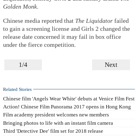
Golden Monk
.
Chinese media reported that
The Liquidator
failed
to gain a screening license and Girls 2 changed the
release date concerned it may fail in box office
under the fierce competition.
1/4
Next
Related Stories
Chinese film 'Angels Wear White' debuts at Venice Film Fest
Action! Chinese Film Panorama 2017 opens in Hong Kong
Film academy president welcomes new members
Bringing photos to life with an instant film camera
Third 'Detective Dee' film set for 2018 release