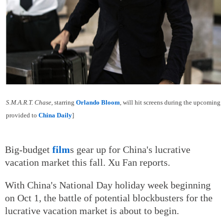
S.M.A.R.T. Chase
, starring
Orlando Bloom
, will hit screens during the upcomin
provided to
China Daily
]
Big-budget
film
s gear up for China's lucrative
vacation market this fall. Xu Fan reports.
With China's National Day holiday week beginning
on Oct 1, the battle of potential blockbusters for the
lucrative vacation market is about to begin.