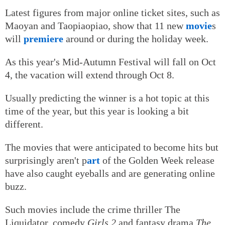
Latest figures from major online ticket sites, such as
Maoyan and Taopiaopiao, show that 11 new
movie
s
will
premiere
around or during the holiday week.
As this year's Mid-Autumn Festival will fall on Oct
4, the vacation will extend through Oct 8.
Usually predicting the winner is a hot topic at this
time of the year, but this year is looking a bit
different.
The movies that were anticipated to become hits but
surprisingly aren't p
art
of the Golden Week release
have also caught eyeballs and are generating online
buzz.
Such movies include the crime thriller The
Liquidator, comedy
Girls 2
and fantasy drama
The