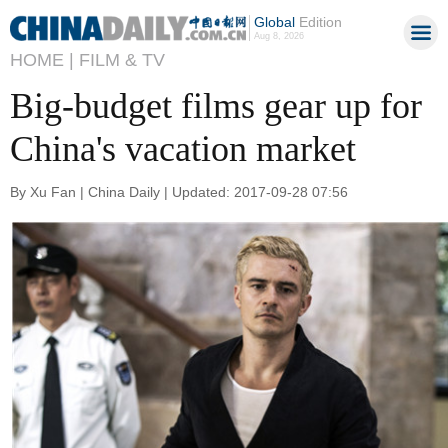
Global
Edition
Aug 8, 2026
HOME |
FILM & TV
Big-budget films gear up for
China's vacation market
By Xu Fan | China Daily | Updated: 2017-09-28 07:56