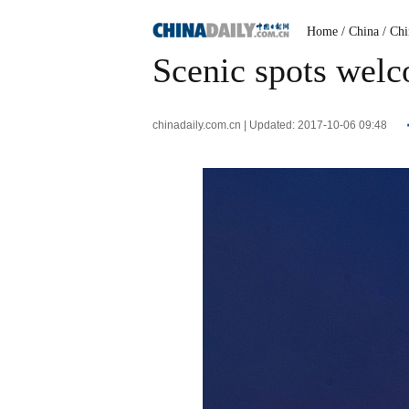
Home
/ China
/ Ch
Scenic spots welc
chinadaily.com.cn | Updated: 2017-10-06 09:48