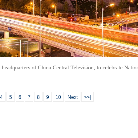
headquarters of China Central Television, to celebrate Natio
4
5
6
7
8
9
10
Next
>>|