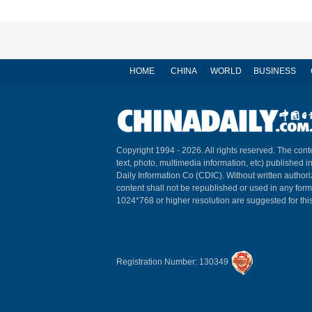
HOME
CHINA
WORLD
BUSINESS
Copyright 1994 -
2026. All rights reserved. The conte
text, photo, multimedia information, etc) published i
Daily Information Co (CDIC). Without written author
content shall not be republished or used in any for
1024*768 or higher resolution are suggested for this
Registration Number: 130349