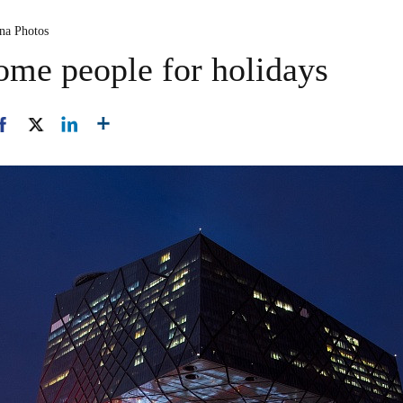
ina Photos
ome people for holidays