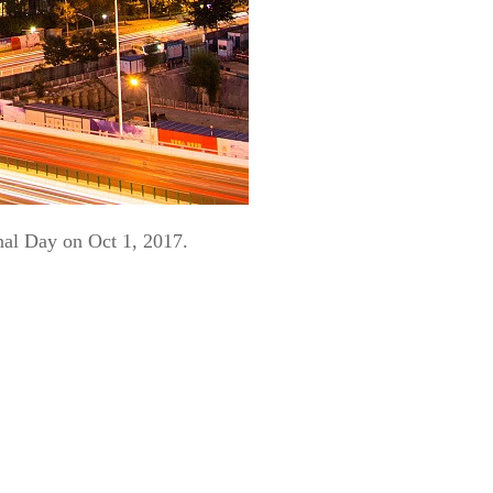
nal Day on Oct 1, 2017.