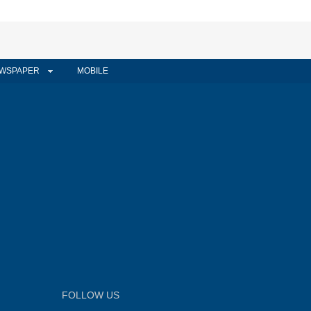
WSPAPER
MOBILE
FOLLOW US