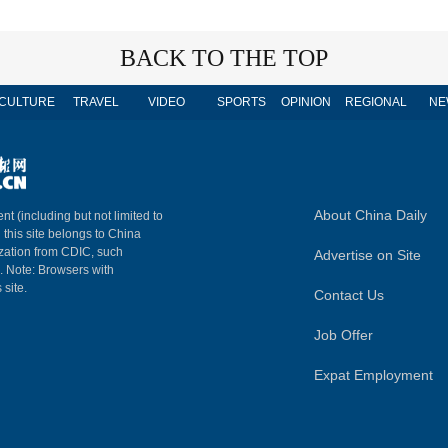
BACK TO THE TOP
CULTURE
TRAVEL
VIDEO
SPORTS
OPINION
REGIONAL
NE
About China Daily
nt (including but not limited to
n this site belongs to China
ization from CDIC, such
Advertise on Site
m. Note: Browsers with
 site.
Contact Us
Job Offer
Expat Employment