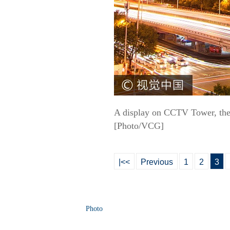
A display on CCTV Tower, the 
[Photo/VCG]
|<<
Previous
1
2
3
Photo