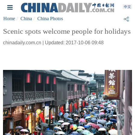
Home
China
China Photos
Scenic spots welcome people for holidays
chinadaily.com.cn | Updated: 2017-10-06 09:48