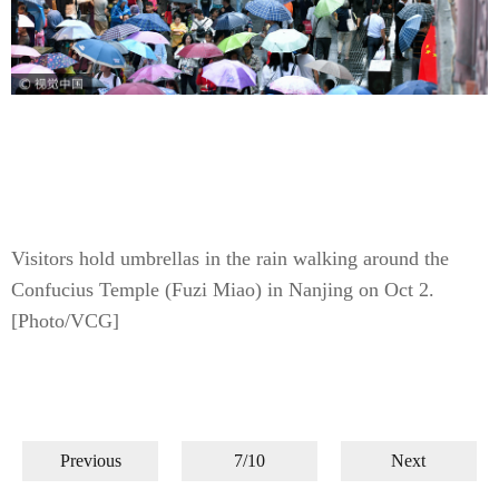
Visitors hold umbrellas in the rain walking around the
Confucius Temple (Fuzi Miao) in Nanjing on Oct 2.
[Photo/VCG]
Previous
7/10
Next