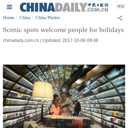
Home
China
China Photos
Scenic spots welcome people for holidays
chinadaily.com.cn | Updated: 2017-10-06 09:48