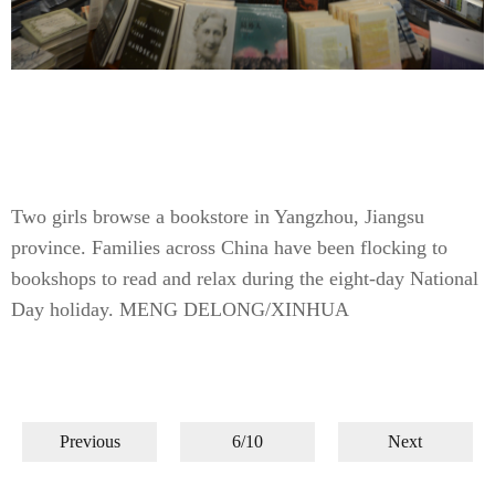
Two girls browse a bookstore in Yangzhou, Jiangsu
province. Families across China have been flocking to
bookshops to read and relax during the eight-day National
Day holiday. MENG DELONG/XINHUA
Previous
6/10
Next