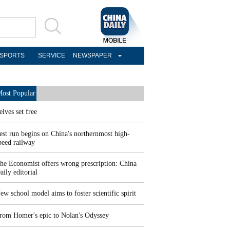
SPORTS
SERVICE
NEWSPAPER
ost Popular
elves set free
est run begins on China's northernmost high-
peed railway
he Economist offers wrong prescription: China
aily editorial
ew school model aims to foster scientific spirit
rom Homer's epic to Nolan's Odyssey