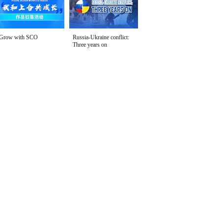
Grow with SCO
Russia-Ukraine conflict:
Three years on