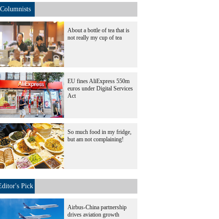
Columnists
About a bottle of tea that is
not really my cup of tea
EU fines AliExpress 550m
euros under Digital Services
Act
So much food in my fridge,
but am not complaining!
Editor's Pick
Airbus-China partnership
drives aviation growth