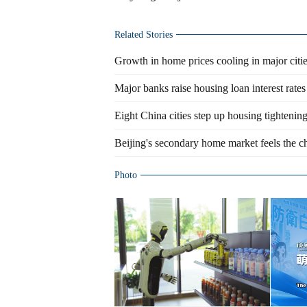
Related Stories
Growth in home prices cooling in major citi
Major banks raise housing loan interest rates
Eight China cities step up housing tightenin
Beijing's secondary home market feels the ch
Photo