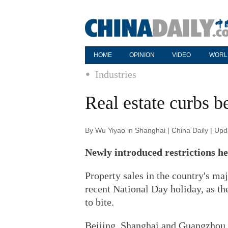
HOME
OPINION
VIDEO
WORL
Industries
Real estate curbs b
By Wu Yiyao in Shanghai | China Daily | Up
Newly introduced restrictions h
Property sales in the country's maj
recent National Day holiday, as th
to bite.
Beijing, Shanghai and Guangzhou 