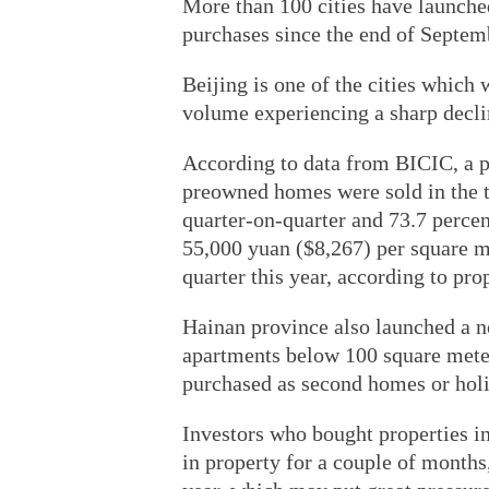
More than 100 cities have launche
purchases since the end of Septem
Beijing is one of the cities which 
volume experiencing a sharp decli
According to data from BICIC, a p
preowned homes were sold in the t
quarter-on-quarter and 73.7 perce
55,000 yuan ($8,267) per square me
quarter this year, according to pr
Hainan province also launched a n
apartments below 100 square meters
purchased as second homes or hol
Investors who bought properties in
in property for a couple of months,