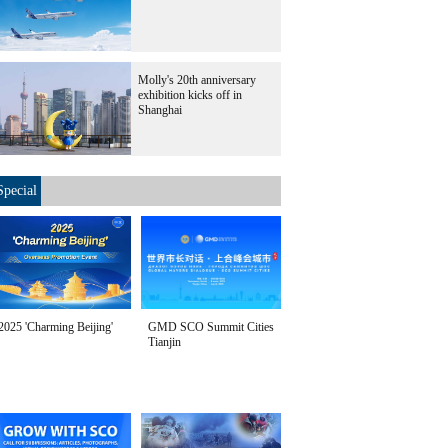
Molly's 20th anniversary
exhibition kicks off in
Shanghai
Special
2025 'Charming Beijing'
GMD SCO Summit Cities
Tianjin