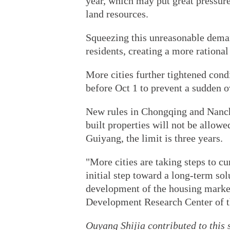
year, which may put great pressure
land resources.
Squeezing this unreasonable deman
residents, creating a more rational
More cities further tightened cond
before Oct 1 to prevent a sudden o
New rules in Chongqing and Nanchan
built properties will not be allowed
Guiyang, the limit is three years.
"More cities are taking steps to c
initial step toward a long-term sol
development of the housing market
Development Research Center of t
Ouyang Shijia contributed to this s