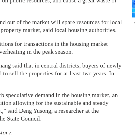
 on public resources, and cause a great waste of
d out of the market will spare resources for local
 property market, said local housing authorities.
itions for transactions in the housing market
verheating in the peak season.
g said that in central districts, buyers of newly
 to sell the properties for at least two years. In
urb speculative demand in the housing market, an
ution allowing for the sustainable and steady
," said Deng Yusong, a researcher at the
he State Council.
tory.