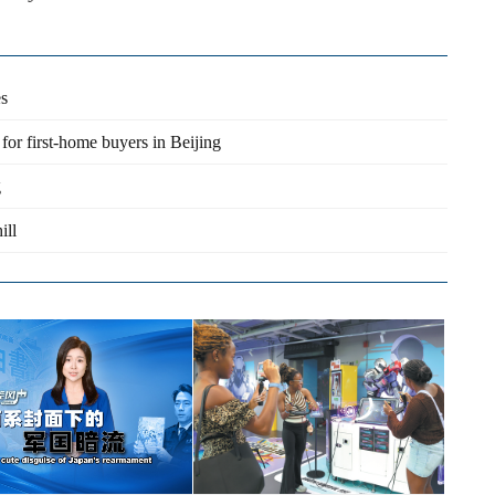
es
 for first-home buyers in Beijing
g
ill