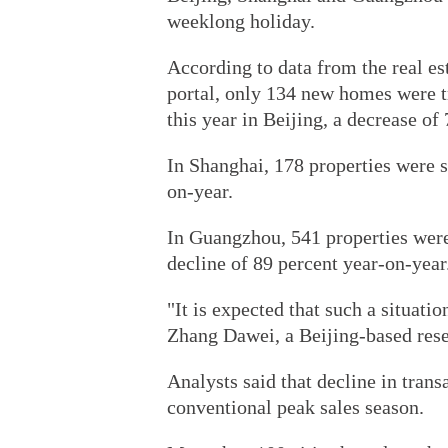
weeklong holiday.
According to data from the real es
portal, only 134 new homes were tr
this year in Beijing, a decrease of
In Shanghai, 178 properties were 
on-year.
In Guangzhou, 541 properties were 
decline of 89 percent year-on-year
"It is expected that such a situatio
Zhang Dawei, a Beijing-based rese
Analysts said that decline in trans
conventional peak sales season.