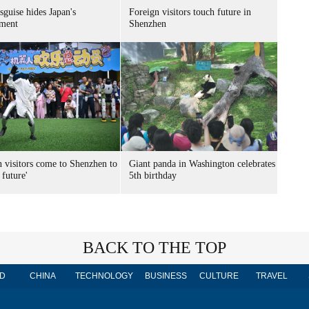
sguise hides Japan's
Foreign visitors touch future in
ment
Shenzhen
n visitors come to Shenzhen to
Giant panda in Washington celebrates
 future'
5th birthday
BACK TO THE TOP
D
CHINA
TECHNOLOGY
BUSINESS
CULTURE
TRAVEL