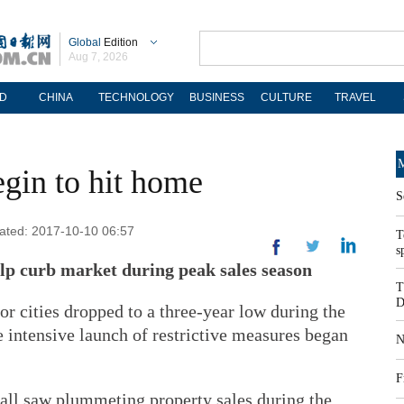
Global
Edition
Aug 7, 2026
D
CHINA
TECHNOLOGY
BUSINESS
CULTURE
TRAVEL
M
egin to hit home
S
dated: 2017-10-10 06:57
T
s
elp curb market during peak sales season
T
D
or cities dropped to a three-year low during the
e intensive launch of restrictive measures began
N
F
all saw plummeting property sales during the