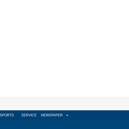
SPORTS
SERVICE
NEWSPAPER