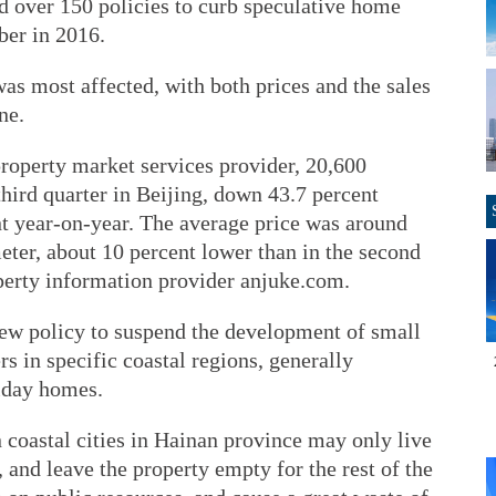
d over 150 policies to curb speculative home
ber in 2016.
was most affected, with both prices and the sales
ne.
roperty market services provider, 20,600
hird quarter in Beijing, down 43.7 percent
nt year-on-year. The average price was around
ter, about 10 percent lower than in the second
operty information provider anjuke.com.
ew policy to suspend the development of small
 in specific coastal regions, generally
iday homes.
 coastal cities in Hainan province may only live
 and leave the property empty for the rest of the