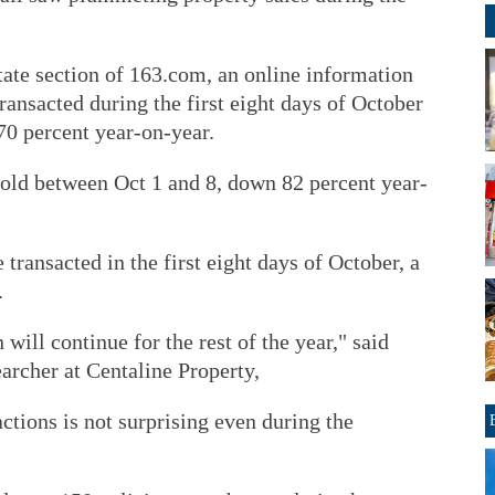
tate section of 163.com, an online information
ansacted during the first eight days of October
 70 percent year-on-year.
sold between Oct 1 and 8, down 82 percent year-
transacted in the first eight days of October, a
.
n will continue for the rest of the year," said
archer at Centaline Property,
actions is not surprising even during the