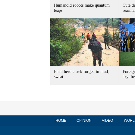
Humanoid robots make quantum
Cute di
leaps
rearma
Final heroic trek forged in mud,
Foreig
sweat
'try the
HOME
OPINION
VIDEO
WORL