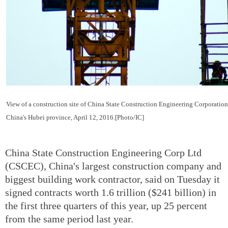
View of a construction site of China State Construction Engineering Corporation
China's Hubei province, April 12, 2016.[Photo/IC]
China State Construction Engineering Corp Ltd
(CSCEC), China's largest construction company and
biggest building work contractor, said on Tuesday it
signed contracts worth 1.6 trillion ($241 billion) in
the first three quarters of this year, up 25 percent
from the same period last year.