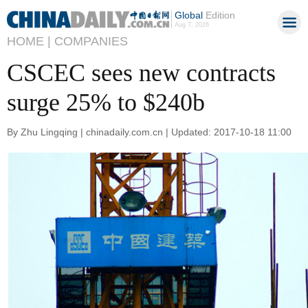
Global
Edition
Aug 7, 2026
HOME |
COMPANIES
CSCEC sees new contracts
surge 25% to $240b
By Zhu Lingqing | chinadaily.com.cn | Updated: 2017-10-18 11:00