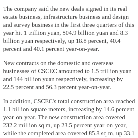
The company said the new deals signed in its real
estate business, infrastructure business and design
and survey business in the first three quarters of this
year hit 1 trillion yuan, 504.9 billion yuan and 8.3
billion yuan respectively, up 18.8 percent, 40.4
percent and 40.1 percent year-on-year.
New contracts on the domestic and overseas
businesses of CSCEC amounted to 1.5 trillion yuan
and 144 billion yuan respectively, increasing by
22.5 percent and 56.3 percent year-on-year.
In addition, CSCEC's total construction area reached
1.1 billion square meters, increasing by 14.6 percent
year-on-year. The new construction area covered
232.2 million sq m, up 23.5 percent year-on-year,
while the completed area covered 85.8 sq m, up 33.1