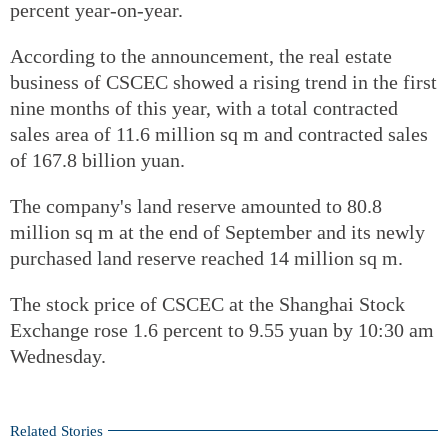
percent year-on-year.
According to the announcement, the real estate
business of CSCEC showed a rising trend in the first
nine months of this year, with a total contracted
sales area of 11.6 million sq m and contracted sales
of 167.8 billion yuan.
The company's land reserve amounted to 80.8
million sq m at the end of September and its newly
purchased land reserve reached 14 million sq m.
The stock price of CSCEC at the Shanghai Stock
Exchange rose 1.6 percent to 9.55 yuan by 10:30 am
Wednesday.
Related Stories