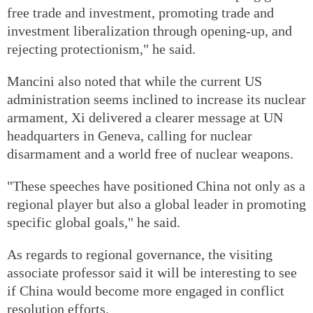
free trade and investment, promoting trade and
investment liberalization through opening-up, and
rejecting protectionism," he said.
Mancini also noted that while the current US
administration seems inclined to increase its nuclear
armament, Xi delivered a clearer message at UN
headquarters in Geneva, calling for nuclear
disarmament and a world free of nuclear weapons.
"These speeches have positioned China not only as a
regional player but also a global leader in promoting
specific global goals," he said.
As regards to regional governance, the visiting
associate professor said it will be interesting to see
if China would become more engaged in conflict
resolution efforts.