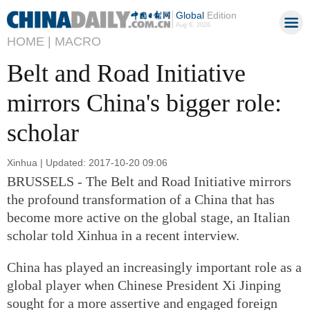
Global
Edition
Aug 6, 2026
HOME |
MACRO
Belt and Road Initiative
mirrors China's bigger role:
scholar
Xinhua | Updated: 2017-10-20 09:06
BRUSSELS - The Belt and Road Initiative mirrors
the profound transformation of a China that has
become more active on the global stage, an Italian
scholar told Xinhua in a recent interview.
China has played an increasingly important role as a
global player when Chinese President Xi Jinping
sought for a more assertive and engaged foreign