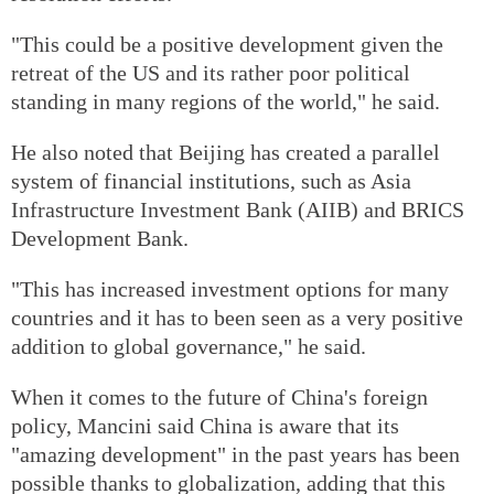
"This could be a positive development given the
retreat of the US and its rather poor political
standing in many regions of the world," he said.
He also noted that Beijing has created a parallel
system of financial institutions, such as Asia
Infrastructure Investment Bank (AIIB) and BRICS
Development Bank.
"This has increased investment options for many
countries and it has to been seen as a very positive
addition to global governance," he said.
When it comes to the future of China's foreign
policy, Mancini said China is aware that its
"amazing development" in the past years has been
possible thanks to globalization, adding that this