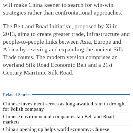
will make China keener to search for win-win
strategies rather than confrontational approaches.
The Belt and Road Initiative, proposed by Xi in
2013, aims to create greater trade, infrastructure and
people-to-people links between Asia, Europe and
Africa by reviving and expanding the ancient Silk
Trade routes. The modern version comprises an
overland Silk Road Economic Belt and a 21st
Century Maritime Silk Road.
Related Stories
Chinese investment serves as long-awaited rain in drought
for Polish company
Chinese environmental companies tap Belt and Road
markets
China's opening up helps world economy: Chinese