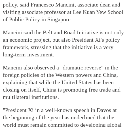
policy, said Francesco Mancini, associate dean and
visiting associate professor at Lee Kuan Yew School
of Public Policy in Singapore.
Mancini said the Belt and Road Initiative is not only
an economic project, but also President Xi's policy
framework, stressing that the initiative is a very
long-term investment.
Mancini also observed a "dramatic reverse" in the
foreign policies of the Western powers and China,
explaining that while the United States has been
closing on itself, China is promoting free trade and
multilateral institutions.
"President Xi in a well-known speech in Davos at
the beginning of the year has underlined that the
world must remain committed to developing global