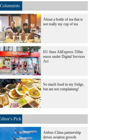
Columnists
About a bottle of tea that is
not really my cup of tea
EU fines AliExpress 550m
euros under Digital Services
Act
So much food in my fridge,
but am not complaining!
Editor's Pick
Airbus-China partnership
drives aviation growth