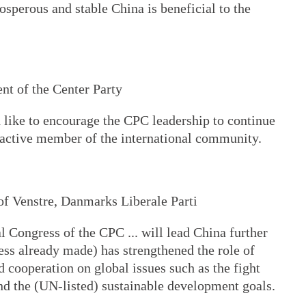
osperous and stable China is beneficial to the
nt of the Center Party
 like to encourage the CPC leadership to continue
) active member of the international community.
of Venstre, Danmarks Liberale Parti
l Congress of the CPC ... will lead China further
ress already made) has strengthened the role of
d cooperation on global issues such as the fight
nd the (UN-listed) sustainable development goals.