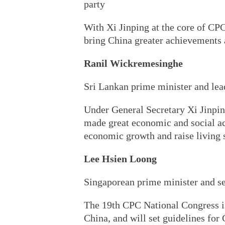
party
With Xi Jinping at the core of CPC
bring China greater achievements a
Ranil Wickremesinghe
Sri Lankan prime minister and lea
Under General Secretary Xi Jinping
made great economic and social a
economic growth and raise living 
Lee Hsien Loong
Singaporean prime minister and se
The 19th CPC National Congress is
China, and will set guidelines for 