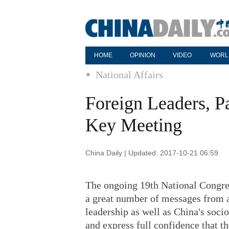
HOME
OPINION
VIDEO
WORL
National Affairs
Foreign Leaders, P
Key Meeting
China Daily | Updated: 2017-10-21 06:59
The ongoing 19th National Congre
a great number of messages from a
leadership as well as China's soc
and express full confidence that th