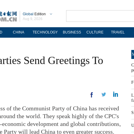
Global
Edition
Aug 9, 2026
D
CHINA
TECHNOLOGY
BUSINESS
CULTURE
TRAVEL
M
arties Send Greetings To
C
p
F
L
f
ss of the Communist Party of China has received
S
round the world. They speak highly of the CPC's
io-economic development and global contributions,
U
e Party will lead China to even greater success.