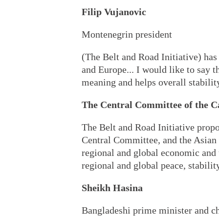
Filip Vujanovic
Montenegrin president
(The Belt and Road Initiative) has
and Europe... I would like to say 
meaning and helps overall stabili
The Central Committee of the C
The Belt and Road Initiative propo
Central Committee, and the Asian 
regional and global economic and 
regional and global peace, stabilit
Sheikh Hasina
Bangladeshi prime minister and 