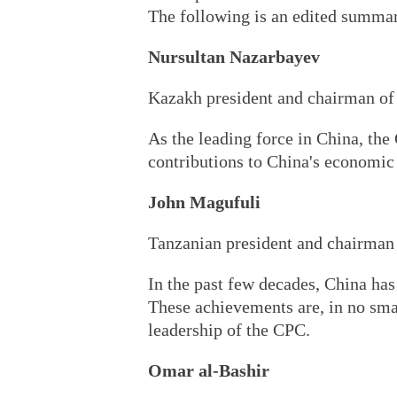
The following is an edited summar
Nursultan Nazarbayev
Kazakh president and chairman of
As the leading force in China, th
contributions to China's economic 
John Magufuli
Tanzanian president and chairman
In the past few decades, China has
These achievements are, in no smal
leadership of the CPC.
Omar al-Bashir