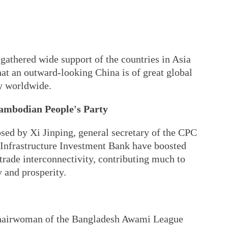
 gathered wide support of the countries in Asia
that an outward-looking China is of great global
ty worldwide.
ambodian People's Party
sed by Xi Jinping, general secretary of the CPC
Infrastructure Investment Bank have boosted
trade interconnectivity, contributing much to
y and prosperity.
chairwoman of the Bangladesh Awami League