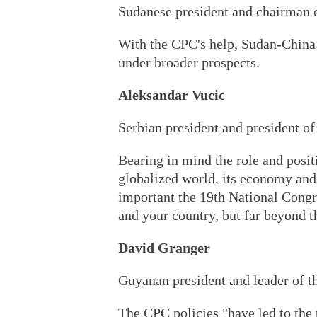
Sudanese president and chairman o
With the CPC's help, Sudan-China 
under broader prospects.
Aleksandar Vucic
Serbian president and president of
Bearing in mind the role and posit
globalized world, its economy and
important the 19th National Congre
and your country, but far beyond t
David Granger
Guyanan president and leader of t
The CPC policies "have led to the 