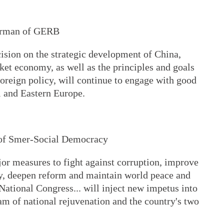
airman of GERB
ecision on the strategic development of China,
ket economy, as well as the principles and goals
 foreign policy, will continue to engage with good
al and Eastern Europe.
 of Smer-Social Democracy
or measures to fight against corruption, improve
y, deepen reform and maintain world peace and
 National Congress... will inject new impetus into
am of national rejuvenation and the country's two