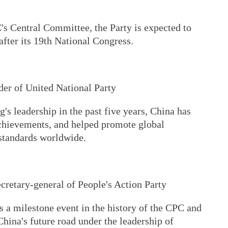
's Central Committee, the Party is expected to
fter its 19th National Congress.
der of United National Party
's leadership in the past five years, China has
chievements, and helped promote global
standards worldwide.
cretary-general of People's Action Party
 a milestone event in the history of the CPC and
China's future road under the leadership of