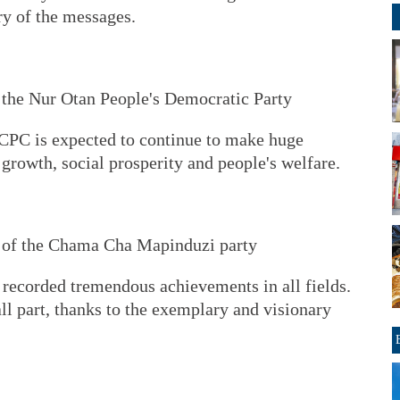
y of the messages.
 the Nur Otan People's Democratic Party
e CPC is expected to continue to make huge
growth, social prosperity and people's welfare.
 of the Chama Cha Mapinduzi party
 recorded tremendous achievements in all fields.
l part, thanks to the exemplary and visionary