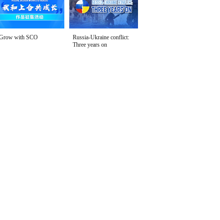
Grow with SCO
Russia-Ukraine conflict:
Three years on