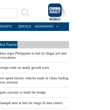
SPORTS
SERVICE
NEWSPAPER
ost Popular
hina urges Philippines to halt its illegal acts and
rovocations
oreign trade on steady growth track
ow-speed electric vehicles made in China finding
avor overseas
park curiosity to build the bridge
laanqab seen as hub for mega AI data centers