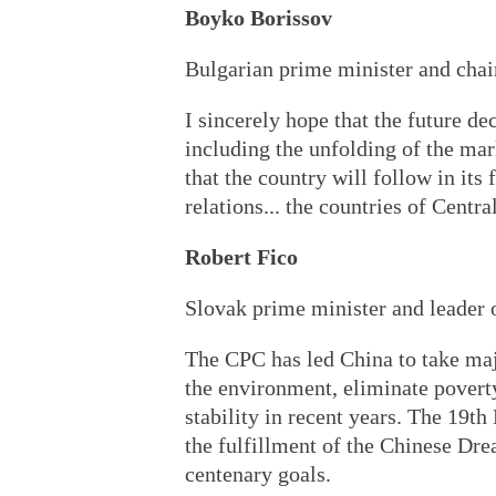
Boyko Borissov
Bulgarian prime minister and ch
I sincerely hope that the future d
including the unfolding of the mar
that the country will follow in its
relations... the countries of Centr
Robert Fico
Slovak prime minister and leader
The CPC has led China to take maj
the environment, eliminate povert
stability in recent years. The 19th
the fulfillment of the Chinese Dre
centenary goals.