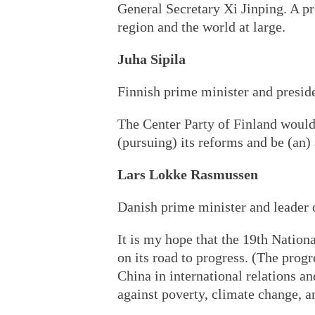
General Secretary Xi Jinping. A pr
region and the world at large.
Juha Sipila
Finnish prime minister and preside
The Center Party of Finland would
(pursuing) its reforms and be (an
Lars Lokke Rasmussen
Danish prime minister and leader 
It is my hope that the 19th Nationa
on its road to progress. (The prog
China in international relations an
against poverty, climate change, a