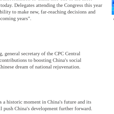
today. Delegates attending the Congress this year
ibility to make new, far-reaching decisions and
e coming years".
g, general secretary of the CPC Central
ontributions to boosting China's social
Chinese dream of national rejuvenation.
 a historic moment in China's future and its
ll push China's development further forward.