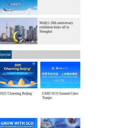
Molly's 20th anniversary
exhibition kicks off in
Shanghai
Special
2025 'Charming Beijing'
GMD SCO Summit Cities
Tianjin