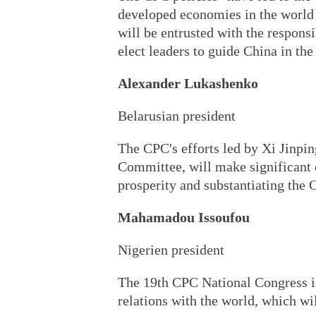
developed economies in the world 
will be entrusted with the respons
elect leaders to guide China in th
Alexander Lukashenko
Belarusian president
The CPC's efforts led by Xi Jinpin
Committee, will make significant c
prosperity and substantiating the 
Mahamadou Issoufou
Nigerien president
The 19th CPC National Congress is
relations with the world, which wi