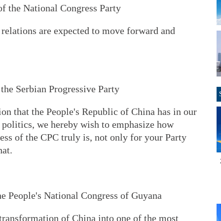
f the National Congress Party
relations are expected to move forward and
 the Serbian Progressive Party
ion that the People's Republic of China has in our
 politics, we hereby wish to emphasize how
ss of the CPC truly is, not only for your Party
hat.
he People's National Congress of Guyana
transformation of China into one of the most